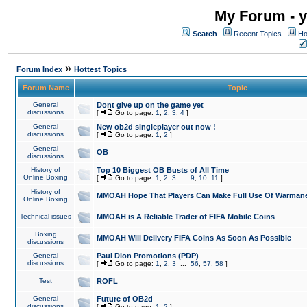
My Forum - y
Search
Recent Topics
Ho
»
Forum Index
Hottest Topics
Forum Name
Topic
General
Dont give up on the game yet
discussions
[
Go to page:
1
,
2
,
3
,
4
]
General
New ob2d singleplayer out now !
discussions
[
Go to page:
1
,
2
]
General
OB
discussions
History of
Top 10 Biggest OB Busts of All Time
Online Boxing
[
Go to page:
1
,
2
,
3
...
9
,
10
,
11
]
History of
MMOAH Hope That Players Can Make Full Use Of Warman
Online Boxing
Technical issues
MMOAH is A Reliable Trader of FIFA Mobile Coins
Boxing
MMOAH Will Delivery FIFA Coins As Soon As Possible
discussions
General
Paul Dion Promotions (PDP)
discussions
[
Go to page:
1
,
2
,
3
...
56
,
57
,
58
]
Test
ROFL
General
Future of OB2d
discussions
[
Go to page:
1
,
2
]