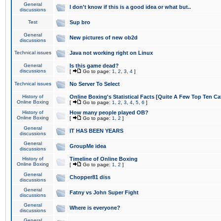
General
I don't know if this is a good idea or what but..
discussions
Test
Sup bro
General
New pictures of new ob2d
discussions
Technical issues
Java not working right on Linux
General
Is this game dead?
discussions
[
Go to page:
1
,
2
,
3
,
4
]
Technical issues
No Server To Select
History of
Online Boxing's Statistical Facts [Quite A Few Top Ten Ca
Online Boxing
[
Go to page:
1
,
2
,
3
,
4
,
5
,
6
]
History of
How many people played OB?
Online Boxing
[
Go to page:
1
,
2
]
General
IT HAS BEEN YEARS
discussions
General
GroupMe idea
discussions
History of
Timeline of Online Boxing
Online Boxing
[
Go to page:
1
,
2
]
General
Chopper81 diss
discussions
General
Fatny vs John Super Fight
discussions
General
Where is everyone?
discussions
General