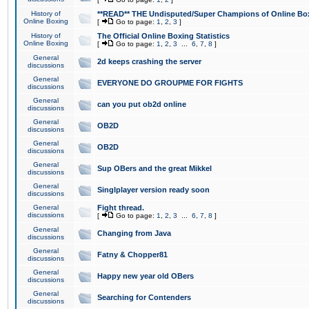
History of
**READ** THE Undisputed/Super Champions of Online Box
Online Boxing
[
Go to page:
1
,
2
,
3
]
History of
The Official Online Boxing Statistics
Online Boxing
[
Go to page:
1
,
2
,
3
...
6
,
7
,
8
]
General
2d keeps crashing the server
discussions
General
EVERYONE DO GROUPME FOR FIGHTS
discussions
General
can you put ob2d online
discussions
General
OB2D
discussions
General
OB2D
discussions
General
Sup OBers and the great Mikkel
discussions
General
Singlplayer version ready soon
discussions
General
Fight thread.
discussions
[
Go to page:
1
,
2
,
3
...
6
,
7
,
8
]
General
Changing from Java
discussions
General
Fatny & Chopper81
discussions
General
Happy new year old OBers
discussions
General
Searching for Contenders
discussions