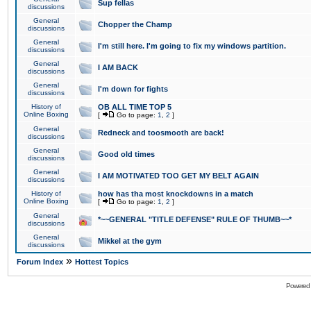
Sup fellas
discussions
General
Chopper the Champ
discussions
General
I'm still here. I'm going to fix my windows partition.
discussions
General
I AM BACK
discussions
General
I'm down for fights
discussions
History of
OB ALL TIME TOP 5
Online Boxing
[
Go to page:
1
,
2
]
General
Redneck and toosmooth are back!
discussions
General
Good old times
discussions
General
I AM MOTIVATED TOO GET MY BELT AGAIN
discussions
History of
how has tha most knockdowns in a match
Online Boxing
[
Go to page:
1
,
2
]
General
*~~GENERAL "TITLE DEFENSE" RULE OF THUMB~~*
discussions
General
Mikkel at the gym
discussions
»
Forum Index
Hottest Topics
Powered