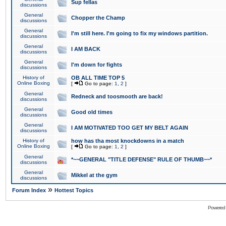
Sup fellas
discussions
General
Chopper the Champ
discussions
General
I'm still here. I'm going to fix my windows partition.
discussions
General
I AM BACK
discussions
General
I'm down for fights
discussions
History of
OB ALL TIME TOP 5
Online Boxing
[
Go to page:
1
,
2
]
General
Redneck and toosmooth are back!
discussions
General
Good old times
discussions
General
I AM MOTIVATED TOO GET MY BELT AGAIN
discussions
History of
how has tha most knockdowns in a match
Online Boxing
[
Go to page:
1
,
2
]
General
*~~GENERAL "TITLE DEFENSE" RULE OF THUMB~~*
discussions
General
Mikkel at the gym
discussions
»
Forum Index
Hottest Topics
Powered