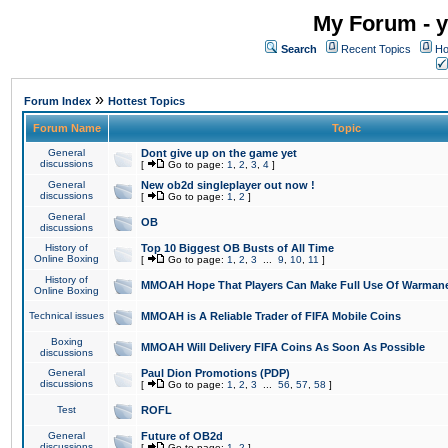
My Forum - y
Search
Recent Topics
Ho
»
Forum Index
Hottest Topics
Forum Name
Topic
General
Dont give up on the game yet
discussions
[
Go to page:
1
,
2
,
3
,
4
]
General
New ob2d singleplayer out now !
discussions
[
Go to page:
1
,
2
]
General
OB
discussions
History of
Top 10 Biggest OB Busts of All Time
Online Boxing
[
Go to page:
1
,
2
,
3
...
9
,
10
,
11
]
History of
MMOAH Hope That Players Can Make Full Use Of Warman
Online Boxing
Technical issues
MMOAH is A Reliable Trader of FIFA Mobile Coins
Boxing
MMOAH Will Delivery FIFA Coins As Soon As Possible
discussions
General
Paul Dion Promotions (PDP)
discussions
[
Go to page:
1
,
2
,
3
...
56
,
57
,
58
]
Test
ROFL
General
Future of OB2d
discussions
[
Go to page:
1
,
2
]