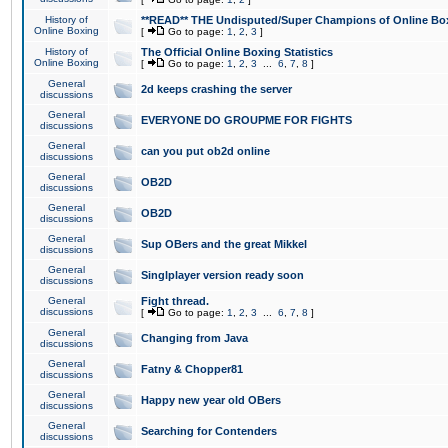
History of
**READ** THE Undisputed/Super Champions of Online Box
Online Boxing
[
Go to page:
1
,
2
,
3
]
History of
The Official Online Boxing Statistics
Online Boxing
[
Go to page:
1
,
2
,
3
...
6
,
7
,
8
]
General
2d keeps crashing the server
discussions
General
EVERYONE DO GROUPME FOR FIGHTS
discussions
General
can you put ob2d online
discussions
General
OB2D
discussions
General
OB2D
discussions
General
Sup OBers and the great Mikkel
discussions
General
Singlplayer version ready soon
discussions
General
Fight thread.
discussions
[
Go to page:
1
,
2
,
3
...
6
,
7
,
8
]
General
Changing from Java
discussions
General
Fatny & Chopper81
discussions
General
Happy new year old OBers
discussions
General
Searching for Contenders
discussions