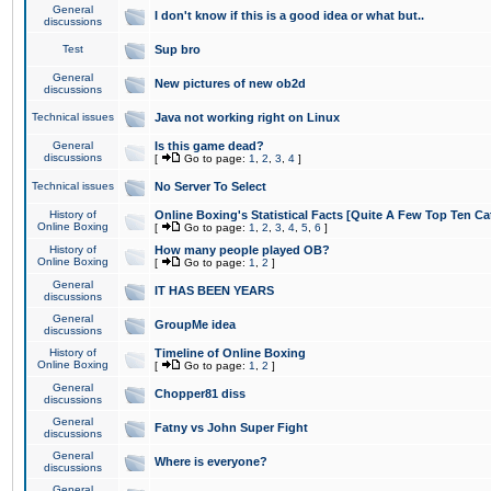
General
I don't know if this is a good idea or what but..
discussions
Test
Sup bro
General
New pictures of new ob2d
discussions
Technical issues
Java not working right on Linux
General
Is this game dead?
discussions
[
Go to page:
1
,
2
,
3
,
4
]
Technical issues
No Server To Select
History of
Online Boxing's Statistical Facts [Quite A Few Top Ten Ca
Online Boxing
[
Go to page:
1
,
2
,
3
,
4
,
5
,
6
]
History of
How many people played OB?
Online Boxing
[
Go to page:
1
,
2
]
General
IT HAS BEEN YEARS
discussions
General
GroupMe idea
discussions
History of
Timeline of Online Boxing
Online Boxing
[
Go to page:
1
,
2
]
General
Chopper81 diss
discussions
General
Fatny vs John Super Fight
discussions
General
Where is everyone?
discussions
General