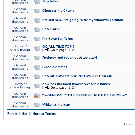
Sup fellas
discussions
General
Chopper the Champ
discussions
General
I'm still here. I'm going to fix my windows partition.
discussions
General
I AM BACK
discussions
General
I'm down for fights
discussions
History of
OB ALL TIME TOP 5
Online Boxing
[
Go to page:
1
,
2
]
General
Redneck and toosmooth are back!
discussions
General
Good old times
discussions
General
I AM MOTIVATED TOO GET MY BELT AGAIN
discussions
History of
how has tha most knockdowns in a match
Online Boxing
[
Go to page:
1
,
2
]
General
*~~GENERAL "TITLE DEFENSE" RULE OF THUMB~~*
discussions
General
Mikkel at the gym
discussions
»
Forum Index
Hottest Topics
Powered