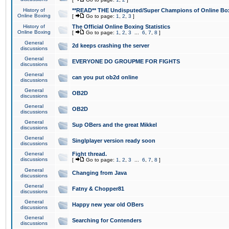
History of
**READ** THE Undisputed/Super Champions of Online Box
Online Boxing
[
Go to page:
1
,
2
,
3
]
History of
The Official Online Boxing Statistics
Online Boxing
[
Go to page:
1
,
2
,
3
...
6
,
7
,
8
]
General
2d keeps crashing the server
discussions
General
EVERYONE DO GROUPME FOR FIGHTS
discussions
General
can you put ob2d online
discussions
General
OB2D
discussions
General
OB2D
discussions
General
Sup OBers and the great Mikkel
discussions
General
Singlplayer version ready soon
discussions
General
Fight thread.
discussions
[
Go to page:
1
,
2
,
3
...
6
,
7
,
8
]
General
Changing from Java
discussions
General
Fatny & Chopper81
discussions
General
Happy new year old OBers
discussions
General
Searching for Contenders
discussions