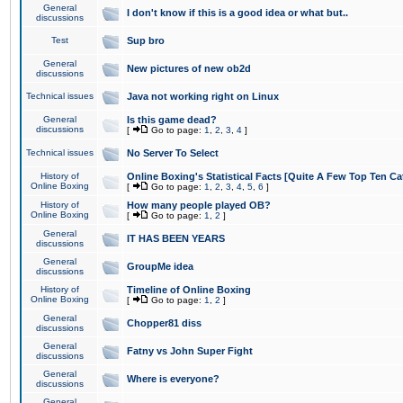
General
I don't know if this is a good idea or what but..
discussions
Test
Sup bro
General
New pictures of new ob2d
discussions
Technical issues
Java not working right on Linux
General
Is this game dead?
discussions
[
Go to page:
1
,
2
,
3
,
4
]
Technical issues
No Server To Select
History of
Online Boxing's Statistical Facts [Quite A Few Top Ten Ca
Online Boxing
[
Go to page:
1
,
2
,
3
,
4
,
5
,
6
]
History of
How many people played OB?
Online Boxing
[
Go to page:
1
,
2
]
General
IT HAS BEEN YEARS
discussions
General
GroupMe idea
discussions
History of
Timeline of Online Boxing
Online Boxing
[
Go to page:
1
,
2
]
General
Chopper81 diss
discussions
General
Fatny vs John Super Fight
discussions
General
Where is everyone?
discussions
General