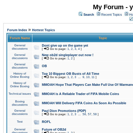
My Forum - y
Search
Recent Topics
Ho
»
Forum Index
Hottest Topics
Forum Name
Topic
General
Dont give up on the game yet
discussions
[
Go to page:
1
,
2
,
3
,
4
]
General
New ob2d singleplayer out now !
discussions
[
Go to page:
1
,
2
]
General
OB
discussions
History of
Top 10 Biggest OB Busts of All Time
Online Boxing
[
Go to page:
1
,
2
,
3
...
9
,
10
,
11
]
History of
MMOAH Hope That Players Can Make Full Use Of Warman
Online Boxing
Technical issues
MMOAH is A Reliable Trader of FIFA Mobile Coins
Boxing
MMOAH Will Delivery FIFA Coins As Soon As Possible
discussions
General
Paul Dion Promotions (PDP)
discussions
[
Go to page:
1
,
2
,
3
...
56
,
57
,
58
]
Test
ROFL
General
Future of OB2d
discussions
[
Go to page:
1
,
2
]