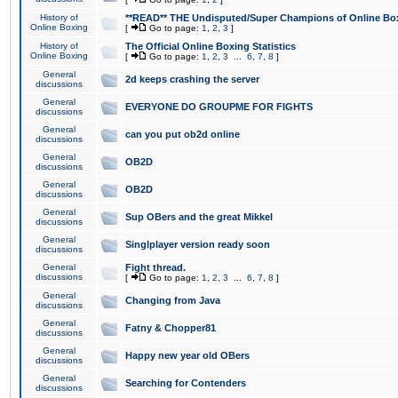
History of
**READ** THE Undisputed/Super Champions of Online Box
Online Boxing
[
Go to page:
1
,
2
,
3
]
History of
The Official Online Boxing Statistics
Online Boxing
[
Go to page:
1
,
2
,
3
...
6
,
7
,
8
]
General
2d keeps crashing the server
discussions
General
EVERYONE DO GROUPME FOR FIGHTS
discussions
General
can you put ob2d online
discussions
General
OB2D
discussions
General
OB2D
discussions
General
Sup OBers and the great Mikkel
discussions
General
Singlplayer version ready soon
discussions
General
Fight thread.
discussions
[
Go to page:
1
,
2
,
3
...
6
,
7
,
8
]
General
Changing from Java
discussions
General
Fatny & Chopper81
discussions
General
Happy new year old OBers
discussions
General
Searching for Contenders
discussions