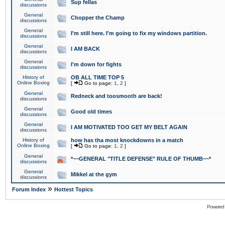
Sup fellas
discussions
General
Chopper the Champ
discussions
General
I'm still here. I'm going to fix my windows partition.
discussions
General
I AM BACK
discussions
General
I'm down for fights
discussions
History of
OB ALL TIME TOP 5
Online Boxing
[
Go to page:
1
,
2
]
General
Redneck and toosmooth are back!
discussions
General
Good old times
discussions
General
I AM MOTIVATED TOO GET MY BELT AGAIN
discussions
History of
how has tha most knockdowns in a match
Online Boxing
[
Go to page:
1
,
2
]
General
*~~GENERAL "TITLE DEFENSE" RULE OF THUMB~~*
discussions
General
Mikkel at the gym
discussions
»
Forum Index
Hottest Topics
Powered