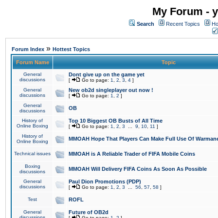
My Forum - y
Search
Recent Topics
Ho
»
Forum Index
Hottest Topics
Forum Name
Topic
General
Dont give up on the game yet
discussions
[
Go to page:
1
,
2
,
3
,
4
]
General
New ob2d singleplayer out now !
discussions
[
Go to page:
1
,
2
]
General
OB
discussions
History of
Top 10 Biggest OB Busts of All Time
Online Boxing
[
Go to page:
1
,
2
,
3
...
9
,
10
,
11
]
History of
MMOAH Hope That Players Can Make Full Use Of Warman
Online Boxing
Technical issues
MMOAH is A Reliable Trader of FIFA Mobile Coins
Boxing
MMOAH Will Delivery FIFA Coins As Soon As Possible
discussions
General
Paul Dion Promotions (PDP)
discussions
[
Go to page:
1
,
2
,
3
...
56
,
57
,
58
]
Test
ROFL
General
Future of OB2d
discussions
[
Go to page:
1
,
2
]