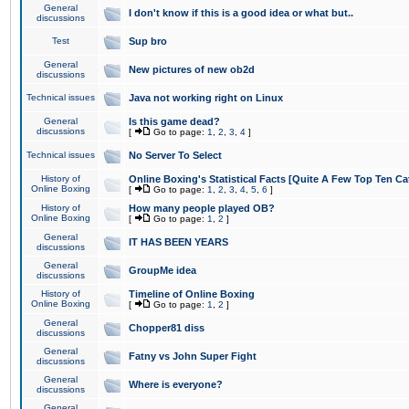
General
I don't know if this is a good idea or what but..
discussions
Test
Sup bro
General
New pictures of new ob2d
discussions
Technical issues
Java not working right on Linux
General
Is this game dead?
discussions
[
Go to page:
1
,
2
,
3
,
4
]
Technical issues
No Server To Select
History of
Online Boxing's Statistical Facts [Quite A Few Top Ten Ca
Online Boxing
[
Go to page:
1
,
2
,
3
,
4
,
5
,
6
]
History of
How many people played OB?
Online Boxing
[
Go to page:
1
,
2
]
General
IT HAS BEEN YEARS
discussions
General
GroupMe idea
discussions
History of
Timeline of Online Boxing
Online Boxing
[
Go to page:
1
,
2
]
General
Chopper81 diss
discussions
General
Fatny vs John Super Fight
discussions
General
Where is everyone?
discussions
General