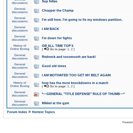
Sup fellas
discussions
General
Chopper the Champ
discussions
General
I'm still here. I'm going to fix my windows partition.
discussions
General
I AM BACK
discussions
General
I'm down for fights
discussions
History of
OB ALL TIME TOP 5
Online Boxing
[
Go to page:
1
,
2
]
General
Redneck and toosmooth are back!
discussions
General
Good old times
discussions
General
I AM MOTIVATED TOO GET MY BELT AGAIN
discussions
History of
how has tha most knockdowns in a match
Online Boxing
[
Go to page:
1
,
2
]
General
*~~GENERAL "TITLE DEFENSE" RULE OF THUMB~~*
discussions
General
Mikkel at the gym
discussions
»
Forum Index
Hottest Topics
Powered