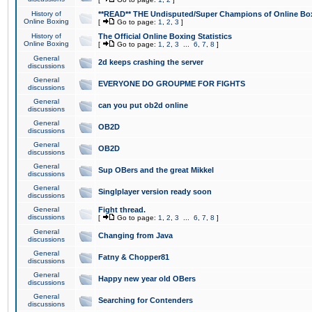
History of
**READ** THE Undisputed/Super Champions of Online Box
Online Boxing
[
Go to page:
1
,
2
,
3
]
History of
The Official Online Boxing Statistics
Online Boxing
[
Go to page:
1
,
2
,
3
...
6
,
7
,
8
]
General
2d keeps crashing the server
discussions
General
EVERYONE DO GROUPME FOR FIGHTS
discussions
General
can you put ob2d online
discussions
General
OB2D
discussions
General
OB2D
discussions
General
Sup OBers and the great Mikkel
discussions
General
Singlplayer version ready soon
discussions
General
Fight thread.
discussions
[
Go to page:
1
,
2
,
3
...
6
,
7
,
8
]
General
Changing from Java
discussions
General
Fatny & Chopper81
discussions
General
Happy new year old OBers
discussions
General
Searching for Contenders
discussions