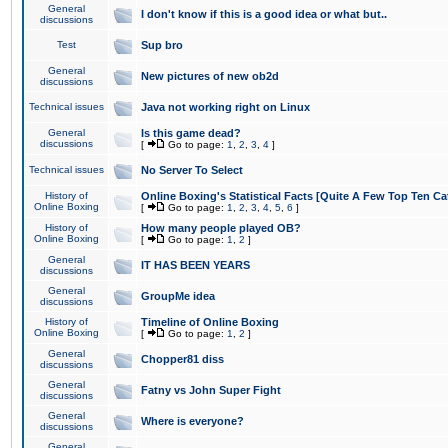
General
I don't know if this is a good idea or what but..
discussions
Test
Sup bro
General
New pictures of new ob2d
discussions
Technical issues
Java not working right on Linux
General
Is this game dead?
discussions
[
Go to page:
1
,
2
,
3
,
4
]
Technical issues
No Server To Select
History of
Online Boxing's Statistical Facts [Quite A Few Top Ten Ca
Online Boxing
[
Go to page:
1
,
2
,
3
,
4
,
5
,
6
]
History of
How many people played OB?
Online Boxing
[
Go to page:
1
,
2
]
General
IT HAS BEEN YEARS
discussions
General
GroupMe idea
discussions
History of
Timeline of Online Boxing
Online Boxing
[
Go to page:
1
,
2
]
General
Chopper81 diss
discussions
General
Fatny vs John Super Fight
discussions
General
Where is everyone?
discussions
General