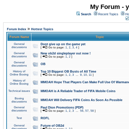
My Forum - y
Search
Recent Topics
Ho
»
Forum Index
Hottest Topics
Forum Name
Topic
General
Dont give up on the game yet
discussions
[
Go to page:
1
,
2
,
3
,
4
]
General
New ob2d singleplayer out now !
discussions
[
Go to page:
1
,
2
]
General
OB
discussions
History of
Top 10 Biggest OB Busts of All Time
Online Boxing
[
Go to page:
1
,
2
,
3
...
9
,
10
,
11
]
History of
MMOAH Hope That Players Can Make Full Use Of Warman
Online Boxing
Technical issues
MMOAH is A Reliable Trader of FIFA Mobile Coins
Boxing
MMOAH Will Delivery FIFA Coins As Soon As Possible
discussions
General
Paul Dion Promotions (PDP)
discussions
[
Go to page:
1
,
2
,
3
...
56
,
57
,
58
]
Test
ROFL
General
Future of OB2d
discussions
[
Go to page:
1
,
2
]