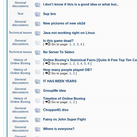
General
I don't know if this is a good idea or what but..
discussions
Test
Sup bro
General
New pictures of new ob2d
discussions
Technical issues
Java not working right on Linux
General
Is this game dead?
discussions
[
Go to page:
1
,
2
,
3
,
4
]
Technical issues
No Server To Select
History of
Online Boxing's Statistical Facts [Quite A Few Top Ten Ca
Online Boxing
[
Go to page:
1
,
2
,
3
,
4
,
5
,
6
]
History of
How many people played OB?
Online Boxing
[
Go to page:
1
,
2
]
General
IT HAS BEEN YEARS
discussions
General
GroupMe idea
discussions
History of
Timeline of Online Boxing
Online Boxing
[
Go to page:
1
,
2
]
General
Chopper81 diss
discussions
General
Fatny vs John Super Fight
discussions
General
Where is everyone?
discussions
General