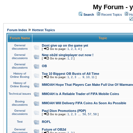
My Forum - y
Search
Recent Topics
Ho
»
Forum Index
Hottest Topics
Forum Name
Topic
General
Dont give up on the game yet
discussions
[
Go to page:
1
,
2
,
3
,
4
]
General
New ob2d singleplayer out now !
discussions
[
Go to page:
1
,
2
]
General
OB
discussions
History of
Top 10 Biggest OB Busts of All Time
Online Boxing
[
Go to page:
1
,
2
,
3
...
9
,
10
,
11
]
History of
MMOAH Hope That Players Can Make Full Use Of Warman
Online Boxing
Technical issues
MMOAH is A Reliable Trader of FIFA Mobile Coins
Boxing
MMOAH Will Delivery FIFA Coins As Soon As Possible
discussions
General
Paul Dion Promotions (PDP)
discussions
[
Go to page:
1
,
2
,
3
...
56
,
57
,
58
]
Test
ROFL
General
Future of OB2d
discussions
[
Go to page:
1
,
2
]