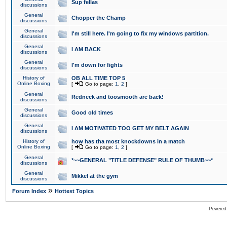
Sup fellas
discussions
General
Chopper the Champ
discussions
General
I'm still here. I'm going to fix my windows partition.
discussions
General
I AM BACK
discussions
General
I'm down for fights
discussions
History of
OB ALL TIME TOP 5
Online Boxing
[
Go to page:
1
,
2
]
General
Redneck and toosmooth are back!
discussions
General
Good old times
discussions
General
I AM MOTIVATED TOO GET MY BELT AGAIN
discussions
History of
how has tha most knockdowns in a match
Online Boxing
[
Go to page:
1
,
2
]
General
*~~GENERAL "TITLE DEFENSE" RULE OF THUMB~~*
discussions
General
Mikkel at the gym
discussions
»
Forum Index
Hottest Topics
Powered