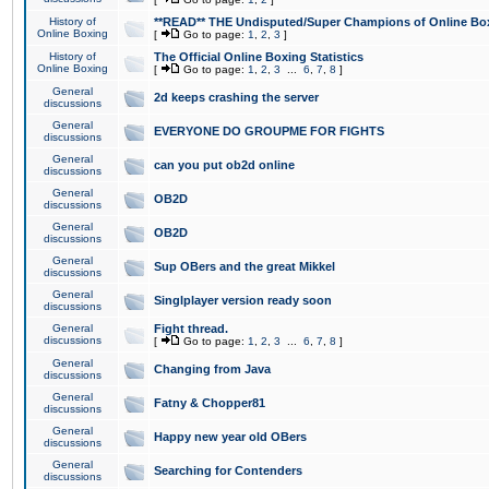
History of
**READ** THE Undisputed/Super Champions of Online Box
Online Boxing
[
Go to page:
1
,
2
,
3
]
History of
The Official Online Boxing Statistics
Online Boxing
[
Go to page:
1
,
2
,
3
...
6
,
7
,
8
]
General
2d keeps crashing the server
discussions
General
EVERYONE DO GROUPME FOR FIGHTS
discussions
General
can you put ob2d online
discussions
General
OB2D
discussions
General
OB2D
discussions
General
Sup OBers and the great Mikkel
discussions
General
Singlplayer version ready soon
discussions
General
Fight thread.
discussions
[
Go to page:
1
,
2
,
3
...
6
,
7
,
8
]
General
Changing from Java
discussions
General
Fatny & Chopper81
discussions
General
Happy new year old OBers
discussions
General
Searching for Contenders
discussions