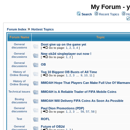
My Forum - y
Search
Recent Topics
Ho
»
Forum Index
Hottest Topics
Forum Name
Topic
General
Dont give up on the game yet
discussions
[
Go to page:
1
,
2
,
3
,
4
]
General
New ob2d singleplayer out now !
discussions
[
Go to page:
1
,
2
]
General
OB
discussions
History of
Top 10 Biggest OB Busts of All Time
Online Boxing
[
Go to page:
1
,
2
,
3
...
9
,
10
,
11
]
History of
MMOAH Hope That Players Can Make Full Use Of Warman
Online Boxing
Technical issues
MMOAH is A Reliable Trader of FIFA Mobile Coins
Boxing
MMOAH Will Delivery FIFA Coins As Soon As Possible
discussions
General
Paul Dion Promotions (PDP)
discussions
[
Go to page:
1
,
2
,
3
...
56
,
57
,
58
]
Test
ROFL
General
Future of OB2d
discussions
[
Go to page:
1
,
2
]