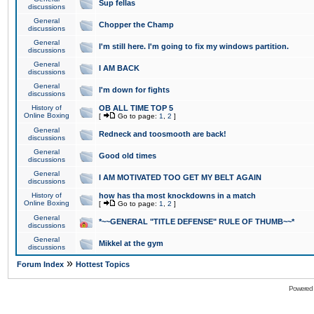
Sup fellas
discussions
General
Chopper the Champ
discussions
General
I'm still here. I'm going to fix my windows partition.
discussions
General
I AM BACK
discussions
General
I'm down for fights
discussions
History of
OB ALL TIME TOP 5
Online Boxing
[
Go to page:
1
,
2
]
General
Redneck and toosmooth are back!
discussions
General
Good old times
discussions
General
I AM MOTIVATED TOO GET MY BELT AGAIN
discussions
History of
how has tha most knockdowns in a match
Online Boxing
[
Go to page:
1
,
2
]
General
*~~GENERAL "TITLE DEFENSE" RULE OF THUMB~~*
discussions
General
Mikkel at the gym
discussions
»
Forum Index
Hottest Topics
Powered