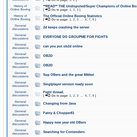
History of
**READ** THE Undisputed/Super Champions of Online Box
Online Boxing
[
Go to page:
1
,
2
,
3
]
History of
The Official Online Boxing Statistics
Online Boxing
[
Go to page:
1
,
2
,
3
...
6
,
7
,
8
]
General
2d keeps crashing the server
discussions
General
EVERYONE DO GROUPME FOR FIGHTS
discussions
General
can you put ob2d online
discussions
General
OB2D
discussions
General
OB2D
discussions
General
Sup OBers and the great Mikkel
discussions
General
Singlplayer version ready soon
discussions
General
Fight thread.
discussions
[
Go to page:
1
,
2
,
3
...
6
,
7
,
8
]
General
Changing from Java
discussions
General
Fatny & Chopper81
discussions
General
Happy new year old OBers
discussions
General
Searching for Contenders
discussions