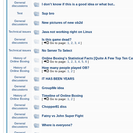
General
I don't know if this is a good idea or what but..
discussions
Test
Sup bro
General
New pictures of new ob2d
discussions
Technical issues
Java not working right on Linux
General
Is this game dead?
discussions
[
Go to page:
1
,
2
,
3
,
4
]
Technical issues
No Server To Select
History of
Online Boxing's Statistical Facts [Quite A Few Top Ten Ca
Online Boxing
[
Go to page:
1
,
2
,
3
,
4
,
5
,
6
]
History of
How many people played OB?
Online Boxing
[
Go to page:
1
,
2
]
General
IT HAS BEEN YEARS
discussions
General
GroupMe idea
discussions
History of
Timeline of Online Boxing
Online Boxing
[
Go to page:
1
,
2
]
General
Chopper81 diss
discussions
General
Fatny vs John Super Fight
discussions
General
Where is everyone?
discussions
General