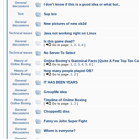
General
I don't know if this is a good idea or what but..
discussions
Test
Sup bro
General
New pictures of new ob2d
discussions
Technical issues
Java not working right on Linux
General
Is this game dead?
discussions
[
Go to page:
1
,
2
,
3
,
4
]
Technical issues
No Server To Select
History of
Online Boxing's Statistical Facts [Quite A Few Top Ten Ca
Online Boxing
[
Go to page:
1
,
2
,
3
,
4
,
5
,
6
]
History of
How many people played OB?
Online Boxing
[
Go to page:
1
,
2
]
General
IT HAS BEEN YEARS
discussions
General
GroupMe idea
discussions
History of
Timeline of Online Boxing
Online Boxing
[
Go to page:
1
,
2
]
General
Chopper81 diss
discussions
General
Fatny vs John Super Fight
discussions
General
Where is everyone?
discussions
General