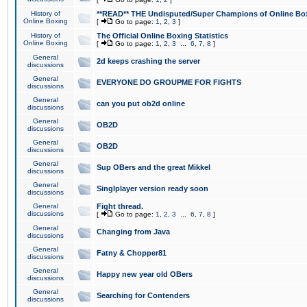
History of
**READ** THE Undisputed/Super Champions of Online Box
Online Boxing
[
Go to page:
1
,
2
,
3
]
History of
The Official Online Boxing Statistics
Online Boxing
[
Go to page:
1
,
2
,
3
...
6
,
7
,
8
]
General
2d keeps crashing the server
discussions
General
EVERYONE DO GROUPME FOR FIGHTS
discussions
General
can you put ob2d online
discussions
General
OB2D
discussions
General
OB2D
discussions
General
Sup OBers and the great Mikkel
discussions
General
Singlplayer version ready soon
discussions
General
Fight thread.
discussions
[
Go to page:
1
,
2
,
3
...
6
,
7
,
8
]
General
Changing from Java
discussions
General
Fatny & Chopper81
discussions
General
Happy new year old OBers
discussions
General
Searching for Contenders
discussions