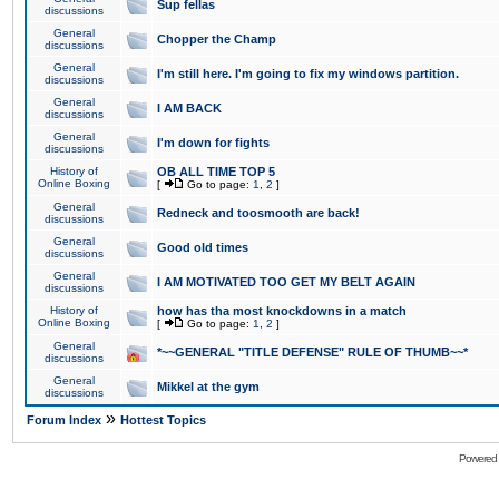
Sup fellas
discussions
General
Chopper the Champ
discussions
General
I'm still here. I'm going to fix my windows partition.
discussions
General
I AM BACK
discussions
General
I'm down for fights
discussions
History of
OB ALL TIME TOP 5
Online Boxing
[
Go to page:
1
,
2
]
General
Redneck and toosmooth are back!
discussions
General
Good old times
discussions
General
I AM MOTIVATED TOO GET MY BELT AGAIN
discussions
History of
how has tha most knockdowns in a match
Online Boxing
[
Go to page:
1
,
2
]
General
*~~GENERAL "TITLE DEFENSE" RULE OF THUMB~~*
discussions
General
Mikkel at the gym
discussions
»
Forum Index
Hottest Topics
Powered