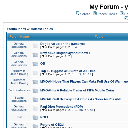
My Forum - y
Search
Recent Topics
Ho
»
Forum Index
Hottest Topics
Forum Name
Topic
General
Dont give up on the game yet
discussions
[
Go to page:
1
,
2
,
3
,
4
]
General
New ob2d singleplayer out now !
discussions
[
Go to page:
1
,
2
]
General
OB
discussions
History of
Top 10 Biggest OB Busts of All Time
Online Boxing
[
Go to page:
1
,
2
,
3
...
9
,
10
,
11
]
History of
MMOAH Hope That Players Can Make Full Use Of Warman
Online Boxing
Technical issues
MMOAH is A Reliable Trader of FIFA Mobile Coins
Boxing
MMOAH Will Delivery FIFA Coins As Soon As Possible
discussions
General
Paul Dion Promotions (PDP)
discussions
[
Go to page:
1
,
2
,
3
...
56
,
57
,
58
]
Test
ROFL
General
Future of OB2d
discussions
[
Go to page:
1
,
2
]