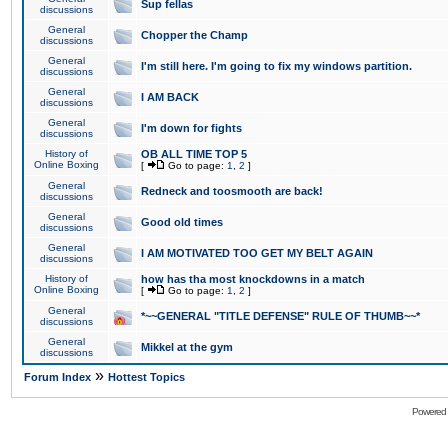
Sup fellas
discussions
General
Chopper the Champ
discussions
General
I'm still here. I'm going to fix my windows partition.
discussions
General
I AM BACK
discussions
General
I'm down for fights
discussions
History of
OB ALL TIME TOP 5
Online Boxing
[
Go to page:
1
,
2
]
General
Redneck and toosmooth are back!
discussions
General
Good old times
discussions
General
I AM MOTIVATED TOO GET MY BELT AGAIN
discussions
History of
how has tha most knockdowns in a match
Online Boxing
[
Go to page:
1
,
2
]
General
*~~GENERAL "TITLE DEFENSE" RULE OF THUMB~~*
discussions
General
Mikkel at the gym
discussions
»
Forum Index
Hottest Topics
Powered