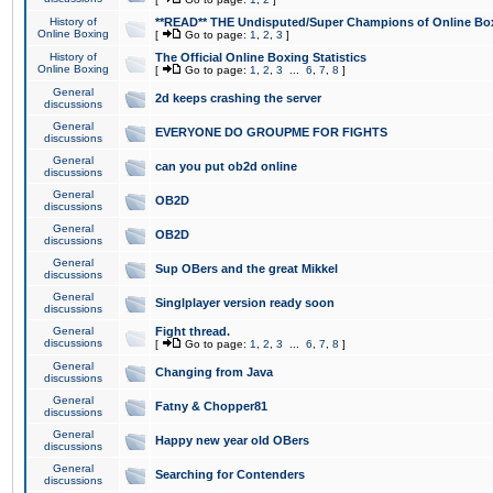
History of
**READ** THE Undisputed/Super Champions of Online Box
Online Boxing
[
Go to page:
1
,
2
,
3
]
History of
The Official Online Boxing Statistics
Online Boxing
[
Go to page:
1
,
2
,
3
...
6
,
7
,
8
]
General
2d keeps crashing the server
discussions
General
EVERYONE DO GROUPME FOR FIGHTS
discussions
General
can you put ob2d online
discussions
General
OB2D
discussions
General
OB2D
discussions
General
Sup OBers and the great Mikkel
discussions
General
Singlplayer version ready soon
discussions
General
Fight thread.
discussions
[
Go to page:
1
,
2
,
3
...
6
,
7
,
8
]
General
Changing from Java
discussions
General
Fatny & Chopper81
discussions
General
Happy new year old OBers
discussions
General
Searching for Contenders
discussions