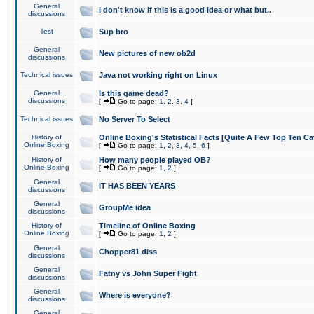
General
I don't know if this is a good idea or what but..
discussions
Test
Sup bro
General
New pictures of new ob2d
discussions
Technical issues
Java not working right on Linux
General
Is this game dead?
discussions
[
Go to page:
1
,
2
,
3
,
4
]
Technical issues
No Server To Select
History of
Online Boxing's Statistical Facts [Quite A Few Top Ten Ca
Online Boxing
[
Go to page:
1
,
2
,
3
,
4
,
5
,
6
]
History of
How many people played OB?
Online Boxing
[
Go to page:
1
,
2
]
General
IT HAS BEEN YEARS
discussions
General
GroupMe idea
discussions
History of
Timeline of Online Boxing
Online Boxing
[
Go to page:
1
,
2
]
General
Chopper81 diss
discussions
General
Fatny vs John Super Fight
discussions
General
Where is everyone?
discussions
General