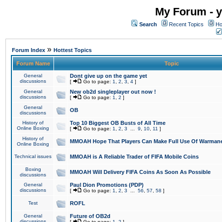
My Forum - y
Search
Recent Topics
Ho
»
Forum Index
Hottest Topics
Forum Name
Topic
General
Dont give up on the game yet
discussions
[
Go to page:
1
,
2
,
3
,
4
]
General
New ob2d singleplayer out now !
discussions
[
Go to page:
1
,
2
]
General
OB
discussions
History of
Top 10 Biggest OB Busts of All Time
Online Boxing
[
Go to page:
1
,
2
,
3
...
9
,
10
,
11
]
History of
MMOAH Hope That Players Can Make Full Use Of Warman
Online Boxing
Technical issues
MMOAH is A Reliable Trader of FIFA Mobile Coins
Boxing
MMOAH Will Delivery FIFA Coins As Soon As Possible
discussions
General
Paul Dion Promotions (PDP)
discussions
[
Go to page:
1
,
2
,
3
...
56
,
57
,
58
]
Test
ROFL
General
Future of OB2d
discussions
[
Go to page:
1
,
2
]