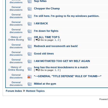
Sup fellas
discussions
General
Chopper the Champ
discussions
General
I'm still here. I'm going to fix my windows partition.
discussions
General
I AM BACK
discussions
General
I'm down for fights
discussions
History of
OB ALL TIME TOP 5
Online Boxing
[
Go to page:
1
,
2
]
General
Redneck and toosmooth are back!
discussions
General
Good old times
discussions
General
I AM MOTIVATED TOO GET MY BELT AGAIN
discussions
History of
how has tha most knockdowns in a match
Online Boxing
[
Go to page:
1
,
2
]
General
*~~GENERAL "TITLE DEFENSE" RULE OF THUMB~~*
discussions
General
Mikkel at the gym
discussions
»
Forum Index
Hottest Topics
Powered