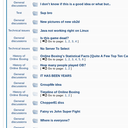
General
I don't know if this is a good idea or what but..
discussions
Test
Sup bro
General
New pictures of new ob2d
discussions
Technical issues
Java not working right on Linux
General
Is this game dead?
discussions
[
Go to page:
1
,
2
,
3
,
4
]
Technical issues
No Server To Select
History of
Online Boxing's Statistical Facts [Quite A Few Top Ten Ca
Online Boxing
[
Go to page:
1
,
2
,
3
,
4
,
5
,
6
]
History of
How many people played OB?
Online Boxing
[
Go to page:
1
,
2
]
General
IT HAS BEEN YEARS
discussions
General
GroupMe idea
discussions
History of
Timeline of Online Boxing
Online Boxing
[
Go to page:
1
,
2
]
General
Chopper81 diss
discussions
General
Fatny vs John Super Fight
discussions
General
Where is everyone?
discussions
General