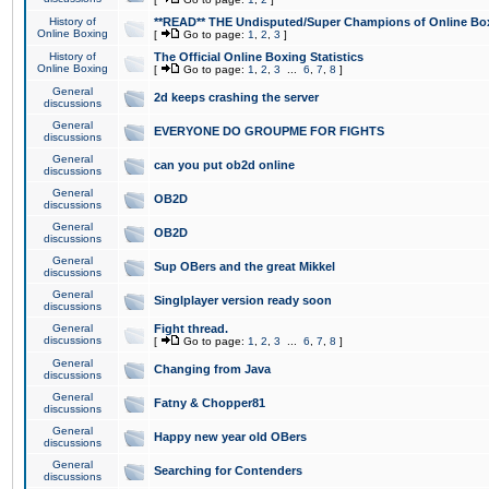
History of
**READ** THE Undisputed/Super Champions of Online Box
Online Boxing
[
Go to page:
1
,
2
,
3
]
History of
The Official Online Boxing Statistics
Online Boxing
[
Go to page:
1
,
2
,
3
...
6
,
7
,
8
]
General
2d keeps crashing the server
discussions
General
EVERYONE DO GROUPME FOR FIGHTS
discussions
General
can you put ob2d online
discussions
General
OB2D
discussions
General
OB2D
discussions
General
Sup OBers and the great Mikkel
discussions
General
Singlplayer version ready soon
discussions
General
Fight thread.
discussions
[
Go to page:
1
,
2
,
3
...
6
,
7
,
8
]
General
Changing from Java
discussions
General
Fatny & Chopper81
discussions
General
Happy new year old OBers
discussions
General
Searching for Contenders
discussions