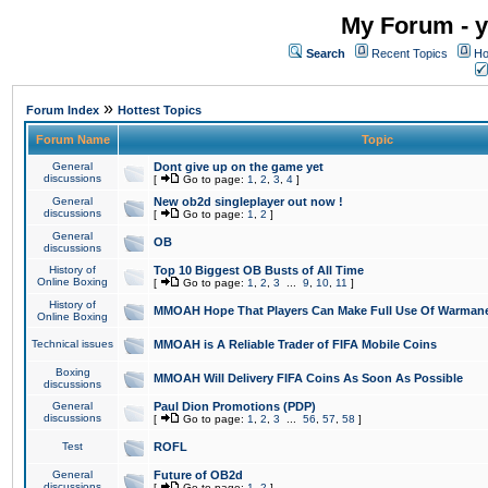
My Forum - y
Search
Recent Topics
Ho
»
Forum Index
Hottest Topics
Forum Name
Topic
General
Dont give up on the game yet
discussions
[
Go to page:
1
,
2
,
3
,
4
]
General
New ob2d singleplayer out now !
discussions
[
Go to page:
1
,
2
]
General
OB
discussions
History of
Top 10 Biggest OB Busts of All Time
Online Boxing
[
Go to page:
1
,
2
,
3
...
9
,
10
,
11
]
History of
MMOAH Hope That Players Can Make Full Use Of Warman
Online Boxing
Technical issues
MMOAH is A Reliable Trader of FIFA Mobile Coins
Boxing
MMOAH Will Delivery FIFA Coins As Soon As Possible
discussions
General
Paul Dion Promotions (PDP)
discussions
[
Go to page:
1
,
2
,
3
...
56
,
57
,
58
]
Test
ROFL
General
Future of OB2d
discussions
[
Go to page:
1
,
2
]