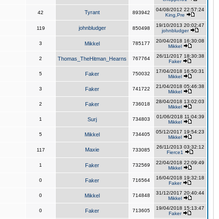
04/08/2012 22:57:24
Tyrant
42
893942
King,Pre
19/10/2013 20:02:47
johnbludger
119
850498
johnbludger
20/04/2018 16:30:08
3
Mikkel
785177
Mikkel
26/11/2017 18:30:38
2
Thomas_TheHitman_Hearns
767764
Faker
17/04/2018 16:50:31
5
Faker
750032
Mikkel
21/04/2018 05:46:38
3
Faker
741722
Mikkel
28/04/2018 13:02:03
2
Faker
736018
Mikkel
01/06/2018 11:04:39
1
Surj
734803
Mikkel
05/12/2017 19:54:23
5
Mikkel
734405
Mikkel
26/11/2013 03:32:12
Maxie
117
733085
Fierce1
22/04/2018 22:09:49
1
Faker
732569
Mikkel
16/04/2018 19:32:18
0
Faker
716564
Faker
31/12/2017 20:40:44
0
Mikkel
714848
Mikkel
19/04/2018 15:13:47
0
Faker
713605
Faker