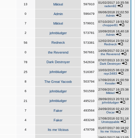
01/02/2017 10:35:56
13
Mikkel
597910
raden92
06/06/2018 22:02:50
0
Admin
596479
Admin
07/10/2017 19:53:52
7
Mikkel
579931
chopper81
10/09/2016 16:40:18
2
johnbludger
573781
Admin
12/02/2014 23:56:12
Redneck
56
573381
Redneck
14/09/2017 02:24:16
0
the Reverend
567661
the Reverend
07/07/2013 10:31:58
Dark Destroyer
78
542634
Dark Destroyer
10/03/2015 06:03:28
johnbludger
25
516367
rayc3483
17/09/2016 21:00:59
8
The Great Yacoob
503794
Kessler
27/09/2017 16:25:38
6
johnbludger
501569
Mikkel
28/09/2013 20:53:19
johnbludger
21
495210
johnbludger
24/09/2016 02:42:20
7
Faker
493564
Oscar
17/08/2016 02:51:16
4
Faker
483246
Unstoppable
01/07/2017 00:18:02
4
Its me Vicious
479708
Its me Vicious
19/01/2017 08:12:05