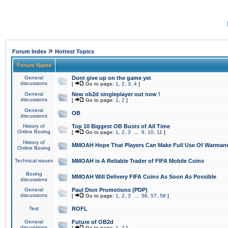
»
Forum Index
Hottest Topics
Forum Name
General
Dont give up on the game yet
discussions
[
Go to page:
1
,
2
,
3
,
4
]
General
New ob2d singleplayer out now !
discussions
[
Go to page:
1
,
2
]
General
OB
discussions
History of
Top 10 Biggest OB Busts of All Time
Online Boxing
[
Go to page:
1
,
2
,
3
...
9
,
10
,
11
]
History of
MMOAH Hope That Players Can Make Full Use Of Warman
Online Boxing
Technical issues
MMOAH is A Reliable Trader of FIFA Mobile Coins
Boxing
MMOAH Will Delivery FIFA Coins As Soon As Possible
discussions
General
Paul Dion Promotions (PDP)
discussions
[
Go to page:
1
,
2
,
3
...
56
,
57
,
58
]
Test
ROFL
General
Future of OB2d
discussions
[
Go to page:
1
,
2
]