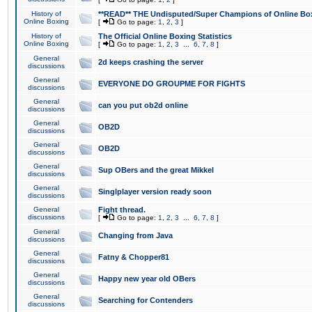
History of
**READ** THE Undisputed/Super Champions of Online Box
Online Boxing
[
Go to page:
1
,
2
,
3
]
History of
The Official Online Boxing Statistics
Online Boxing
[
Go to page:
1
,
2
,
3
...
6
,
7
,
8
]
General
2d keeps crashing the server
discussions
General
EVERYONE DO GROUPME FOR FIGHTS
discussions
General
can you put ob2d online
discussions
General
OB2D
discussions
General
OB2D
discussions
General
Sup OBers and the great Mikkel
discussions
General
Singlplayer version ready soon
discussions
General
Fight thread.
discussions
[
Go to page:
1
,
2
,
3
...
6
,
7
,
8
]
General
Changing from Java
discussions
General
Fatny & Chopper81
discussions
General
Happy new year old OBers
discussions
General
Searching for Contenders
discussions