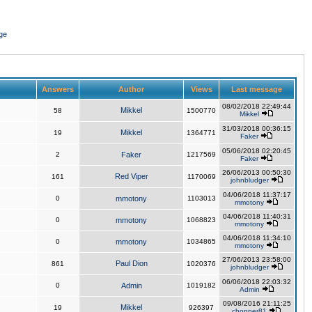
ge
Answers
Author
Views
Last message
08/02/2018 22:49:44
Mikkel
58
1500770
Mikkel
31/03/2018 00:36:15
Mikkel
19
1364771
Faker
05/06/2018 02:20:45
2
Faker
1217569
Faker
26/06/2013 00:50:30
Red Viper
161
1170069
johnbludger
04/06/2018 11:37:17
0
mmotony
1103013
mmotony
04/06/2018 11:40:31
0
mmotony
1068823
mmotony
04/06/2018 11:34:10
0
mmotony
1034865
mmotony
27/06/2013 23:58:00
Paul Dion
861
1020376
johnbludger
06/06/2018 22:03:32
0
Admin
1019182
Admin
09/08/2016 21:11:25
Mikkel
19
926397
chopper81