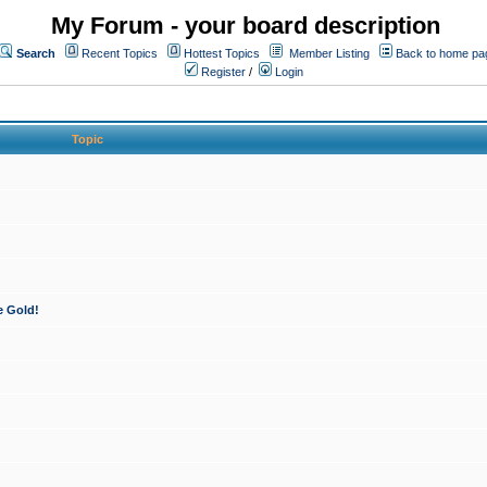
My Forum - your board description
Search
Recent Topics
Hottest Topics
Member Listing
Back to home pa
Register
/
Login
Topic
e Gold!