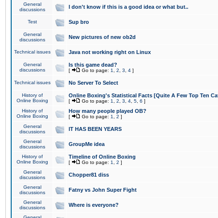
General
I don't know if this is a good idea or what but..
discussions
Test
Sup bro
General
New pictures of new ob2d
discussions
Technical issues
Java not working right on Linux
General
Is this game dead?
discussions
[
Go to page:
1
,
2
,
3
,
4
]
Technical issues
No Server To Select
History of
Online Boxing's Statistical Facts [Quite A Few Top Ten Ca
Online Boxing
[
Go to page:
1
,
2
,
3
,
4
,
5
,
6
]
History of
How many people played OB?
Online Boxing
[
Go to page:
1
,
2
]
General
IT HAS BEEN YEARS
discussions
General
GroupMe idea
discussions
History of
Timeline of Online Boxing
Online Boxing
[
Go to page:
1
,
2
]
General
Chopper81 diss
discussions
General
Fatny vs John Super Fight
discussions
General
Where is everyone?
discussions
General