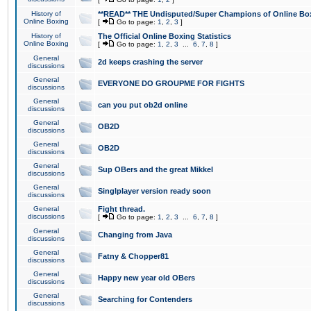
History of
**READ** THE Undisputed/Super Champions of Online Box
Online Boxing
[
Go to page:
1
,
2
,
3
]
History of
The Official Online Boxing Statistics
Online Boxing
[
Go to page:
1
,
2
,
3
...
6
,
7
,
8
]
General
2d keeps crashing the server
discussions
General
EVERYONE DO GROUPME FOR FIGHTS
discussions
General
can you put ob2d online
discussions
General
OB2D
discussions
General
OB2D
discussions
General
Sup OBers and the great Mikkel
discussions
General
Singlplayer version ready soon
discussions
General
Fight thread.
discussions
[
Go to page:
1
,
2
,
3
...
6
,
7
,
8
]
General
Changing from Java
discussions
General
Fatny & Chopper81
discussions
General
Happy new year old OBers
discussions
General
Searching for Contenders
discussions