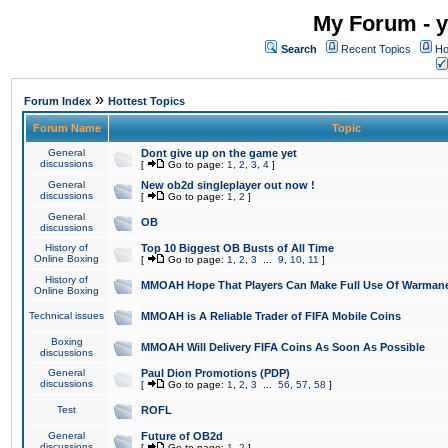
My Forum - y
Search
Recent Topics
Ho
»
Forum Index
Hottest Topics
Forum Name
Topic
General
Dont give up on the game yet
discussions
[
Go to page:
1
,
2
,
3
,
4
]
General
New ob2d singleplayer out now !
discussions
[
Go to page:
1
,
2
]
General
OB
discussions
History of
Top 10 Biggest OB Busts of All Time
Online Boxing
[
Go to page:
1
,
2
,
3
...
9
,
10
,
11
]
History of
MMOAH Hope That Players Can Make Full Use Of Warman
Online Boxing
Technical issues
MMOAH is A Reliable Trader of FIFA Mobile Coins
Boxing
MMOAH Will Delivery FIFA Coins As Soon As Possible
discussions
General
Paul Dion Promotions (PDP)
discussions
[
Go to page:
1
,
2
,
3
...
56
,
57
,
58
]
Test
ROFL
General
Future of OB2d
discussions
[
Go to page:
1
,
2
]