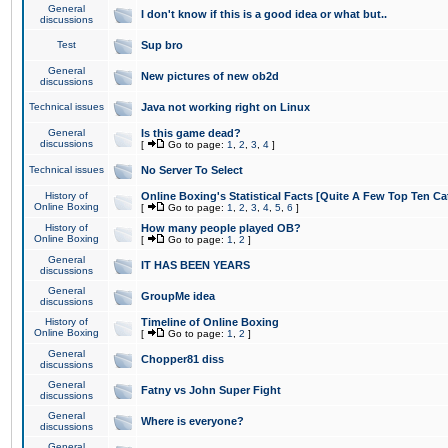
General
I don't know if this is a good idea or what but..
discussions
Test
Sup bro
General
New pictures of new ob2d
discussions
Technical issues
Java not working right on Linux
General
Is this game dead?
discussions
[
Go to page:
1
,
2
,
3
,
4
]
Technical issues
No Server To Select
History of
Online Boxing's Statistical Facts [Quite A Few Top Ten Ca
Online Boxing
[
Go to page:
1
,
2
,
3
,
4
,
5
,
6
]
History of
How many people played OB?
Online Boxing
[
Go to page:
1
,
2
]
General
IT HAS BEEN YEARS
discussions
General
GroupMe idea
discussions
History of
Timeline of Online Boxing
Online Boxing
[
Go to page:
1
,
2
]
General
Chopper81 diss
discussions
General
Fatny vs John Super Fight
discussions
General
Where is everyone?
discussions
General