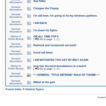
Sup fellas
discussions
General
Chopper the Champ
discussions
General
I'm still here. I'm going to fix my windows partition.
discussions
General
I AM BACK
discussions
General
I'm down for fights
discussions
History of
OB ALL TIME TOP 5
Online Boxing
[
Go to page:
1
,
2
]
General
Redneck and toosmooth are back!
discussions
General
Good old times
discussions
General
I AM MOTIVATED TOO GET MY BELT AGAIN
discussions
History of
how has tha most knockdowns in a match
Online Boxing
[
Go to page:
1
,
2
]
General
*~~GENERAL "TITLE DEFENSE" RULE OF THUMB~~*
discussions
General
Mikkel at the gym
discussions
»
Forum Index
Hottest Topics
Powered