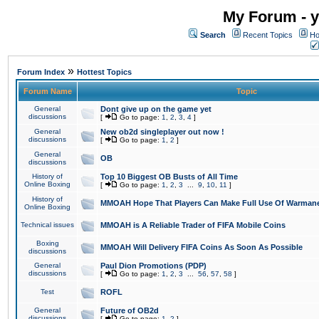
My Forum - y
Search
Recent Topics
Ho
»
Forum Index
Hottest Topics
Forum Name
Topic
General
Dont give up on the game yet
discussions
[
Go to page:
1
,
2
,
3
,
4
]
General
New ob2d singleplayer out now !
discussions
[
Go to page:
1
,
2
]
General
OB
discussions
History of
Top 10 Biggest OB Busts of All Time
Online Boxing
[
Go to page:
1
,
2
,
3
...
9
,
10
,
11
]
History of
MMOAH Hope That Players Can Make Full Use Of Warman
Online Boxing
Technical issues
MMOAH is A Reliable Trader of FIFA Mobile Coins
Boxing
MMOAH Will Delivery FIFA Coins As Soon As Possible
discussions
General
Paul Dion Promotions (PDP)
discussions
[
Go to page:
1
,
2
,
3
...
56
,
57
,
58
]
Test
ROFL
General
Future of OB2d
discussions
[
Go to page:
1
,
2
]