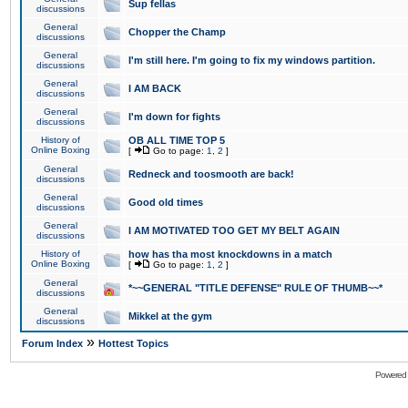
Sup fellas
discussions
General
Chopper the Champ
discussions
General
I'm still here. I'm going to fix my windows partition.
discussions
General
I AM BACK
discussions
General
I'm down for fights
discussions
History of
OB ALL TIME TOP 5
Online Boxing
[
Go to page:
1
,
2
]
General
Redneck and toosmooth are back!
discussions
General
Good old times
discussions
General
I AM MOTIVATED TOO GET MY BELT AGAIN
discussions
History of
how has tha most knockdowns in a match
Online Boxing
[
Go to page:
1
,
2
]
General
*~~GENERAL "TITLE DEFENSE" RULE OF THUMB~~*
discussions
General
Mikkel at the gym
discussions
»
Forum Index
Hottest Topics
Powered