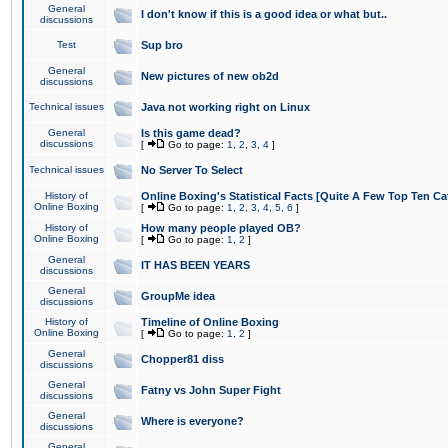
General
I don't know if this is a good idea or what but..
discussions
Test
Sup bro
General
New pictures of new ob2d
discussions
Technical issues
Java not working right on Linux
General
Is this game dead?
discussions
[
Go to page:
1
,
2
,
3
,
4
]
Technical issues
No Server To Select
History of
Online Boxing's Statistical Facts [Quite A Few Top Ten Ca
Online Boxing
[
Go to page:
1
,
2
,
3
,
4
,
5
,
6
]
History of
How many people played OB?
Online Boxing
[
Go to page:
1
,
2
]
General
IT HAS BEEN YEARS
discussions
General
GroupMe idea
discussions
History of
Timeline of Online Boxing
Online Boxing
[
Go to page:
1
,
2
]
General
Chopper81 diss
discussions
General
Fatny vs John Super Fight
discussions
General
Where is everyone?
discussions
General