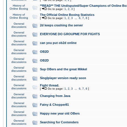
History of
**READ** THE Undisputed/Super Champions of Online Box
Online Boxing
[
Go to page:
1
,
2
,
3
]
History of
The Official Online Boxing Statistics
Online Boxing
[
Go to page:
1
,
2
,
3
...
6
,
7
,
8
]
General
2d keeps crashing the server
discussions
General
EVERYONE DO GROUPME FOR FIGHTS
discussions
General
can you put ob2d online
discussions
General
OB2D
discussions
General
OB2D
discussions
General
Sup OBers and the great Mikkel
discussions
General
Singlplayer version ready soon
discussions
General
Fight thread.
discussions
[
Go to page:
1
,
2
,
3
...
6
,
7
,
8
]
General
Changing from Java
discussions
General
Fatny & Chopper81
discussions
General
Happy new year old OBers
discussions
General
Searching for Contenders
discussions