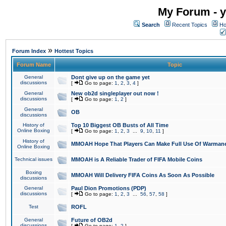
My Forum - y
Search
Recent Topics
Ho
»
Forum Index
Hottest Topics
Forum Name
Topic
General
Dont give up on the game yet
discussions
[
Go to page:
1
,
2
,
3
,
4
]
General
New ob2d singleplayer out now !
discussions
[
Go to page:
1
,
2
]
General
OB
discussions
History of
Top 10 Biggest OB Busts of All Time
Online Boxing
[
Go to page:
1
,
2
,
3
...
9
,
10
,
11
]
History of
MMOAH Hope That Players Can Make Full Use Of Warman
Online Boxing
Technical issues
MMOAH is A Reliable Trader of FIFA Mobile Coins
Boxing
MMOAH Will Delivery FIFA Coins As Soon As Possible
discussions
General
Paul Dion Promotions (PDP)
discussions
[
Go to page:
1
,
2
,
3
...
56
,
57
,
58
]
Test
ROFL
General
Future of OB2d
discussions
[
Go to page:
1
,
2
]