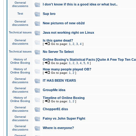
General
I don't know if this is a good idea or what but..
discussions
Test
Sup bro
General
New pictures of new ob2d
discussions
Technical issues
Java not working right on Linux
General
Is this game dead?
discussions
[
Go to page:
1
,
2
,
3
,
4
]
Technical issues
No Server To Select
History of
Online Boxing's Statistical Facts [Quite A Few Top Ten Ca
Online Boxing
[
Go to page:
1
,
2
,
3
,
4
,
5
,
6
]
History of
How many people played OB?
Online Boxing
[
Go to page:
1
,
2
]
General
IT HAS BEEN YEARS
discussions
General
GroupMe idea
discussions
History of
Timeline of Online Boxing
Online Boxing
[
Go to page:
1
,
2
]
General
Chopper81 diss
discussions
General
Fatny vs John Super Fight
discussions
General
Where is everyone?
discussions
General