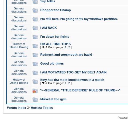
Sup fellas
discussions
General
Chopper the Champ
discussions
General
I'm still here. I'm going to fix my windows partition.
discussions
General
I AM BACK
discussions
General
I'm down for fights
discussions
History of
OB ALL TIME TOP 5
Online Boxing
[
Go to page:
1
,
2
]
General
Redneck and toosmooth are back!
discussions
General
Good old times
discussions
General
I AM MOTIVATED TOO GET MY BELT AGAIN
discussions
History of
how has tha most knockdowns in a match
Online Boxing
[
Go to page:
1
,
2
]
General
*~~GENERAL "TITLE DEFENSE" RULE OF THUMB~~*
discussions
General
Mikkel at the gym
discussions
»
Forum Index
Hottest Topics
Powered