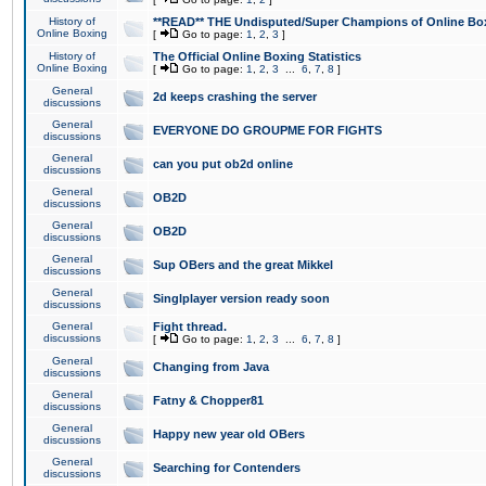
History of
**READ** THE Undisputed/Super Champions of Online Box
Online Boxing
[
Go to page:
1
,
2
,
3
]
History of
The Official Online Boxing Statistics
Online Boxing
[
Go to page:
1
,
2
,
3
...
6
,
7
,
8
]
General
2d keeps crashing the server
discussions
General
EVERYONE DO GROUPME FOR FIGHTS
discussions
General
can you put ob2d online
discussions
General
OB2D
discussions
General
OB2D
discussions
General
Sup OBers and the great Mikkel
discussions
General
Singlplayer version ready soon
discussions
General
Fight thread.
discussions
[
Go to page:
1
,
2
,
3
...
6
,
7
,
8
]
General
Changing from Java
discussions
General
Fatny & Chopper81
discussions
General
Happy new year old OBers
discussions
General
Searching for Contenders
discussions