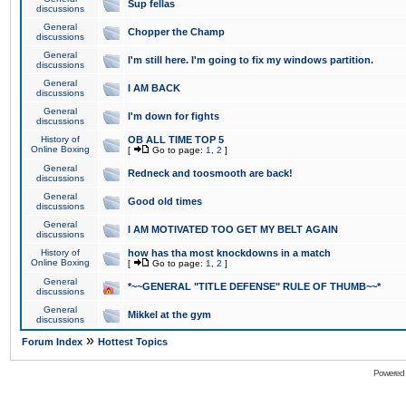
Sup fellas
discussions
General
Chopper the Champ
discussions
General
I'm still here. I'm going to fix my windows partition.
discussions
General
I AM BACK
discussions
General
I'm down for fights
discussions
History of
OB ALL TIME TOP 5
Online Boxing
[
Go to page:
1
,
2
]
General
Redneck and toosmooth are back!
discussions
General
Good old times
discussions
General
I AM MOTIVATED TOO GET MY BELT AGAIN
discussions
History of
how has tha most knockdowns in a match
Online Boxing
[
Go to page:
1
,
2
]
General
*~~GENERAL "TITLE DEFENSE" RULE OF THUMB~~*
discussions
General
Mikkel at the gym
discussions
»
Forum Index
Hottest Topics
Powered