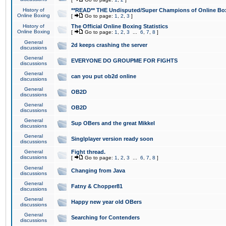
History of
**READ** THE Undisputed/Super Champions of Online Box
Online Boxing
[
Go to page:
1
,
2
,
3
]
History of
The Official Online Boxing Statistics
Online Boxing
[
Go to page:
1
,
2
,
3
...
6
,
7
,
8
]
General
2d keeps crashing the server
discussions
General
EVERYONE DO GROUPME FOR FIGHTS
discussions
General
can you put ob2d online
discussions
General
OB2D
discussions
General
OB2D
discussions
General
Sup OBers and the great Mikkel
discussions
General
Singlplayer version ready soon
discussions
General
Fight thread.
discussions
[
Go to page:
1
,
2
,
3
...
6
,
7
,
8
]
General
Changing from Java
discussions
General
Fatny & Chopper81
discussions
General
Happy new year old OBers
discussions
General
Searching for Contenders
discussions