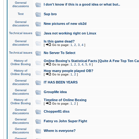
General
I don't know if this is a good idea or what but..
discussions
Test
Sup bro
General
New pictures of new ob2d
discussions
Technical issues
Java not working right on Linux
General
Is this game dead?
discussions
[
Go to page:
1
,
2
,
3
,
4
]
Technical issues
No Server To Select
History of
Online Boxing's Statistical Facts [Quite A Few Top Ten Ca
Online Boxing
[
Go to page:
1
,
2
,
3
,
4
,
5
,
6
]
History of
How many people played OB?
Online Boxing
[
Go to page:
1
,
2
]
General
IT HAS BEEN YEARS
discussions
General
GroupMe idea
discussions
History of
Timeline of Online Boxing
Online Boxing
[
Go to page:
1
,
2
]
General
Chopper81 diss
discussions
General
Fatny vs John Super Fight
discussions
General
Where is everyone?
discussions
General