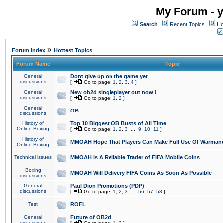
My Forum - y
Search
Recent Topics
Ho
»
Forum Index
Hottest Topics
Forum Name
Topic
General
Dont give up on the game yet
discussions
[
Go to page:
1
,
2
,
3
,
4
]
General
New ob2d singleplayer out now !
discussions
[
Go to page:
1
,
2
]
General
OB
discussions
History of
Top 10 Biggest OB Busts of All Time
Online Boxing
[
Go to page:
1
,
2
,
3
...
9
,
10
,
11
]
History of
MMOAH Hope That Players Can Make Full Use Of Warman
Online Boxing
Technical issues
MMOAH is A Reliable Trader of FIFA Mobile Coins
Boxing
MMOAH Will Delivery FIFA Coins As Soon As Possible
discussions
General
Paul Dion Promotions (PDP)
discussions
[
Go to page:
1
,
2
,
3
...
56
,
57
,
58
]
Test
ROFL
General
Future of OB2d
discussions
[
Go to page:
1
,
2
]