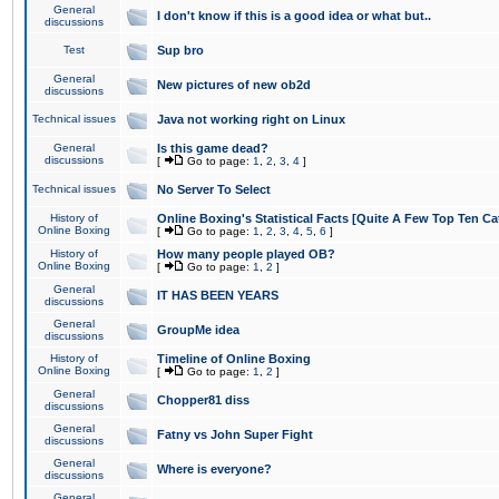
General
I don't know if this is a good idea or what but..
discussions
Test
Sup bro
General
New pictures of new ob2d
discussions
Technical issues
Java not working right on Linux
General
Is this game dead?
discussions
[
Go to page:
1
,
2
,
3
,
4
]
Technical issues
No Server To Select
History of
Online Boxing's Statistical Facts [Quite A Few Top Ten Ca
Online Boxing
[
Go to page:
1
,
2
,
3
,
4
,
5
,
6
]
History of
How many people played OB?
Online Boxing
[
Go to page:
1
,
2
]
General
IT HAS BEEN YEARS
discussions
General
GroupMe idea
discussions
History of
Timeline of Online Boxing
Online Boxing
[
Go to page:
1
,
2
]
General
Chopper81 diss
discussions
General
Fatny vs John Super Fight
discussions
General
Where is everyone?
discussions
General