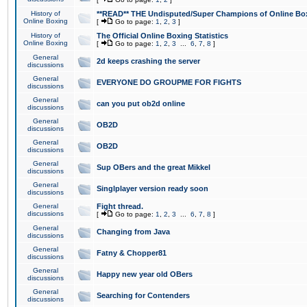
History of
**READ** THE Undisputed/Super Champions of Online Box
Online Boxing
[
Go to page:
1
,
2
,
3
]
History of
The Official Online Boxing Statistics
Online Boxing
[
Go to page:
1
,
2
,
3
...
6
,
7
,
8
]
General
2d keeps crashing the server
discussions
General
EVERYONE DO GROUPME FOR FIGHTS
discussions
General
can you put ob2d online
discussions
General
OB2D
discussions
General
OB2D
discussions
General
Sup OBers and the great Mikkel
discussions
General
Singlplayer version ready soon
discussions
General
Fight thread.
discussions
[
Go to page:
1
,
2
,
3
...
6
,
7
,
8
]
General
Changing from Java
discussions
General
Fatny & Chopper81
discussions
General
Happy new year old OBers
discussions
General
Searching for Contenders
discussions