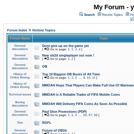
My Forum - y
Search
Recent Topics
Ho
»
Forum Index
Hottest Topics
Forum Name
Topic
General
Dont give up on the game yet
discussions
[
Go to page:
1
,
2
,
3
,
4
]
General
New ob2d singleplayer out now !
discussions
[
Go to page:
1
,
2
]
General
OB
discussions
History of
Top 10 Biggest OB Busts of All Time
Online Boxing
[
Go to page:
1
,
2
,
3
...
9
,
10
,
11
]
History of
MMOAH Hope That Players Can Make Full Use Of Warman
Online Boxing
Technical issues
MMOAH is A Reliable Trader of FIFA Mobile Coins
Boxing
MMOAH Will Delivery FIFA Coins As Soon As Possible
discussions
General
Paul Dion Promotions (PDP)
discussions
[
Go to page:
1
,
2
,
3
...
56
,
57
,
58
]
Test
ROFL
General
Future of OB2d
discussions
[
Go to page:
1
,
2
]