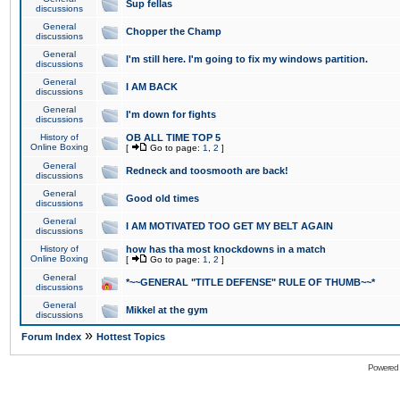
Sup fellas
discussions
General
Chopper the Champ
discussions
General
I'm still here. I'm going to fix my windows partition.
discussions
General
I AM BACK
discussions
General
I'm down for fights
discussions
History of
OB ALL TIME TOP 5
Online Boxing
[
Go to page:
1
,
2
]
General
Redneck and toosmooth are back!
discussions
General
Good old times
discussions
General
I AM MOTIVATED TOO GET MY BELT AGAIN
discussions
History of
how has tha most knockdowns in a match
Online Boxing
[
Go to page:
1
,
2
]
General
*~~GENERAL "TITLE DEFENSE" RULE OF THUMB~~*
discussions
General
Mikkel at the gym
discussions
»
Forum Index
Hottest Topics
Powered