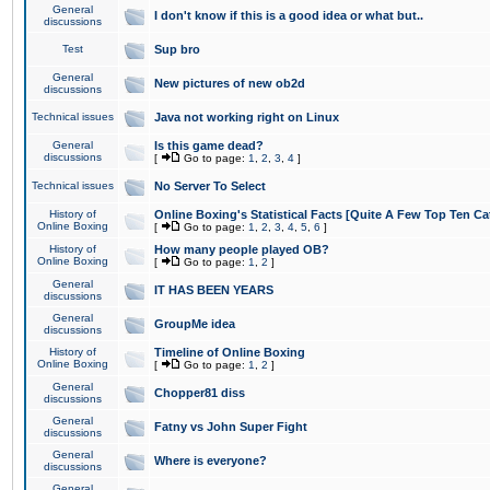
General
I don't know if this is a good idea or what but..
discussions
Test
Sup bro
General
New pictures of new ob2d
discussions
Technical issues
Java not working right on Linux
General
Is this game dead?
discussions
[
Go to page:
1
,
2
,
3
,
4
]
Technical issues
No Server To Select
History of
Online Boxing's Statistical Facts [Quite A Few Top Ten Ca
Online Boxing
[
Go to page:
1
,
2
,
3
,
4
,
5
,
6
]
History of
How many people played OB?
Online Boxing
[
Go to page:
1
,
2
]
General
IT HAS BEEN YEARS
discussions
General
GroupMe idea
discussions
History of
Timeline of Online Boxing
Online Boxing
[
Go to page:
1
,
2
]
General
Chopper81 diss
discussions
General
Fatny vs John Super Fight
discussions
General
Where is everyone?
discussions
General