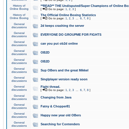
History of
**READ** THE Undisputed/Super Champions of Online Box
Online Boxing
[
Go to page:
1
,
2
,
3
]
History of
The Official Online Boxing Statistics
Online Boxing
[
Go to page:
1
,
2
,
3
...
6
,
7
,
8
]
General
2d keeps crashing the server
discussions
General
EVERYONE DO GROUPME FOR FIGHTS
discussions
General
can you put ob2d online
discussions
General
OB2D
discussions
General
OB2D
discussions
General
Sup OBers and the great Mikkel
discussions
General
Singlplayer version ready soon
discussions
General
Fight thread.
discussions
[
Go to page:
1
,
2
,
3
...
6
,
7
,
8
]
General
Changing from Java
discussions
General
Fatny & Chopper81
discussions
General
Happy new year old OBers
discussions
General
Searching for Contenders
discussions