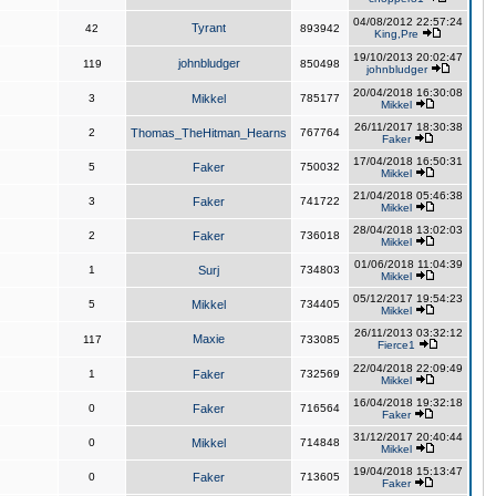
04/08/2012 22:57:24
Tyrant
42
893942
King,Pre
19/10/2013 20:02:47
johnbludger
119
850498
johnbludger
20/04/2018 16:30:08
3
Mikkel
785177
Mikkel
26/11/2017 18:30:38
2
Thomas_TheHitman_Hearns
767764
Faker
17/04/2018 16:50:31
5
Faker
750032
Mikkel
21/04/2018 05:46:38
3
Faker
741722
Mikkel
28/04/2018 13:02:03
2
Faker
736018
Mikkel
01/06/2018 11:04:39
1
Surj
734803
Mikkel
05/12/2017 19:54:23
5
Mikkel
734405
Mikkel
26/11/2013 03:32:12
Maxie
117
733085
Fierce1
22/04/2018 22:09:49
1
Faker
732569
Mikkel
16/04/2018 19:32:18
0
Faker
716564
Faker
31/12/2017 20:40:44
0
Mikkel
714848
Mikkel
19/04/2018 15:13:47
0
Faker
713605
Faker