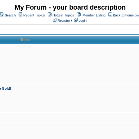
My Forum - your board description
Search
Recent Topics
Hottest Topics
Member Listing
Back to home pa
Register
/
Login
Topic
e Gold!