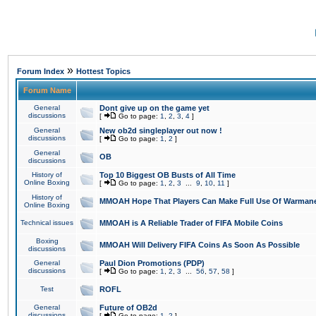
»
Forum Index
Hottest Topics
Forum Name
General
Dont give up on the game yet
discussions
[
Go to page:
1
,
2
,
3
,
4
]
General
New ob2d singleplayer out now !
discussions
[
Go to page:
1
,
2
]
General
OB
discussions
History of
Top 10 Biggest OB Busts of All Time
Online Boxing
[
Go to page:
1
,
2
,
3
...
9
,
10
,
11
]
History of
MMOAH Hope That Players Can Make Full Use Of Warman
Online Boxing
Technical issues
MMOAH is A Reliable Trader of FIFA Mobile Coins
Boxing
MMOAH Will Delivery FIFA Coins As Soon As Possible
discussions
General
Paul Dion Promotions (PDP)
discussions
[
Go to page:
1
,
2
,
3
...
56
,
57
,
58
]
Test
ROFL
General
Future of OB2d
discussions
[
Go to page:
1
,
2
]