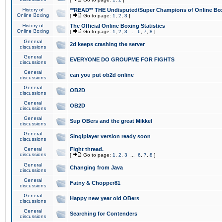
History of
**READ** THE Undisputed/Super Champions of Online Box
Online Boxing
[
Go to page:
1
,
2
,
3
]
History of
The Official Online Boxing Statistics
Online Boxing
[
Go to page:
1
,
2
,
3
...
6
,
7
,
8
]
General
2d keeps crashing the server
discussions
General
EVERYONE DO GROUPME FOR FIGHTS
discussions
General
can you put ob2d online
discussions
General
OB2D
discussions
General
OB2D
discussions
General
Sup OBers and the great Mikkel
discussions
General
Singlplayer version ready soon
discussions
General
Fight thread.
discussions
[
Go to page:
1
,
2
,
3
...
6
,
7
,
8
]
General
Changing from Java
discussions
General
Fatny & Chopper81
discussions
General
Happy new year old OBers
discussions
General
Searching for Contenders
discussions