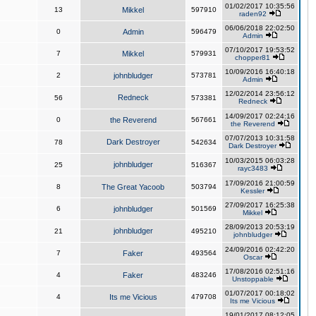
01/02/2017 10:35:56
13
Mikkel
597910
raden92
06/06/2018 22:02:50
0
Admin
596479
Admin
07/10/2017 19:53:52
7
Mikkel
579931
chopper81
10/09/2016 16:40:18
2
johnbludger
573781
Admin
12/02/2014 23:56:12
Redneck
56
573381
Redneck
14/09/2017 02:24:16
0
the Reverend
567661
the Reverend
07/07/2013 10:31:58
Dark Destroyer
78
542634
Dark Destroyer
10/03/2015 06:03:28
johnbludger
25
516367
rayc3483
17/09/2016 21:00:59
8
The Great Yacoob
503794
Kessler
27/09/2017 16:25:38
6
johnbludger
501569
Mikkel
28/09/2013 20:53:19
johnbludger
21
495210
johnbludger
24/09/2016 02:42:20
7
Faker
493564
Oscar
17/08/2016 02:51:16
4
Faker
483246
Unstoppable
01/07/2017 00:18:02
4
Its me Vicious
479708
Its me Vicious
19/01/2017 08:12:05