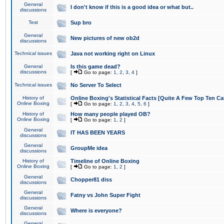
General
I don't know if this is a good idea or what but..
discussions
Test
Sup bro
General
New pictures of new ob2d
discussions
Technical issues
Java not working right on Linux
General
Is this game dead?
discussions
[
Go to page:
1
,
2
,
3
,
4
]
Technical issues
No Server To Select
History of
Online Boxing's Statistical Facts [Quite A Few Top Ten Ca
Online Boxing
[
Go to page:
1
,
2
,
3
,
4
,
5
,
6
]
History of
How many people played OB?
Online Boxing
[
Go to page:
1
,
2
]
General
IT HAS BEEN YEARS
discussions
General
GroupMe idea
discussions
History of
Timeline of Online Boxing
Online Boxing
[
Go to page:
1
,
2
]
General
Chopper81 diss
discussions
General
Fatny vs John Super Fight
discussions
General
Where is everyone?
discussions
General