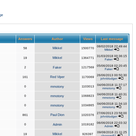
ge
Answers
Author
Views
Last message
08/02/2018 22:49:44
Mikkel
58
1500770
Mikkel
31/03/2018 00:36:15
Mikkel
19
1364771
Faker
05/06/2018 02:20:45
2
Faker
1217569
Faker
26/06/2013 00:50:30
Red Viper
161
1170069
johnbludger
04/06/2018 11:37:17
0
mmotony
1103013
mmotony
04/06/2018 11:40:31
0
mmotony
1068823
mmotony
04/06/2018 11:34:10
0
mmotony
1034865
mmotony
27/06/2013 23:58:00
Paul Dion
861
1020376
johnbludger
06/06/2018 22:03:32
0
Admin
1019182
Admin
09/08/2016 21:11:25
Mikkel
19
926397
chopper81