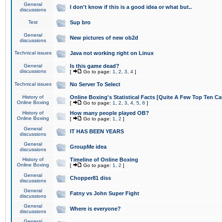
General
I don't know if this is a good idea or what but..
discussions
Test
Sup bro
General
New pictures of new ob2d
discussions
Technical issues
Java not working right on Linux
General
Is this game dead?
discussions
[
Go to page:
1
,
2
,
3
,
4
]
Technical issues
No Server To Select
History of
Online Boxing's Statistical Facts [Quite A Few Top Ten Ca
Online Boxing
[
Go to page:
1
,
2
,
3
,
4
,
5
,
6
]
History of
How many people played OB?
Online Boxing
[
Go to page:
1
,
2
]
General
IT HAS BEEN YEARS
discussions
General
GroupMe idea
discussions
History of
Timeline of Online Boxing
Online Boxing
[
Go to page:
1
,
2
]
General
Chopper81 diss
discussions
General
Fatny vs John Super Fight
discussions
General
Where is everyone?
discussions
General