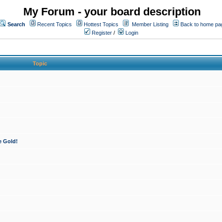
My Forum - your board description
Search
Recent Topics
Hottest Topics
Member Listing
Back to home pa
Register
/
Login
Topic
e Gold!