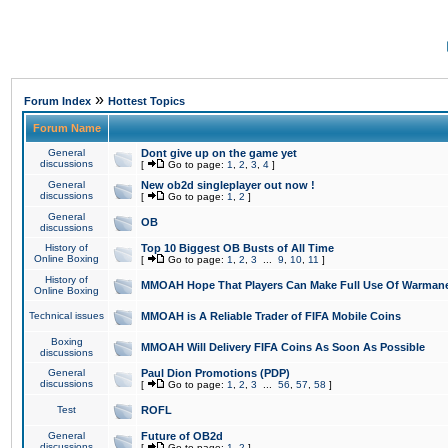
»
Forum Index
Hottest Topics
Forum Name
General
Dont give up on the game yet
discussions
[
Go to page:
1
,
2
,
3
,
4
]
General
New ob2d singleplayer out now !
discussions
[
Go to page:
1
,
2
]
General
OB
discussions
History of
Top 10 Biggest OB Busts of All Time
Online Boxing
[
Go to page:
1
,
2
,
3
...
9
,
10
,
11
]
History of
MMOAH Hope That Players Can Make Full Use Of Warman
Online Boxing
Technical issues
MMOAH is A Reliable Trader of FIFA Mobile Coins
Boxing
MMOAH Will Delivery FIFA Coins As Soon As Possible
discussions
General
Paul Dion Promotions (PDP)
discussions
[
Go to page:
1
,
2
,
3
...
56
,
57
,
58
]
Test
ROFL
General
Future of OB2d
discussions
[
Go to page:
1
,
2
]