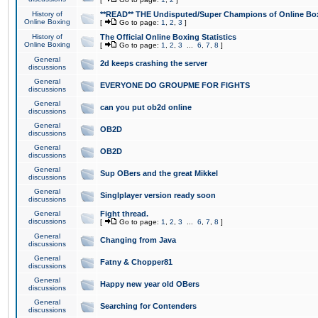
History of
**READ** THE Undisputed/Super Champions of Online Box
Online Boxing
[
Go to page:
1
,
2
,
3
]
History of
The Official Online Boxing Statistics
Online Boxing
[
Go to page:
1
,
2
,
3
...
6
,
7
,
8
]
General
2d keeps crashing the server
discussions
General
EVERYONE DO GROUPME FOR FIGHTS
discussions
General
can you put ob2d online
discussions
General
OB2D
discussions
General
OB2D
discussions
General
Sup OBers and the great Mikkel
discussions
General
Singlplayer version ready soon
discussions
General
Fight thread.
discussions
[
Go to page:
1
,
2
,
3
...
6
,
7
,
8
]
General
Changing from Java
discussions
General
Fatny & Chopper81
discussions
General
Happy new year old OBers
discussions
General
Searching for Contenders
discussions