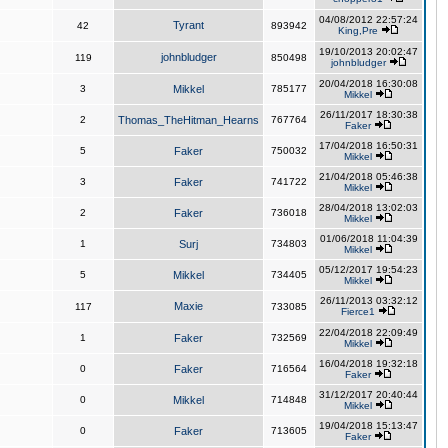
04/08/2012 22:57:24
Tyrant
42
893942
King,Pre
19/10/2013 20:02:47
johnbludger
119
850498
johnbludger
20/04/2018 16:30:08
3
Mikkel
785177
Mikkel
26/11/2017 18:30:38
2
Thomas_TheHitman_Hearns
767764
Faker
17/04/2018 16:50:31
5
Faker
750032
Mikkel
21/04/2018 05:46:38
3
Faker
741722
Mikkel
28/04/2018 13:02:03
2
Faker
736018
Mikkel
01/06/2018 11:04:39
1
Surj
734803
Mikkel
05/12/2017 19:54:23
5
Mikkel
734405
Mikkel
26/11/2013 03:32:12
Maxie
117
733085
Fierce1
22/04/2018 22:09:49
1
Faker
732569
Mikkel
16/04/2018 19:32:18
0
Faker
716564
Faker
31/12/2017 20:40:44
0
Mikkel
714848
Mikkel
19/04/2018 15:13:47
0
Faker
713605
Faker