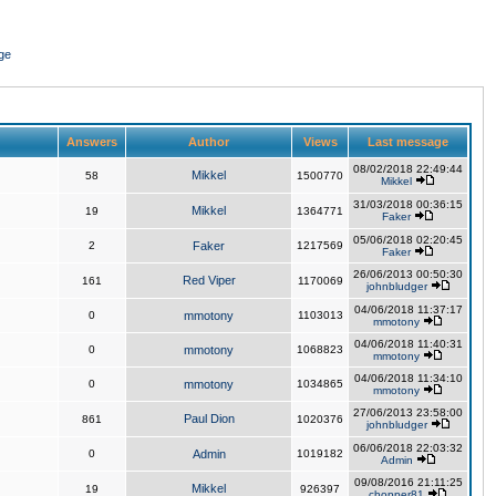
ge
Answers
Author
Views
Last message
08/02/2018 22:49:44
Mikkel
58
1500770
Mikkel
31/03/2018 00:36:15
Mikkel
19
1364771
Faker
05/06/2018 02:20:45
2
Faker
1217569
Faker
26/06/2013 00:50:30
Red Viper
161
1170069
johnbludger
04/06/2018 11:37:17
0
mmotony
1103013
mmotony
04/06/2018 11:40:31
0
mmotony
1068823
mmotony
04/06/2018 11:34:10
0
mmotony
1034865
mmotony
27/06/2013 23:58:00
Paul Dion
861
1020376
johnbludger
06/06/2018 22:03:32
0
Admin
1019182
Admin
09/08/2016 21:11:25
Mikkel
19
926397
chopper81