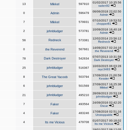
01/02/2017 10:35:56
13
Mikkel
597910
raden92
06/06/2018 22:02:50
0
Admin
596479
Admin
07/10/2017 19:53:52
7
Mikkel
579931
chopper81
10/09/2016 16:40:18
2
johnbludger
573781
Admin
12/02/2014 23:56:12
Redneck
56
573381
Redneck
14/09/2017 02:24:16
0
the Reverend
567661
the Reverend
07/07/2013 10:31:58
Dark Destroyer
78
542634
Dark Destroyer
10/03/2015 06:03:28
johnbludger
25
516367
rayc3483
17/09/2016 21:00:59
8
The Great Yacoob
503794
Kessler
27/09/2017 16:25:38
6
johnbludger
501569
Mikkel
28/09/2013 20:53:19
johnbludger
21
495210
johnbludger
24/09/2016 02:42:20
7
Faker
493564
Oscar
17/08/2016 02:51:16
4
Faker
483246
Unstoppable
01/07/2017 00:18:02
4
Its me Vicious
479708
Its me Vicious
19/01/2017 08:12:05