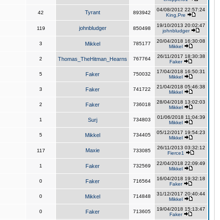
04/08/2012 22:57:24
Tyrant
42
893942
King,Pre
19/10/2013 20:02:47
johnbludger
119
850498
johnbludger
20/04/2018 16:30:08
3
Mikkel
785177
Mikkel
26/11/2017 18:30:38
2
Thomas_TheHitman_Hearns
767764
Faker
17/04/2018 16:50:31
5
Faker
750032
Mikkel
21/04/2018 05:46:38
3
Faker
741722
Mikkel
28/04/2018 13:02:03
2
Faker
736018
Mikkel
01/06/2018 11:04:39
1
Surj
734803
Mikkel
05/12/2017 19:54:23
5
Mikkel
734405
Mikkel
26/11/2013 03:32:12
Maxie
117
733085
Fierce1
22/04/2018 22:09:49
1
Faker
732569
Mikkel
16/04/2018 19:32:18
0
Faker
716564
Faker
31/12/2017 20:40:44
0
Mikkel
714848
Mikkel
19/04/2018 15:13:47
0
Faker
713605
Faker