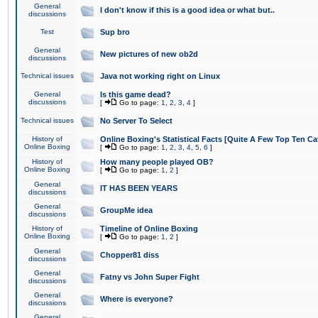
General
I don't know if this is a good idea or what but..
discussions
Test
Sup bro
General
New pictures of new ob2d
discussions
Technical issues
Java not working right on Linux
General
Is this game dead?
discussions
[
Go to page:
1
,
2
,
3
,
4
]
Technical issues
No Server To Select
History of
Online Boxing's Statistical Facts [Quite A Few Top Ten Ca
Online Boxing
[
Go to page:
1
,
2
,
3
,
4
,
5
,
6
]
History of
How many people played OB?
Online Boxing
[
Go to page:
1
,
2
]
General
IT HAS BEEN YEARS
discussions
General
GroupMe idea
discussions
History of
Timeline of Online Boxing
Online Boxing
[
Go to page:
1
,
2
]
General
Chopper81 diss
discussions
General
Fatny vs John Super Fight
discussions
General
Where is everyone?
discussions
General