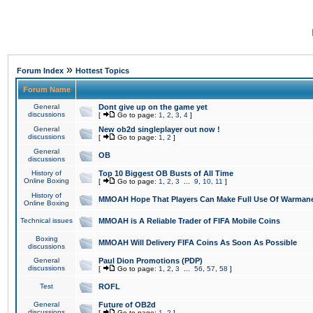
»
Forum Index
Hottest Topics
Forum Name
General
Dont give up on the game yet
discussions
[
Go to page:
1
,
2
,
3
,
4
]
General
New ob2d singleplayer out now !
discussions
[
Go to page:
1
,
2
]
General
OB
discussions
History of
Top 10 Biggest OB Busts of All Time
Online Boxing
[
Go to page:
1
,
2
,
3
...
9
,
10
,
11
]
History of
MMOAH Hope That Players Can Make Full Use Of Warman
Online Boxing
Technical issues
MMOAH is A Reliable Trader of FIFA Mobile Coins
Boxing
MMOAH Will Delivery FIFA Coins As Soon As Possible
discussions
General
Paul Dion Promotions (PDP)
discussions
[
Go to page:
1
,
2
,
3
...
56
,
57
,
58
]
Test
ROFL
General
Future of OB2d
discussions
[
Go to page:
1
,
2
]