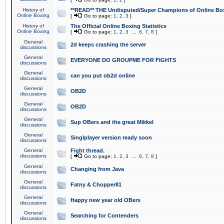
History of
**READ** THE Undisputed/Super Champions of Online Box
Online Boxing
[
Go to page:
1
,
2
,
3
]
History of
The Official Online Boxing Statistics
Online Boxing
[
Go to page:
1
,
2
,
3
...
6
,
7
,
8
]
General
2d keeps crashing the server
discussions
General
EVERYONE DO GROUPME FOR FIGHTS
discussions
General
can you put ob2d online
discussions
General
OB2D
discussions
General
OB2D
discussions
General
Sup OBers and the great Mikkel
discussions
General
Singlplayer version ready soon
discussions
General
Fight thread.
discussions
[
Go to page:
1
,
2
,
3
...
6
,
7
,
8
]
General
Changing from Java
discussions
General
Fatny & Chopper81
discussions
General
Happy new year old OBers
discussions
General
Searching for Contenders
discussions