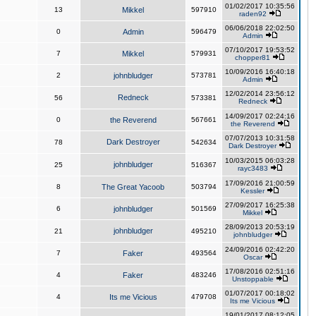
01/02/2017 10:35:56
13
Mikkel
597910
raden92
06/06/2018 22:02:50
0
Admin
596479
Admin
07/10/2017 19:53:52
7
Mikkel
579931
chopper81
10/09/2016 16:40:18
2
johnbludger
573781
Admin
12/02/2014 23:56:12
Redneck
56
573381
Redneck
14/09/2017 02:24:16
0
the Reverend
567661
the Reverend
07/07/2013 10:31:58
Dark Destroyer
78
542634
Dark Destroyer
10/03/2015 06:03:28
johnbludger
25
516367
rayc3483
17/09/2016 21:00:59
8
The Great Yacoob
503794
Kessler
27/09/2017 16:25:38
6
johnbludger
501569
Mikkel
28/09/2013 20:53:19
johnbludger
21
495210
johnbludger
24/09/2016 02:42:20
7
Faker
493564
Oscar
17/08/2016 02:51:16
4
Faker
483246
Unstoppable
01/07/2017 00:18:02
4
Its me Vicious
479708
Its me Vicious
19/01/2017 08:12:05