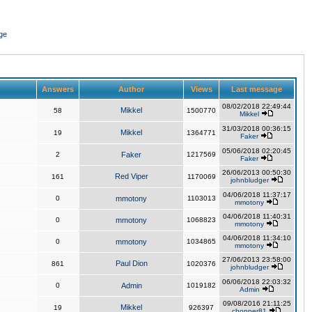
ge
Answers
Author
Views
Last message
08/02/2018 22:49:44
Mikkel
58
1500770
Mikkel
31/03/2018 00:36:15
Mikkel
19
1364771
Faker
05/06/2018 02:20:45
2
Faker
1217569
Faker
26/06/2013 00:50:30
Red Viper
161
1170069
johnbludger
04/06/2018 11:37:17
0
mmotony
1103013
mmotony
04/06/2018 11:40:31
0
mmotony
1068823
mmotony
04/06/2018 11:34:10
0
mmotony
1034865
mmotony
27/06/2013 23:58:00
Paul Dion
861
1020376
johnbludger
06/06/2018 22:03:32
0
Admin
1019182
Admin
09/08/2016 21:11:25
Mikkel
19
926397
chopper81