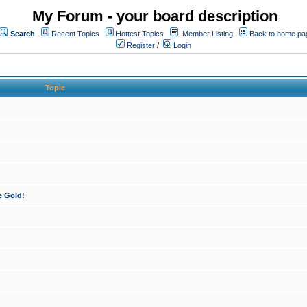
My Forum - your board description
Search
Recent Topics
Hottest Topics
Member Listing
Back to home pa
Register
/
Login
Topic
e Gold!