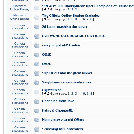
History of
**READ** THE Undisputed/Super Champions of Online Box
Online Boxing
[
Go to page:
1
,
2
,
3
]
History of
The Official Online Boxing Statistics
Online Boxing
[
Go to page:
1
,
2
,
3
...
6
,
7
,
8
]
General
2d keeps crashing the server
discussions
General
EVERYONE DO GROUPME FOR FIGHTS
discussions
General
can you put ob2d online
discussions
General
OB2D
discussions
General
OB2D
discussions
General
Sup OBers and the great Mikkel
discussions
General
Singlplayer version ready soon
discussions
General
Fight thread.
discussions
[
Go to page:
1
,
2
,
3
...
6
,
7
,
8
]
General
Changing from Java
discussions
General
Fatny & Chopper81
discussions
General
Happy new year old OBers
discussions
General
Searching for Contenders
discussions