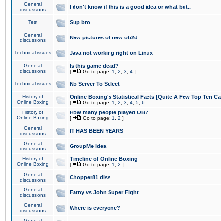
General
I don't know if this is a good idea or what but..
discussions
Test
Sup bro
General
New pictures of new ob2d
discussions
Technical issues
Java not working right on Linux
General
Is this game dead?
discussions
[
Go to page:
1
,
2
,
3
,
4
]
Technical issues
No Server To Select
History of
Online Boxing's Statistical Facts [Quite A Few Top Ten Ca
Online Boxing
[
Go to page:
1
,
2
,
3
,
4
,
5
,
6
]
History of
How many people played OB?
Online Boxing
[
Go to page:
1
,
2
]
General
IT HAS BEEN YEARS
discussions
General
GroupMe idea
discussions
History of
Timeline of Online Boxing
Online Boxing
[
Go to page:
1
,
2
]
General
Chopper81 diss
discussions
General
Fatny vs John Super Fight
discussions
General
Where is everyone?
discussions
General