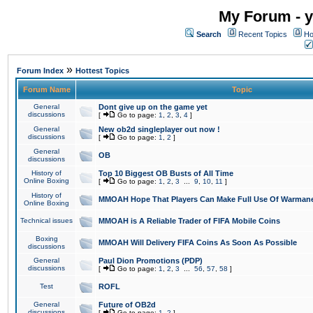
My Forum - y
Search
Recent Topics
Ho
»
Forum Index
Hottest Topics
Forum Name
Topic
General
Dont give up on the game yet
discussions
[
Go to page:
1
,
2
,
3
,
4
]
General
New ob2d singleplayer out now !
discussions
[
Go to page:
1
,
2
]
General
OB
discussions
History of
Top 10 Biggest OB Busts of All Time
Online Boxing
[
Go to page:
1
,
2
,
3
...
9
,
10
,
11
]
History of
MMOAH Hope That Players Can Make Full Use Of Warman
Online Boxing
Technical issues
MMOAH is A Reliable Trader of FIFA Mobile Coins
Boxing
MMOAH Will Delivery FIFA Coins As Soon As Possible
discussions
General
Paul Dion Promotions (PDP)
discussions
[
Go to page:
1
,
2
,
3
...
56
,
57
,
58
]
Test
ROFL
General
Future of OB2d
discussions
[
Go to page:
1
,
2
]