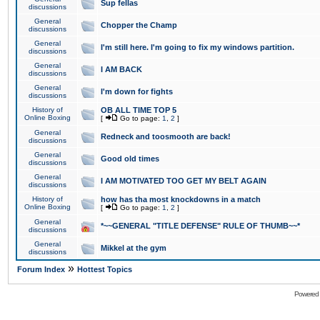
Sup fellas
discussions
General
Chopper the Champ
discussions
General
I'm still here. I'm going to fix my windows partition.
discussions
General
I AM BACK
discussions
General
I'm down for fights
discussions
History of
OB ALL TIME TOP 5
Online Boxing
[
Go to page:
1
,
2
]
General
Redneck and toosmooth are back!
discussions
General
Good old times
discussions
General
I AM MOTIVATED TOO GET MY BELT AGAIN
discussions
History of
how has tha most knockdowns in a match
Online Boxing
[
Go to page:
1
,
2
]
General
*~~GENERAL "TITLE DEFENSE" RULE OF THUMB~~*
discussions
General
Mikkel at the gym
discussions
»
Forum Index
Hottest Topics
Powered