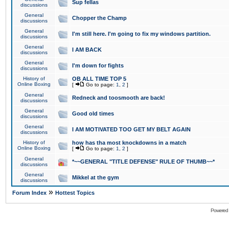
Sup fellas
discussions
General
Chopper the Champ
discussions
General
I'm still here. I'm going to fix my windows partition.
discussions
General
I AM BACK
discussions
General
I'm down for fights
discussions
History of
OB ALL TIME TOP 5
Online Boxing
[
Go to page:
1
,
2
]
General
Redneck and toosmooth are back!
discussions
General
Good old times
discussions
General
I AM MOTIVATED TOO GET MY BELT AGAIN
discussions
History of
how has tha most knockdowns in a match
Online Boxing
[
Go to page:
1
,
2
]
General
*~~GENERAL "TITLE DEFENSE" RULE OF THUMB~~*
discussions
General
Mikkel at the gym
discussions
»
Forum Index
Hottest Topics
Powered