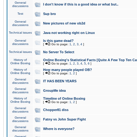
General
I don't know if this is a good idea or what but..
discussions
Test
Sup bro
General
New pictures of new ob2d
discussions
Technical issues
Java not working right on Linux
General
Is this game dead?
discussions
[
Go to page:
1
,
2
,
3
,
4
]
Technical issues
No Server To Select
History of
Online Boxing's Statistical Facts [Quite A Few Top Ten Ca
Online Boxing
[
Go to page:
1
,
2
,
3
,
4
,
5
,
6
]
History of
How many people played OB?
Online Boxing
[
Go to page:
1
,
2
]
General
IT HAS BEEN YEARS
discussions
General
GroupMe idea
discussions
History of
Timeline of Online Boxing
Online Boxing
[
Go to page:
1
,
2
]
General
Chopper81 diss
discussions
General
Fatny vs John Super Fight
discussions
General
Where is everyone?
discussions
General