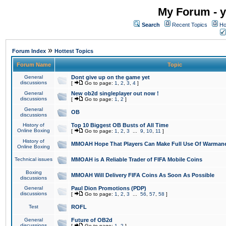
My Forum - y
Search
Recent Topics
Ho
»
Forum Index
Hottest Topics
Forum Name
Topic
General
Dont give up on the game yet
discussions
[
Go to page:
1
,
2
,
3
,
4
]
General
New ob2d singleplayer out now !
discussions
[
Go to page:
1
,
2
]
General
OB
discussions
History of
Top 10 Biggest OB Busts of All Time
Online Boxing
[
Go to page:
1
,
2
,
3
...
9
,
10
,
11
]
History of
MMOAH Hope That Players Can Make Full Use Of Warman
Online Boxing
Technical issues
MMOAH is A Reliable Trader of FIFA Mobile Coins
Boxing
MMOAH Will Delivery FIFA Coins As Soon As Possible
discussions
General
Paul Dion Promotions (PDP)
discussions
[
Go to page:
1
,
2
,
3
...
56
,
57
,
58
]
Test
ROFL
General
Future of OB2d
discussions
[
Go to page:
1
,
2
]