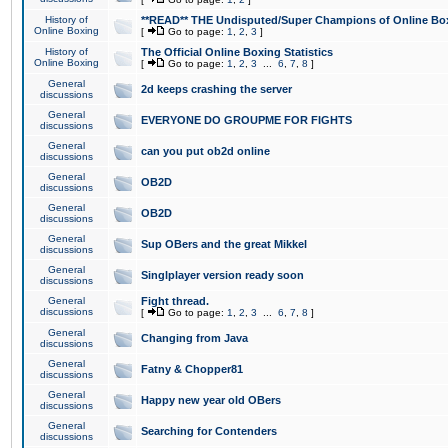
History of
**READ** THE Undisputed/Super Champions of Online Box
Online Boxing
[
Go to page:
1
,
2
,
3
]
History of
The Official Online Boxing Statistics
Online Boxing
[
Go to page:
1
,
2
,
3
...
6
,
7
,
8
]
General
2d keeps crashing the server
discussions
General
EVERYONE DO GROUPME FOR FIGHTS
discussions
General
can you put ob2d online
discussions
General
OB2D
discussions
General
OB2D
discussions
General
Sup OBers and the great Mikkel
discussions
General
Singlplayer version ready soon
discussions
General
Fight thread.
discussions
[
Go to page:
1
,
2
,
3
...
6
,
7
,
8
]
General
Changing from Java
discussions
General
Fatny & Chopper81
discussions
General
Happy new year old OBers
discussions
General
Searching for Contenders
discussions