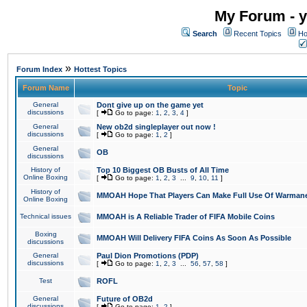
My Forum - y
Search
Recent Topics
Ho
»
Forum Index
Hottest Topics
Forum Name
Topic
General
Dont give up on the game yet
discussions
[
Go to page:
1
,
2
,
3
,
4
]
General
New ob2d singleplayer out now !
discussions
[
Go to page:
1
,
2
]
General
OB
discussions
History of
Top 10 Biggest OB Busts of All Time
Online Boxing
[
Go to page:
1
,
2
,
3
...
9
,
10
,
11
]
History of
MMOAH Hope That Players Can Make Full Use Of Warman
Online Boxing
Technical issues
MMOAH is A Reliable Trader of FIFA Mobile Coins
Boxing
MMOAH Will Delivery FIFA Coins As Soon As Possible
discussions
General
Paul Dion Promotions (PDP)
discussions
[
Go to page:
1
,
2
,
3
...
56
,
57
,
58
]
Test
ROFL
General
Future of OB2d
discussions
[
Go to page:
1
,
2
]