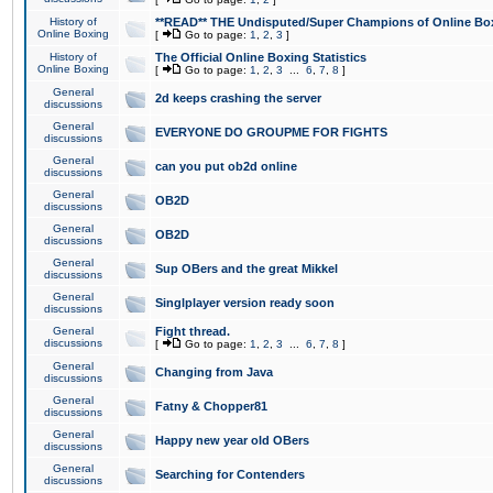
History of
**READ** THE Undisputed/Super Champions of Online Box
Online Boxing
[
Go to page:
1
,
2
,
3
]
History of
The Official Online Boxing Statistics
Online Boxing
[
Go to page:
1
,
2
,
3
...
6
,
7
,
8
]
General
2d keeps crashing the server
discussions
General
EVERYONE DO GROUPME FOR FIGHTS
discussions
General
can you put ob2d online
discussions
General
OB2D
discussions
General
OB2D
discussions
General
Sup OBers and the great Mikkel
discussions
General
Singlplayer version ready soon
discussions
General
Fight thread.
discussions
[
Go to page:
1
,
2
,
3
...
6
,
7
,
8
]
General
Changing from Java
discussions
General
Fatny & Chopper81
discussions
General
Happy new year old OBers
discussions
General
Searching for Contenders
discussions