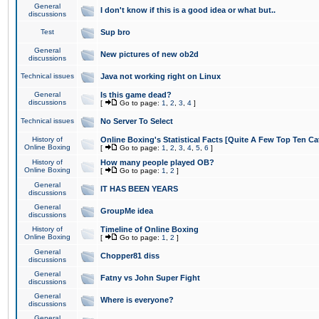
General
I don't know if this is a good idea or what but..
discussions
Test
Sup bro
General
New pictures of new ob2d
discussions
Technical issues
Java not working right on Linux
General
Is this game dead?
discussions
[
Go to page:
1
,
2
,
3
,
4
]
Technical issues
No Server To Select
History of
Online Boxing's Statistical Facts [Quite A Few Top Ten Ca
Online Boxing
[
Go to page:
1
,
2
,
3
,
4
,
5
,
6
]
History of
How many people played OB?
Online Boxing
[
Go to page:
1
,
2
]
General
IT HAS BEEN YEARS
discussions
General
GroupMe idea
discussions
History of
Timeline of Online Boxing
Online Boxing
[
Go to page:
1
,
2
]
General
Chopper81 diss
discussions
General
Fatny vs John Super Fight
discussions
General
Where is everyone?
discussions
General