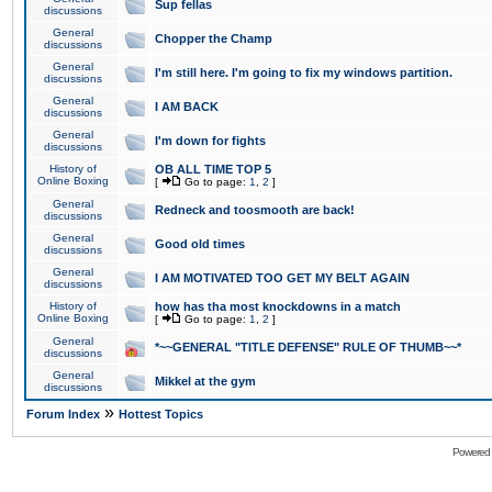
Sup fellas
discussions
General
Chopper the Champ
discussions
General
I'm still here. I'm going to fix my windows partition.
discussions
General
I AM BACK
discussions
General
I'm down for fights
discussions
History of
OB ALL TIME TOP 5
Online Boxing
[
Go to page:
1
,
2
]
General
Redneck and toosmooth are back!
discussions
General
Good old times
discussions
General
I AM MOTIVATED TOO GET MY BELT AGAIN
discussions
History of
how has tha most knockdowns in a match
Online Boxing
[
Go to page:
1
,
2
]
General
*~~GENERAL "TITLE DEFENSE" RULE OF THUMB~~*
discussions
General
Mikkel at the gym
discussions
»
Forum Index
Hottest Topics
Powered