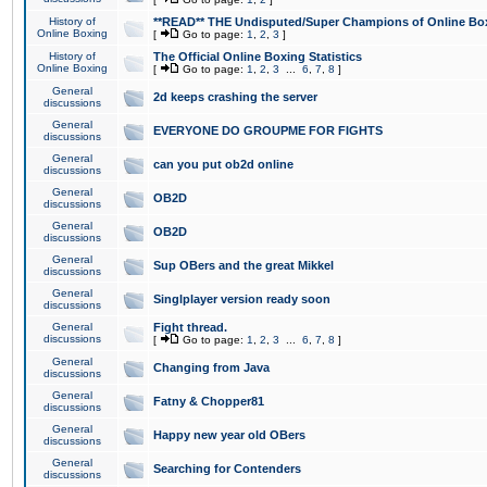
History of
**READ** THE Undisputed/Super Champions of Online Box
Online Boxing
[
Go to page:
1
,
2
,
3
]
History of
The Official Online Boxing Statistics
Online Boxing
[
Go to page:
1
,
2
,
3
...
6
,
7
,
8
]
General
2d keeps crashing the server
discussions
General
EVERYONE DO GROUPME FOR FIGHTS
discussions
General
can you put ob2d online
discussions
General
OB2D
discussions
General
OB2D
discussions
General
Sup OBers and the great Mikkel
discussions
General
Singlplayer version ready soon
discussions
General
Fight thread.
discussions
[
Go to page:
1
,
2
,
3
...
6
,
7
,
8
]
General
Changing from Java
discussions
General
Fatny & Chopper81
discussions
General
Happy new year old OBers
discussions
General
Searching for Contenders
discussions