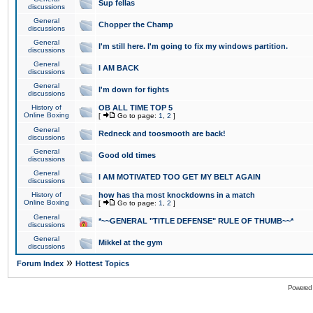
Sup fellas
discussions
General
Chopper the Champ
discussions
General
I'm still here. I'm going to fix my windows partition.
discussions
General
I AM BACK
discussions
General
I'm down for fights
discussions
History of
OB ALL TIME TOP 5
Online Boxing
[
Go to page:
1
,
2
]
General
Redneck and toosmooth are back!
discussions
General
Good old times
discussions
General
I AM MOTIVATED TOO GET MY BELT AGAIN
discussions
History of
how has tha most knockdowns in a match
Online Boxing
[
Go to page:
1
,
2
]
General
*~~GENERAL "TITLE DEFENSE" RULE OF THUMB~~*
discussions
General
Mikkel at the gym
discussions
»
Forum Index
Hottest Topics
Powered