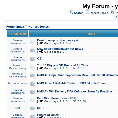
My Forum - y
Search
Recent Topics
Ho
»
Forum Index
Hottest Topics
Forum Name
Topic
General
Dont give up on the game yet
discussions
[
Go to page:
1
,
2
,
3
,
4
]
General
New ob2d singleplayer out now !
discussions
[
Go to page:
1
,
2
]
General
OB
discussions
History of
Top 10 Biggest OB Busts of All Time
Online Boxing
[
Go to page:
1
,
2
,
3
...
9
,
10
,
11
]
History of
MMOAH Hope That Players Can Make Full Use Of Warman
Online Boxing
Technical issues
MMOAH is A Reliable Trader of FIFA Mobile Coins
Boxing
MMOAH Will Delivery FIFA Coins As Soon As Possible
discussions
General
Paul Dion Promotions (PDP)
discussions
[
Go to page:
1
,
2
,
3
...
56
,
57
,
58
]
Test
ROFL
General
Future of OB2d
discussions
[
Go to page:
1
,
2
]