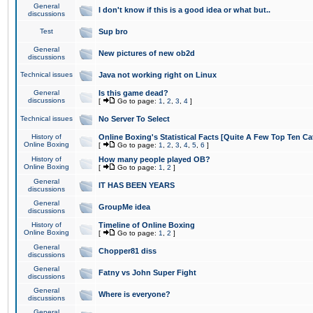
General
I don't know if this is a good idea or what but..
discussions
Test
Sup bro
General
New pictures of new ob2d
discussions
Technical issues
Java not working right on Linux
General
Is this game dead?
discussions
[
Go to page:
1
,
2
,
3
,
4
]
Technical issues
No Server To Select
History of
Online Boxing's Statistical Facts [Quite A Few Top Ten Ca
Online Boxing
[
Go to page:
1
,
2
,
3
,
4
,
5
,
6
]
History of
How many people played OB?
Online Boxing
[
Go to page:
1
,
2
]
General
IT HAS BEEN YEARS
discussions
General
GroupMe idea
discussions
History of
Timeline of Online Boxing
Online Boxing
[
Go to page:
1
,
2
]
General
Chopper81 diss
discussions
General
Fatny vs John Super Fight
discussions
General
Where is everyone?
discussions
General