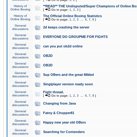
History of
**READ** THE Undisputed/Super Champions of Online Box
Online Boxing
[
Go to page:
1
,
2
,
3
]
History of
The Official Online Boxing Statistics
Online Boxing
[
Go to page:
1
,
2
,
3
...
6
,
7
,
8
]
General
2d keeps crashing the server
discussions
General
EVERYONE DO GROUPME FOR FIGHTS
discussions
General
can you put ob2d online
discussions
General
OB2D
discussions
General
OB2D
discussions
General
Sup OBers and the great Mikkel
discussions
General
Singlplayer version ready soon
discussions
General
Fight thread.
discussions
[
Go to page:
1
,
2
,
3
...
6
,
7
,
8
]
General
Changing from Java
discussions
General
Fatny & Chopper81
discussions
General
Happy new year old OBers
discussions
General
Searching for Contenders
discussions