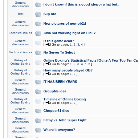
General
I don't know if this is a good idea or what but..
discussions
Test
Sup bro
General
New pictures of new ob2d
discussions
Technical issues
Java not working right on Linux
General
Is this game dead?
discussions
[
Go to page:
1
,
2
,
3
,
4
]
Technical issues
No Server To Select
History of
Online Boxing's Statistical Facts [Quite A Few Top Ten Ca
Online Boxing
[
Go to page:
1
,
2
,
3
,
4
,
5
,
6
]
History of
How many people played OB?
Online Boxing
[
Go to page:
1
,
2
]
General
IT HAS BEEN YEARS
discussions
General
GroupMe idea
discussions
History of
Timeline of Online Boxing
Online Boxing
[
Go to page:
1
,
2
]
General
Chopper81 diss
discussions
General
Fatny vs John Super Fight
discussions
General
Where is everyone?
discussions
General