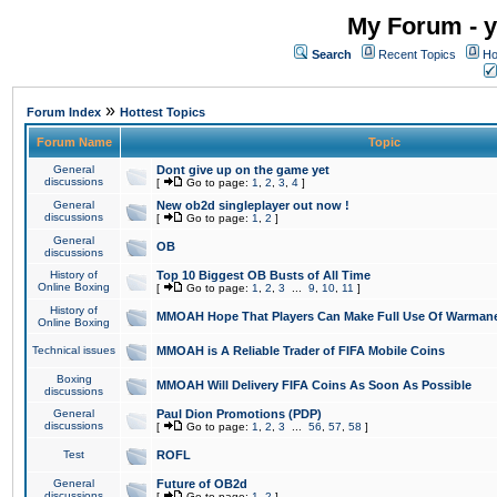
My Forum - y
Search
Recent Topics
Ho
»
Forum Index
Hottest Topics
Forum Name
Topic
General
Dont give up on the game yet
discussions
[
Go to page:
1
,
2
,
3
,
4
]
General
New ob2d singleplayer out now !
discussions
[
Go to page:
1
,
2
]
General
OB
discussions
History of
Top 10 Biggest OB Busts of All Time
Online Boxing
[
Go to page:
1
,
2
,
3
...
9
,
10
,
11
]
History of
MMOAH Hope That Players Can Make Full Use Of Warman
Online Boxing
Technical issues
MMOAH is A Reliable Trader of FIFA Mobile Coins
Boxing
MMOAH Will Delivery FIFA Coins As Soon As Possible
discussions
General
Paul Dion Promotions (PDP)
discussions
[
Go to page:
1
,
2
,
3
...
56
,
57
,
58
]
Test
ROFL
General
Future of OB2d
discussions
[
Go to page:
1
,
2
]