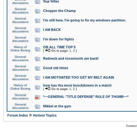
Sup fellas
discussions
General
Chopper the Champ
discussions
General
I'm still here. I'm going to fix my windows partition.
discussions
General
I AM BACK
discussions
General
I'm down for fights
discussions
History of
OB ALL TIME TOP 5
Online Boxing
[
Go to page:
1
,
2
]
General
Redneck and toosmooth are back!
discussions
General
Good old times
discussions
General
I AM MOTIVATED TOO GET MY BELT AGAIN
discussions
History of
how has tha most knockdowns in a match
Online Boxing
[
Go to page:
1
,
2
]
General
*~~GENERAL "TITLE DEFENSE" RULE OF THUMB~~*
discussions
General
Mikkel at the gym
discussions
»
Forum Index
Hottest Topics
Powered