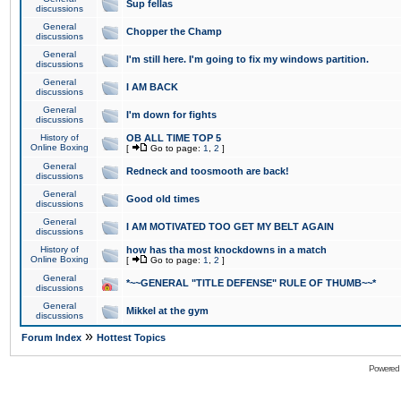
Sup fellas
discussions
General
Chopper the Champ
discussions
General
I'm still here. I'm going to fix my windows partition.
discussions
General
I AM BACK
discussions
General
I'm down for fights
discussions
History of
OB ALL TIME TOP 5
Online Boxing
[
Go to page:
1
,
2
]
General
Redneck and toosmooth are back!
discussions
General
Good old times
discussions
General
I AM MOTIVATED TOO GET MY BELT AGAIN
discussions
History of
how has tha most knockdowns in a match
Online Boxing
[
Go to page:
1
,
2
]
General
*~~GENERAL "TITLE DEFENSE" RULE OF THUMB~~*
discussions
General
Mikkel at the gym
discussions
»
Forum Index
Hottest Topics
Powered