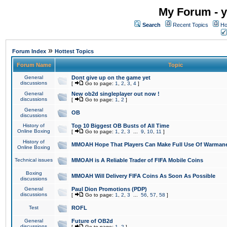
My Forum - y
Search
Recent Topics
Ho
»
Forum Index
Hottest Topics
Forum Name
Topic
General
Dont give up on the game yet
discussions
[
Go to page:
1
,
2
,
3
,
4
]
General
New ob2d singleplayer out now !
discussions
[
Go to page:
1
,
2
]
General
OB
discussions
History of
Top 10 Biggest OB Busts of All Time
Online Boxing
[
Go to page:
1
,
2
,
3
...
9
,
10
,
11
]
History of
MMOAH Hope That Players Can Make Full Use Of Warman
Online Boxing
Technical issues
MMOAH is A Reliable Trader of FIFA Mobile Coins
Boxing
MMOAH Will Delivery FIFA Coins As Soon As Possible
discussions
General
Paul Dion Promotions (PDP)
discussions
[
Go to page:
1
,
2
,
3
...
56
,
57
,
58
]
Test
ROFL
General
Future of OB2d
discussions
[
Go to page:
1
,
2
]