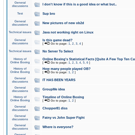
General
I don't know if this is a good idea or what but..
discussions
Test
Sup bro
General
New pictures of new ob2d
discussions
Technical issues
Java not working right on Linux
General
Is this game dead?
discussions
[
Go to page:
1
,
2
,
3
,
4
]
Technical issues
No Server To Select
History of
Online Boxing's Statistical Facts [Quite A Few Top Ten Ca
Online Boxing
[
Go to page:
1
,
2
,
3
,
4
,
5
,
6
]
History of
How many people played OB?
Online Boxing
[
Go to page:
1
,
2
]
General
IT HAS BEEN YEARS
discussions
General
GroupMe idea
discussions
History of
Timeline of Online Boxing
Online Boxing
[
Go to page:
1
,
2
]
General
Chopper81 diss
discussions
General
Fatny vs John Super Fight
discussions
General
Where is everyone?
discussions
General