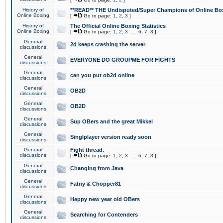
History of
**READ** THE Undisputed/Super Champions of Online Box
Online Boxing
[
Go to page:
1
,
2
,
3
]
History of
The Official Online Boxing Statistics
Online Boxing
[
Go to page:
1
,
2
,
3
...
6
,
7
,
8
]
General
2d keeps crashing the server
discussions
General
EVERYONE DO GROUPME FOR FIGHTS
discussions
General
can you put ob2d online
discussions
General
OB2D
discussions
General
OB2D
discussions
General
Sup OBers and the great Mikkel
discussions
General
Singlplayer version ready soon
discussions
General
Fight thread.
discussions
[
Go to page:
1
,
2
,
3
...
6
,
7
,
8
]
General
Changing from Java
discussions
General
Fatny & Chopper81
discussions
General
Happy new year old OBers
discussions
General
Searching for Contenders
discussions