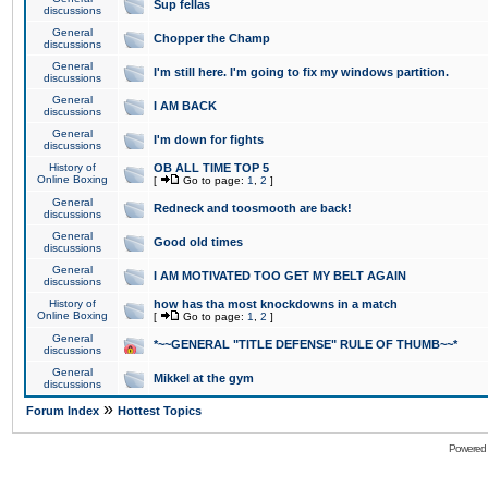
Sup fellas
discussions
General
Chopper the Champ
discussions
General
I'm still here. I'm going to fix my windows partition.
discussions
General
I AM BACK
discussions
General
I'm down for fights
discussions
History of
OB ALL TIME TOP 5
Online Boxing
[
Go to page:
1
,
2
]
General
Redneck and toosmooth are back!
discussions
General
Good old times
discussions
General
I AM MOTIVATED TOO GET MY BELT AGAIN
discussions
History of
how has tha most knockdowns in a match
Online Boxing
[
Go to page:
1
,
2
]
General
*~~GENERAL "TITLE DEFENSE" RULE OF THUMB~~*
discussions
General
Mikkel at the gym
discussions
»
Forum Index
Hottest Topics
Powered