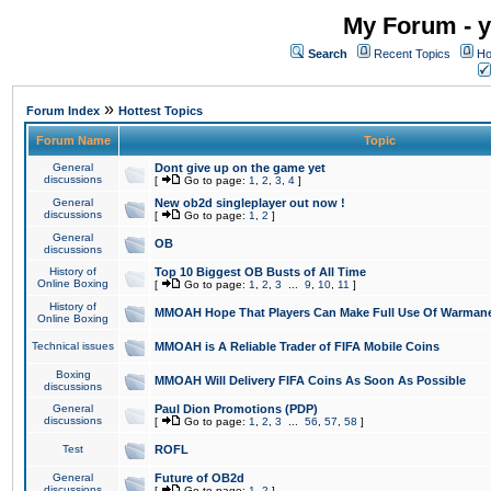
My Forum - y
Search
Recent Topics
Ho
»
Forum Index
Hottest Topics
Forum Name
Topic
General
Dont give up on the game yet
discussions
[
Go to page:
1
,
2
,
3
,
4
]
General
New ob2d singleplayer out now !
discussions
[
Go to page:
1
,
2
]
General
OB
discussions
History of
Top 10 Biggest OB Busts of All Time
Online Boxing
[
Go to page:
1
,
2
,
3
...
9
,
10
,
11
]
History of
MMOAH Hope That Players Can Make Full Use Of Warman
Online Boxing
Technical issues
MMOAH is A Reliable Trader of FIFA Mobile Coins
Boxing
MMOAH Will Delivery FIFA Coins As Soon As Possible
discussions
General
Paul Dion Promotions (PDP)
discussions
[
Go to page:
1
,
2
,
3
...
56
,
57
,
58
]
Test
ROFL
General
Future of OB2d
discussions
[
Go to page:
1
,
2
]