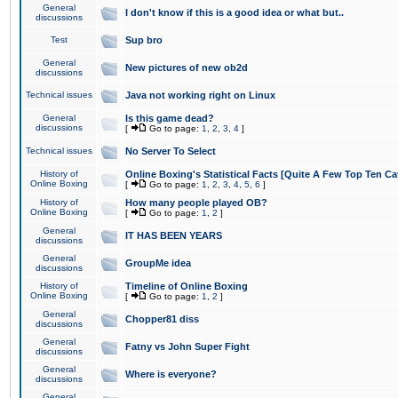
General
I don't know if this is a good idea or what but..
discussions
Test
Sup bro
General
New pictures of new ob2d
discussions
Technical issues
Java not working right on Linux
General
Is this game dead?
discussions
[
Go to page:
1
,
2
,
3
,
4
]
Technical issues
No Server To Select
History of
Online Boxing's Statistical Facts [Quite A Few Top Ten Ca
Online Boxing
[
Go to page:
1
,
2
,
3
,
4
,
5
,
6
]
History of
How many people played OB?
Online Boxing
[
Go to page:
1
,
2
]
General
IT HAS BEEN YEARS
discussions
General
GroupMe idea
discussions
History of
Timeline of Online Boxing
Online Boxing
[
Go to page:
1
,
2
]
General
Chopper81 diss
discussions
General
Fatny vs John Super Fight
discussions
General
Where is everyone?
discussions
General