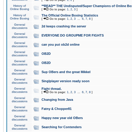
History of
**READ** THE Undisputed/Super Champions of Online Box
Online Boxing
[
Go to page:
1
,
2
,
3
]
History of
The Official Online Boxing Statistics
Online Boxing
[
Go to page:
1
,
2
,
3
...
6
,
7
,
8
]
General
2d keeps crashing the server
discussions
General
EVERYONE DO GROUPME FOR FIGHTS
discussions
General
can you put ob2d online
discussions
General
OB2D
discussions
General
OB2D
discussions
General
Sup OBers and the great Mikkel
discussions
General
Singlplayer version ready soon
discussions
General
Fight thread.
discussions
[
Go to page:
1
,
2
,
3
...
6
,
7
,
8
]
General
Changing from Java
discussions
General
Fatny & Chopper81
discussions
General
Happy new year old OBers
discussions
General
Searching for Contenders
discussions