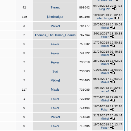
04/08/2012 22:57:24
Tyrant
42
893942
King,Pre
19/10/2013 20:02:47
johnbludger
119
850498
johnbludger
20/04/2018 16:30:08
3
Mikkel
785177
Mikkel
26/11/2017 18:30:38
2
Thomas_TheHitman_Hearns
767764
Faker
17/04/2018 16:50:31
5
Faker
750032
Mikkel
21/04/2018 05:46:38
3
Faker
741722
Mikkel
28/04/2018 13:02:03
2
Faker
736018
Mikkel
01/06/2018 11:04:39
1
Surj
734803
Mikkel
05/12/2017 19:54:23
5
Mikkel
734405
Mikkel
26/11/2013 03:32:12
Maxie
117
733085
Fierce1
22/04/2018 22:09:49
1
Faker
732569
Mikkel
16/04/2018 19:32:18
0
Faker
716564
Faker
31/12/2017 20:40:44
0
Mikkel
714848
Mikkel
19/04/2018 15:13:47
0
Faker
713605
Faker