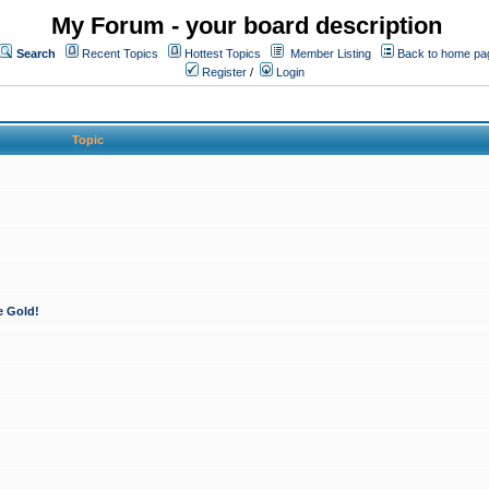
My Forum - your board description
Search
Recent Topics
Hottest Topics
Member Listing
Back to home pa
Register
/
Login
Topic
e Gold!