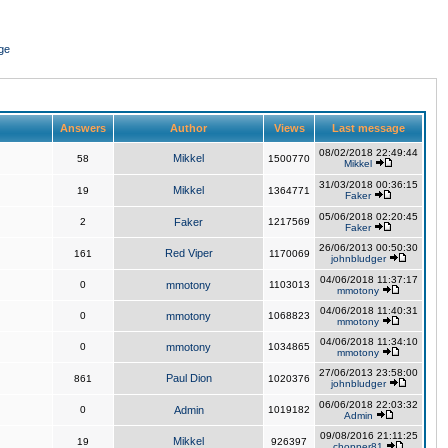
ge
Answers
Author
Views
Last message
08/02/2018 22:49:44
Mikkel
58
1500770
Mikkel
31/03/2018 00:36:15
Mikkel
19
1364771
Faker
05/06/2018 02:20:45
2
Faker
1217569
Faker
26/06/2013 00:50:30
Red Viper
161
1170069
johnbludger
04/06/2018 11:37:17
0
mmotony
1103013
mmotony
04/06/2018 11:40:31
0
mmotony
1068823
mmotony
04/06/2018 11:34:10
0
mmotony
1034865
mmotony
27/06/2013 23:58:00
Paul Dion
861
1020376
johnbludger
06/06/2018 22:03:32
0
Admin
1019182
Admin
09/08/2016 21:11:25
Mikkel
19
926397
chopper81