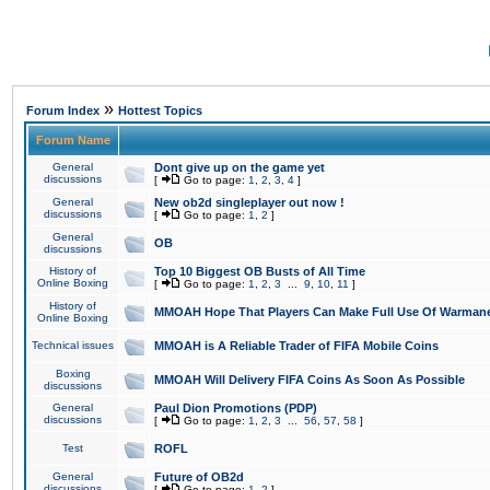
»
Forum Index
Hottest Topics
Forum Name
General
Dont give up on the game yet
discussions
[
Go to page:
1
,
2
,
3
,
4
]
General
New ob2d singleplayer out now !
discussions
[
Go to page:
1
,
2
]
General
OB
discussions
History of
Top 10 Biggest OB Busts of All Time
Online Boxing
[
Go to page:
1
,
2
,
3
...
9
,
10
,
11
]
History of
MMOAH Hope That Players Can Make Full Use Of Warman
Online Boxing
Technical issues
MMOAH is A Reliable Trader of FIFA Mobile Coins
Boxing
MMOAH Will Delivery FIFA Coins As Soon As Possible
discussions
General
Paul Dion Promotions (PDP)
discussions
[
Go to page:
1
,
2
,
3
...
56
,
57
,
58
]
Test
ROFL
General
Future of OB2d
discussions
[
Go to page:
1
,
2
]