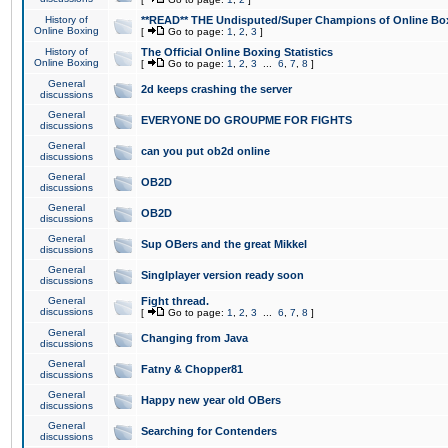
History of
**READ** THE Undisputed/Super Champions of Online Box
Online Boxing
[
Go to page:
1
,
2
,
3
]
History of
The Official Online Boxing Statistics
Online Boxing
[
Go to page:
1
,
2
,
3
...
6
,
7
,
8
]
General
2d keeps crashing the server
discussions
General
EVERYONE DO GROUPME FOR FIGHTS
discussions
General
can you put ob2d online
discussions
General
OB2D
discussions
General
OB2D
discussions
General
Sup OBers and the great Mikkel
discussions
General
Singlplayer version ready soon
discussions
General
Fight thread.
discussions
[
Go to page:
1
,
2
,
3
...
6
,
7
,
8
]
General
Changing from Java
discussions
General
Fatny & Chopper81
discussions
General
Happy new year old OBers
discussions
General
Searching for Contenders
discussions