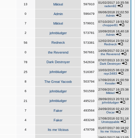
01/02/2017 10:35:56
13
Mikkel
597910
raden92
06/06/2018 22:02:50
0
Admin
596479
Admin
07/10/2017 19:53:52
7
Mikkel
579931
chopper81
10/09/2016 16:40:18
2
johnbludger
573781
Admin
12/02/2014 23:56:12
Redneck
56
573381
Redneck
14/09/2017 02:24:16
0
the Reverend
567661
the Reverend
07/07/2013 10:31:58
Dark Destroyer
78
542634
Dark Destroyer
10/03/2015 06:03:28
johnbludger
25
516367
rayc3483
17/09/2016 21:00:59
8
The Great Yacoob
503794
Kessler
27/09/2017 16:25:38
6
johnbludger
501569
Mikkel
28/09/2013 20:53:19
johnbludger
21
495210
johnbludger
24/09/2016 02:42:20
7
Faker
493564
Oscar
17/08/2016 02:51:16
4
Faker
483246
Unstoppable
01/07/2017 00:18:02
4
Its me Vicious
479708
Its me Vicious
19/01/2017 08:12:05