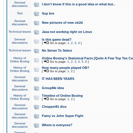
General
I don't know if this is a good idea or what but..
discussions
Test
Sup bro
General
New pictures of new ob2d
discussions
Technical issues
Java not working right on Linux
General
Is this game dead?
discussions
[
Go to page:
1
,
2
,
3
,
4
]
Technical issues
No Server To Select
History of
Online Boxing's Statistical Facts [Quite A Few Top Ten Ca
Online Boxing
[
Go to page:
1
,
2
,
3
,
4
,
5
,
6
]
History of
How many people played OB?
Online Boxing
[
Go to page:
1
,
2
]
General
IT HAS BEEN YEARS
discussions
General
GroupMe idea
discussions
History of
Timeline of Online Boxing
Online Boxing
[
Go to page:
1
,
2
]
General
Chopper81 diss
discussions
General
Fatny vs John Super Fight
discussions
General
Where is everyone?
discussions
General