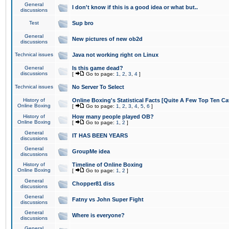
General
I don't know if this is a good idea or what but..
discussions
Test
Sup bro
General
New pictures of new ob2d
discussions
Technical issues
Java not working right on Linux
General
Is this game dead?
discussions
[
Go to page:
1
,
2
,
3
,
4
]
Technical issues
No Server To Select
History of
Online Boxing's Statistical Facts [Quite A Few Top Ten Ca
Online Boxing
[
Go to page:
1
,
2
,
3
,
4
,
5
,
6
]
History of
How many people played OB?
Online Boxing
[
Go to page:
1
,
2
]
General
IT HAS BEEN YEARS
discussions
General
GroupMe idea
discussions
History of
Timeline of Online Boxing
Online Boxing
[
Go to page:
1
,
2
]
General
Chopper81 diss
discussions
General
Fatny vs John Super Fight
discussions
General
Where is everyone?
discussions
General