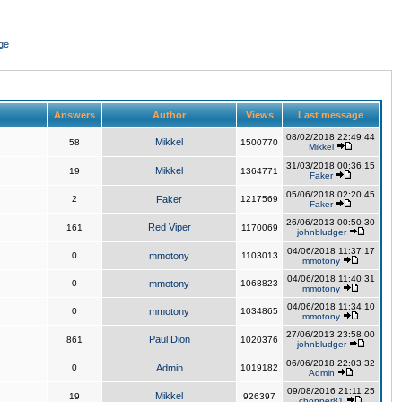
ge
Answers
Author
Views
Last message
08/02/2018 22:49:44
Mikkel
58
1500770
Mikkel
31/03/2018 00:36:15
Mikkel
19
1364771
Faker
05/06/2018 02:20:45
2
Faker
1217569
Faker
26/06/2013 00:50:30
Red Viper
161
1170069
johnbludger
04/06/2018 11:37:17
0
mmotony
1103013
mmotony
04/06/2018 11:40:31
0
mmotony
1068823
mmotony
04/06/2018 11:34:10
0
mmotony
1034865
mmotony
27/06/2013 23:58:00
Paul Dion
861
1020376
johnbludger
06/06/2018 22:03:32
0
Admin
1019182
Admin
09/08/2016 21:11:25
Mikkel
19
926397
chopper81