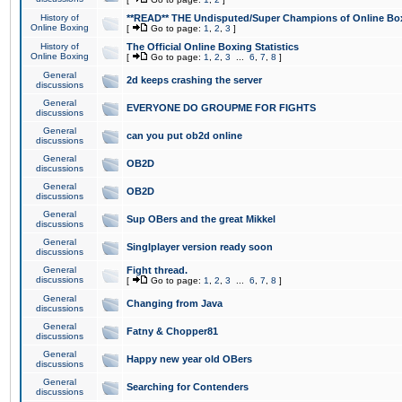
History of
**READ** THE Undisputed/Super Champions of Online Box
Online Boxing
[
Go to page:
1
,
2
,
3
]
History of
The Official Online Boxing Statistics
Online Boxing
[
Go to page:
1
,
2
,
3
...
6
,
7
,
8
]
General
2d keeps crashing the server
discussions
General
EVERYONE DO GROUPME FOR FIGHTS
discussions
General
can you put ob2d online
discussions
General
OB2D
discussions
General
OB2D
discussions
General
Sup OBers and the great Mikkel
discussions
General
Singlplayer version ready soon
discussions
General
Fight thread.
discussions
[
Go to page:
1
,
2
,
3
...
6
,
7
,
8
]
General
Changing from Java
discussions
General
Fatny & Chopper81
discussions
General
Happy new year old OBers
discussions
General
Searching for Contenders
discussions