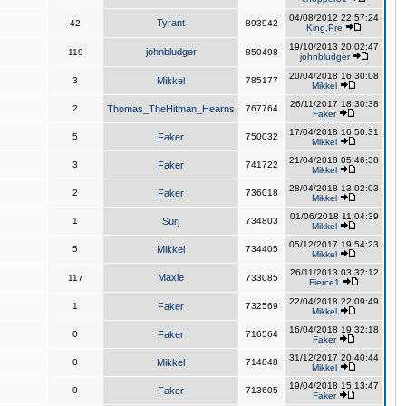
04/08/2012 22:57:24
Tyrant
42
893942
King,Pre
19/10/2013 20:02:47
johnbludger
119
850498
johnbludger
20/04/2018 16:30:08
3
Mikkel
785177
Mikkel
26/11/2017 18:30:38
2
Thomas_TheHitman_Hearns
767764
Faker
17/04/2018 16:50:31
5
Faker
750032
Mikkel
21/04/2018 05:46:38
3
Faker
741722
Mikkel
28/04/2018 13:02:03
2
Faker
736018
Mikkel
01/06/2018 11:04:39
1
Surj
734803
Mikkel
05/12/2017 19:54:23
5
Mikkel
734405
Mikkel
26/11/2013 03:32:12
Maxie
117
733085
Fierce1
22/04/2018 22:09:49
1
Faker
732569
Mikkel
16/04/2018 19:32:18
0
Faker
716564
Faker
31/12/2017 20:40:44
0
Mikkel
714848
Mikkel
19/04/2018 15:13:47
0
Faker
713605
Faker