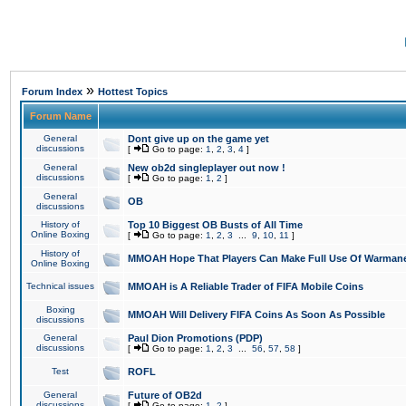
»
Forum Index
Hottest Topics
Forum Name
General
Dont give up on the game yet
discussions
[
Go to page:
1
,
2
,
3
,
4
]
General
New ob2d singleplayer out now !
discussions
[
Go to page:
1
,
2
]
General
OB
discussions
History of
Top 10 Biggest OB Busts of All Time
Online Boxing
[
Go to page:
1
,
2
,
3
...
9
,
10
,
11
]
History of
MMOAH Hope That Players Can Make Full Use Of Warman
Online Boxing
Technical issues
MMOAH is A Reliable Trader of FIFA Mobile Coins
Boxing
MMOAH Will Delivery FIFA Coins As Soon As Possible
discussions
General
Paul Dion Promotions (PDP)
discussions
[
Go to page:
1
,
2
,
3
...
56
,
57
,
58
]
Test
ROFL
General
Future of OB2d
discussions
[
Go to page:
1
,
2
]