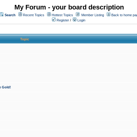
My Forum - your board description
Search
Recent Topics
Hottest Topics
Member Listing
Back to home pa
Register
/
Login
Topic
e Gold!