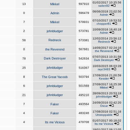
01/02/2017 10:35:56
13
Mikkel
597910
raden92
06/06/2018 22:02:50
0
Admin
596479
Admin
07/10/2017 19:53:52
7
Mikkel
579931
chopper81
10/09/2016 16:40:18
2
johnbludger
573781
Admin
12/02/2014 23:56:12
Redneck
56
573381
Redneck
14/09/2017 02:24:16
0
the Reverend
567661
the Reverend
07/07/2013 10:31:58
Dark Destroyer
78
542634
Dark Destroyer
10/03/2015 06:03:28
johnbludger
25
516367
rayc3483
17/09/2016 21:00:59
8
The Great Yacoob
503794
Kessler
27/09/2017 16:25:38
6
johnbludger
501569
Mikkel
28/09/2013 20:53:19
johnbludger
21
495210
johnbludger
24/09/2016 02:42:20
7
Faker
493564
Oscar
17/08/2016 02:51:16
4
Faker
483246
Unstoppable
01/07/2017 00:18:02
4
Its me Vicious
479708
Its me Vicious
19/01/2017 08:12:05