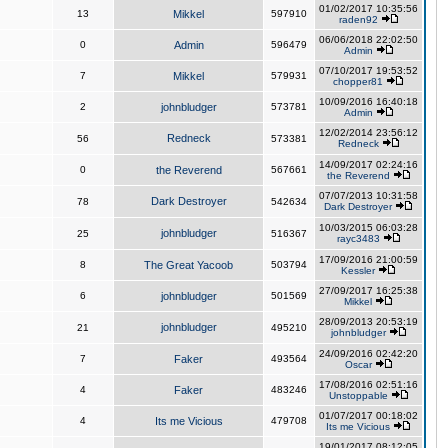
01/02/2017 10:35:56
13
Mikkel
597910
raden92
06/06/2018 22:02:50
0
Admin
596479
Admin
07/10/2017 19:53:52
7
Mikkel
579931
chopper81
10/09/2016 16:40:18
2
johnbludger
573781
Admin
12/02/2014 23:56:12
Redneck
56
573381
Redneck
14/09/2017 02:24:16
0
the Reverend
567661
the Reverend
07/07/2013 10:31:58
Dark Destroyer
78
542634
Dark Destroyer
10/03/2015 06:03:28
johnbludger
25
516367
rayc3483
17/09/2016 21:00:59
8
The Great Yacoob
503794
Kessler
27/09/2017 16:25:38
6
johnbludger
501569
Mikkel
28/09/2013 20:53:19
johnbludger
21
495210
johnbludger
24/09/2016 02:42:20
7
Faker
493564
Oscar
17/08/2016 02:51:16
4
Faker
483246
Unstoppable
01/07/2017 00:18:02
4
Its me Vicious
479708
Its me Vicious
19/01/2017 08:12:05