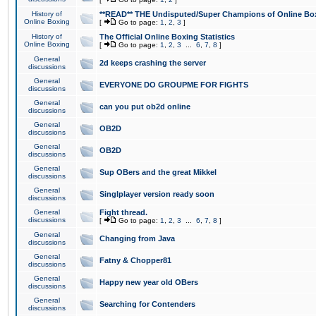
History of
**READ** THE Undisputed/Super Champions of Online Box
Online Boxing
[
Go to page:
1
,
2
,
3
]
History of
The Official Online Boxing Statistics
Online Boxing
[
Go to page:
1
,
2
,
3
...
6
,
7
,
8
]
General
2d keeps crashing the server
discussions
General
EVERYONE DO GROUPME FOR FIGHTS
discussions
General
can you put ob2d online
discussions
General
OB2D
discussions
General
OB2D
discussions
General
Sup OBers and the great Mikkel
discussions
General
Singlplayer version ready soon
discussions
General
Fight thread.
discussions
[
Go to page:
1
,
2
,
3
...
6
,
7
,
8
]
General
Changing from Java
discussions
General
Fatny & Chopper81
discussions
General
Happy new year old OBers
discussions
General
Searching for Contenders
discussions