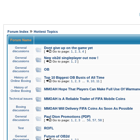
»
Forum Index
Hottest Topics
Forum Name
General
Dont give up on the game yet
discussions
[
Go to page:
1
,
2
,
3
,
4
]
General
New ob2d singleplayer out now !
discussions
[
Go to page:
1
,
2
]
General
OB
discussions
History of
Top 10 Biggest OB Busts of All Time
Online Boxing
[
Go to page:
1
,
2
,
3
...
9
,
10
,
11
]
History of
MMOAH Hope That Players Can Make Full Use Of Warman
Online Boxing
Technical issues
MMOAH is A Reliable Trader of FIFA Mobile Coins
Boxing
MMOAH Will Delivery FIFA Coins As Soon As Possible
discussions
General
Paul Dion Promotions (PDP)
discussions
[
Go to page:
1
,
2
,
3
...
56
,
57
,
58
]
Test
ROFL
General
Future of OB2d
discussions
[
Go to page:
1
,
2
]