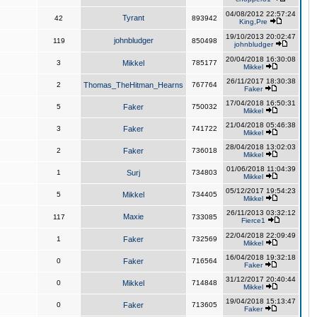
04/08/2012 22:57:24
Tyrant
42
893942
King,Pre
19/10/2013 20:02:47
johnbludger
119
850498
johnbludger
20/04/2018 16:30:08
3
Mikkel
785177
Mikkel
26/11/2017 18:30:38
2
Thomas_TheHitman_Hearns
767764
Faker
17/04/2018 16:50:31
5
Faker
750032
Mikkel
21/04/2018 05:46:38
3
Faker
741722
Mikkel
28/04/2018 13:02:03
2
Faker
736018
Mikkel
01/06/2018 11:04:39
1
Surj
734803
Mikkel
05/12/2017 19:54:23
5
Mikkel
734405
Mikkel
26/11/2013 03:32:12
Maxie
117
733085
Fierce1
22/04/2018 22:09:49
1
Faker
732569
Mikkel
16/04/2018 19:32:18
0
Faker
716564
Faker
31/12/2017 20:40:44
0
Mikkel
714848
Mikkel
19/04/2018 15:13:47
0
Faker
713605
Faker