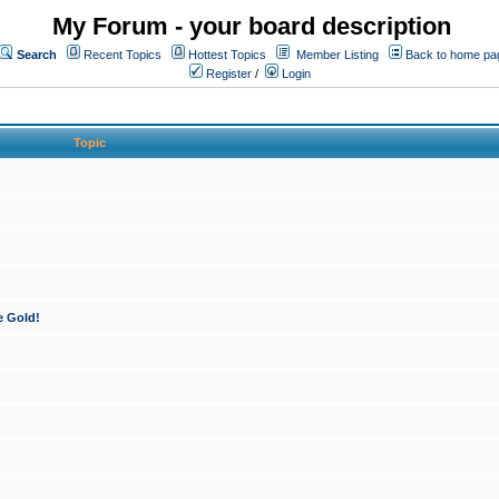
My Forum - your board description
Search
Recent Topics
Hottest Topics
Member Listing
Back to home pa
Register
/
Login
Topic
e Gold!