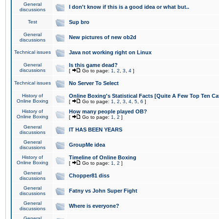
General
I don't know if this is a good idea or what but..
discussions
Test
Sup bro
General
New pictures of new ob2d
discussions
Technical issues
Java not working right on Linux
General
Is this game dead?
discussions
[
Go to page:
1
,
2
,
3
,
4
]
Technical issues
No Server To Select
History of
Online Boxing's Statistical Facts [Quite A Few Top Ten Ca
Online Boxing
[
Go to page:
1
,
2
,
3
,
4
,
5
,
6
]
History of
How many people played OB?
Online Boxing
[
Go to page:
1
,
2
]
General
IT HAS BEEN YEARS
discussions
General
GroupMe idea
discussions
History of
Timeline of Online Boxing
Online Boxing
[
Go to page:
1
,
2
]
General
Chopper81 diss
discussions
General
Fatny vs John Super Fight
discussions
General
Where is everyone?
discussions
General