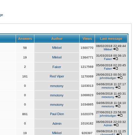
ge
Answers
Author
Views
Last message
08/02/2018 22:49:44
Mikkel
58
1500770
Mikkel
31/03/2018 00:36:15
Mikkel
19
1364771
Faker
05/06/2018 02:20:45
2
Faker
1217569
Faker
26/06/2013 00:50:30
Red Viper
161
1170069
johnbludger
04/06/2018 11:37:17
0
mmotony
1103013
mmotony
04/06/2018 11:40:31
0
mmotony
1068823
mmotony
04/06/2018 11:34:10
0
mmotony
1034865
mmotony
27/06/2013 23:58:00
Paul Dion
861
1020376
johnbludger
06/06/2018 22:03:32
0
Admin
1019182
Admin
09/08/2016 21:11:25
Mikkel
19
926397
chopper81