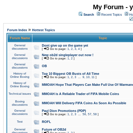
My Forum - y
Search
Recent Topics
Ho
»
Forum Index
Hottest Topics
Forum Name
Topic
General
Dont give up on the game yet
discussions
[
Go to page:
1
,
2
,
3
,
4
]
General
New ob2d singleplayer out now !
discussions
[
Go to page:
1
,
2
]
General
OB
discussions
History of
Top 10 Biggest OB Busts of All Time
Online Boxing
[
Go to page:
1
,
2
,
3
...
9
,
10
,
11
]
History of
MMOAH Hope That Players Can Make Full Use Of Warman
Online Boxing
Technical issues
MMOAH is A Reliable Trader of FIFA Mobile Coins
Boxing
MMOAH Will Delivery FIFA Coins As Soon As Possible
discussions
General
Paul Dion Promotions (PDP)
discussions
[
Go to page:
1
,
2
,
3
...
56
,
57
,
58
]
Test
ROFL
General
Future of OB2d
discussions
[
Go to page:
1
,
2
]