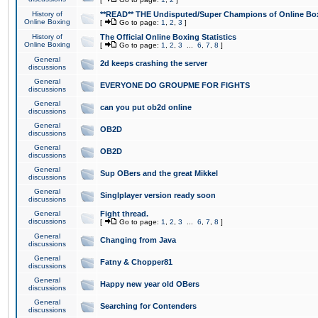
History of
**READ** THE Undisputed/Super Champions of Online Box
Online Boxing
[
Go to page:
1
,
2
,
3
]
History of
The Official Online Boxing Statistics
Online Boxing
[
Go to page:
1
,
2
,
3
...
6
,
7
,
8
]
General
2d keeps crashing the server
discussions
General
EVERYONE DO GROUPME FOR FIGHTS
discussions
General
can you put ob2d online
discussions
General
OB2D
discussions
General
OB2D
discussions
General
Sup OBers and the great Mikkel
discussions
General
Singlplayer version ready soon
discussions
General
Fight thread.
discussions
[
Go to page:
1
,
2
,
3
...
6
,
7
,
8
]
General
Changing from Java
discussions
General
Fatny & Chopper81
discussions
General
Happy new year old OBers
discussions
General
Searching for Contenders
discussions