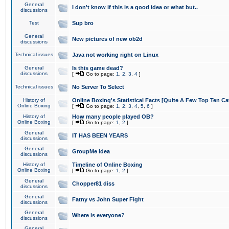
General
I don't know if this is a good idea or what but..
discussions
Test
Sup bro
General
New pictures of new ob2d
discussions
Technical issues
Java not working right on Linux
General
Is this game dead?
discussions
[
Go to page:
1
,
2
,
3
,
4
]
Technical issues
No Server To Select
History of
Online Boxing's Statistical Facts [Quite A Few Top Ten Ca
Online Boxing
[
Go to page:
1
,
2
,
3
,
4
,
5
,
6
]
History of
How many people played OB?
Online Boxing
[
Go to page:
1
,
2
]
General
IT HAS BEEN YEARS
discussions
General
GroupMe idea
discussions
History of
Timeline of Online Boxing
Online Boxing
[
Go to page:
1
,
2
]
General
Chopper81 diss
discussions
General
Fatny vs John Super Fight
discussions
General
Where is everyone?
discussions
General