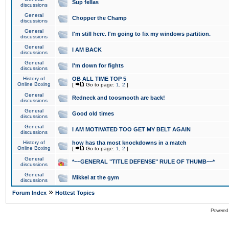
Sup fellas
discussions
General
Chopper the Champ
discussions
General
I'm still here. I'm going to fix my windows partition.
discussions
General
I AM BACK
discussions
General
I'm down for fights
discussions
History of
OB ALL TIME TOP 5
Online Boxing
[
Go to page:
1
,
2
]
General
Redneck and toosmooth are back!
discussions
General
Good old times
discussions
General
I AM MOTIVATED TOO GET MY BELT AGAIN
discussions
History of
how has tha most knockdowns in a match
Online Boxing
[
Go to page:
1
,
2
]
General
*~~GENERAL "TITLE DEFENSE" RULE OF THUMB~~*
discussions
General
Mikkel at the gym
discussions
»
Forum Index
Hottest Topics
Powered