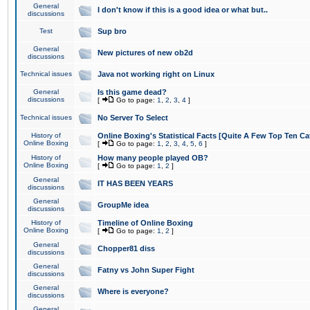
General
I don't know if this is a good idea or what but..
discussions
Test
Sup bro
General
New pictures of new ob2d
discussions
Technical issues
Java not working right on Linux
General
Is this game dead?
discussions
[
Go to page:
1
,
2
,
3
,
4
]
Technical issues
No Server To Select
History of
Online Boxing's Statistical Facts [Quite A Few Top Ten Ca
Online Boxing
[
Go to page:
1
,
2
,
3
,
4
,
5
,
6
]
History of
How many people played OB?
Online Boxing
[
Go to page:
1
,
2
]
General
IT HAS BEEN YEARS
discussions
General
GroupMe idea
discussions
History of
Timeline of Online Boxing
Online Boxing
[
Go to page:
1
,
2
]
General
Chopper81 diss
discussions
General
Fatny vs John Super Fight
discussions
General
Where is everyone?
discussions
General