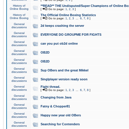
History of
**READ** THE Undisputed/Super Champions of Online Box
Online Boxing
[
Go to page:
1
,
2
,
3
]
History of
The Official Online Boxing Statistics
Online Boxing
[
Go to page:
1
,
2
,
3
...
6
,
7
,
8
]
General
2d keeps crashing the server
discussions
General
EVERYONE DO GROUPME FOR FIGHTS
discussions
General
can you put ob2d online
discussions
General
OB2D
discussions
General
OB2D
discussions
General
Sup OBers and the great Mikkel
discussions
General
Singlplayer version ready soon
discussions
General
Fight thread.
discussions
[
Go to page:
1
,
2
,
3
...
6
,
7
,
8
]
General
Changing from Java
discussions
General
Fatny & Chopper81
discussions
General
Happy new year old OBers
discussions
General
Searching for Contenders
discussions