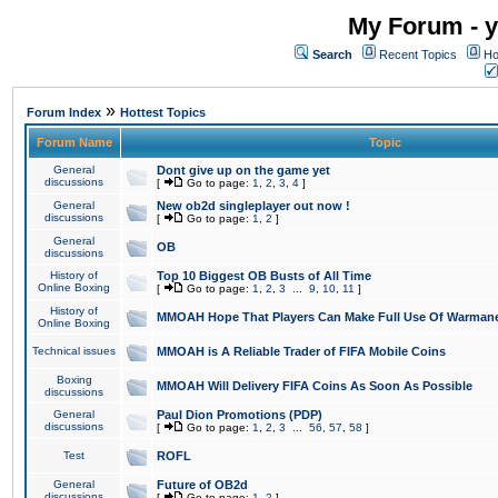
My Forum - y
Search
Recent Topics
Ho
»
Forum Index
Hottest Topics
Forum Name
Topic
General
Dont give up on the game yet
discussions
[
Go to page:
1
,
2
,
3
,
4
]
General
New ob2d singleplayer out now !
discussions
[
Go to page:
1
,
2
]
General
OB
discussions
History of
Top 10 Biggest OB Busts of All Time
Online Boxing
[
Go to page:
1
,
2
,
3
...
9
,
10
,
11
]
History of
MMOAH Hope That Players Can Make Full Use Of Warman
Online Boxing
Technical issues
MMOAH is A Reliable Trader of FIFA Mobile Coins
Boxing
MMOAH Will Delivery FIFA Coins As Soon As Possible
discussions
General
Paul Dion Promotions (PDP)
discussions
[
Go to page:
1
,
2
,
3
...
56
,
57
,
58
]
Test
ROFL
General
Future of OB2d
discussions
[
Go to page:
1
,
2
]