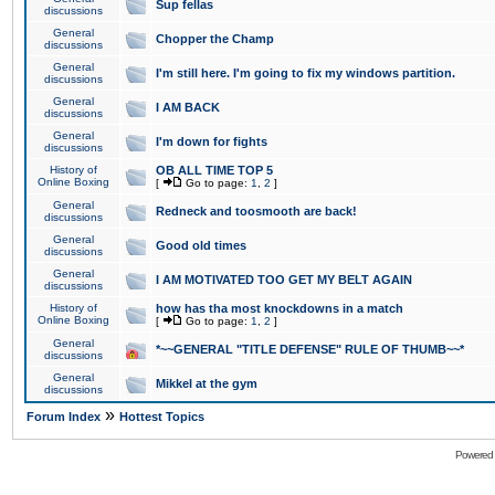
Sup fellas
discussions
General
Chopper the Champ
discussions
General
I'm still here. I'm going to fix my windows partition.
discussions
General
I AM BACK
discussions
General
I'm down for fights
discussions
History of
OB ALL TIME TOP 5
Online Boxing
[
Go to page:
1
,
2
]
General
Redneck and toosmooth are back!
discussions
General
Good old times
discussions
General
I AM MOTIVATED TOO GET MY BELT AGAIN
discussions
History of
how has tha most knockdowns in a match
Online Boxing
[
Go to page:
1
,
2
]
General
*~~GENERAL "TITLE DEFENSE" RULE OF THUMB~~*
discussions
General
Mikkel at the gym
discussions
»
Forum Index
Hottest Topics
Powered