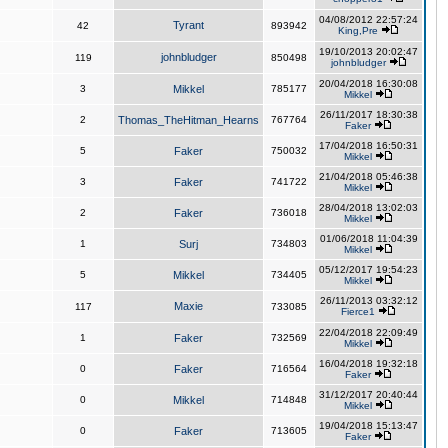
04/08/2012 22:57:24
Tyrant
42
893942
King,Pre
19/10/2013 20:02:47
johnbludger
119
850498
johnbludger
20/04/2018 16:30:08
3
Mikkel
785177
Mikkel
26/11/2017 18:30:38
2
Thomas_TheHitman_Hearns
767764
Faker
17/04/2018 16:50:31
5
Faker
750032
Mikkel
21/04/2018 05:46:38
3
Faker
741722
Mikkel
28/04/2018 13:02:03
2
Faker
736018
Mikkel
01/06/2018 11:04:39
1
Surj
734803
Mikkel
05/12/2017 19:54:23
5
Mikkel
734405
Mikkel
26/11/2013 03:32:12
Maxie
117
733085
Fierce1
22/04/2018 22:09:49
1
Faker
732569
Mikkel
16/04/2018 19:32:18
0
Faker
716564
Faker
31/12/2017 20:40:44
0
Mikkel
714848
Mikkel
19/04/2018 15:13:47
0
Faker
713605
Faker