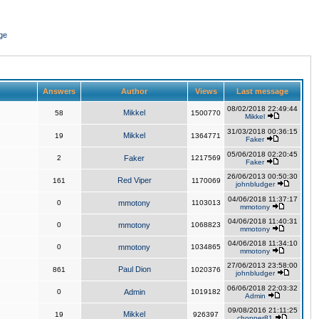
ge
Answers
Author
Views
Last message
08/02/2018 22:49:44
Mikkel
58
1500770
Mikkel
31/03/2018 00:36:15
Mikkel
19
1364771
Faker
05/06/2018 02:20:45
2
Faker
1217569
Faker
26/06/2013 00:50:30
Red Viper
161
1170069
johnbludger
04/06/2018 11:37:17
0
mmotony
1103013
mmotony
04/06/2018 11:40:31
0
mmotony
1068823
mmotony
04/06/2018 11:34:10
0
mmotony
1034865
mmotony
27/06/2013 23:58:00
Paul Dion
861
1020376
johnbludger
06/06/2018 22:03:32
0
Admin
1019182
Admin
09/08/2016 21:11:25
Mikkel
19
926397
chopper81