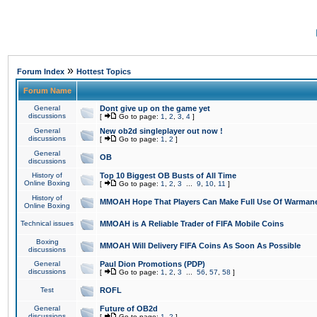
»
Forum Index
Hottest Topics
Forum Name
General
Dont give up on the game yet
discussions
[
Go to page:
1
,
2
,
3
,
4
]
General
New ob2d singleplayer out now !
discussions
[
Go to page:
1
,
2
]
General
OB
discussions
History of
Top 10 Biggest OB Busts of All Time
Online Boxing
[
Go to page:
1
,
2
,
3
...
9
,
10
,
11
]
History of
MMOAH Hope That Players Can Make Full Use Of Warman
Online Boxing
Technical issues
MMOAH is A Reliable Trader of FIFA Mobile Coins
Boxing
MMOAH Will Delivery FIFA Coins As Soon As Possible
discussions
General
Paul Dion Promotions (PDP)
discussions
[
Go to page:
1
,
2
,
3
...
56
,
57
,
58
]
Test
ROFL
General
Future of OB2d
discussions
[
Go to page:
1
,
2
]