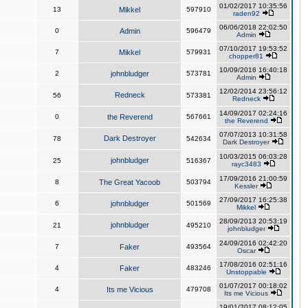
01/02/2017 10:35:56
13
Mikkel
597910
raden92
06/06/2018 22:02:50
0
Admin
596479
Admin
07/10/2017 19:53:52
7
Mikkel
579931
chopper81
10/09/2016 16:40:18
2
johnbludger
573781
Admin
12/02/2014 23:56:12
Redneck
56
573381
Redneck
14/09/2017 02:24:16
0
the Reverend
567661
the Reverend
07/07/2013 10:31:58
Dark Destroyer
78
542634
Dark Destroyer
10/03/2015 06:03:28
johnbludger
25
516367
rayc3483
17/09/2016 21:00:59
8
The Great Yacoob
503794
Kessler
27/09/2017 16:25:38
6
johnbludger
501569
Mikkel
28/09/2013 20:53:19
johnbludger
21
495210
johnbludger
24/09/2016 02:42:20
7
Faker
493564
Oscar
17/08/2016 02:51:16
4
Faker
483246
Unstoppable
01/07/2017 00:18:02
4
Its me Vicious
479708
Its me Vicious
19/01/2017 08:12:05