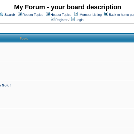
My Forum - your board description
Search
Recent Topics
Hottest Topics
Member Listing
Back to home pa
Register
/
Login
Topic
e Gold!