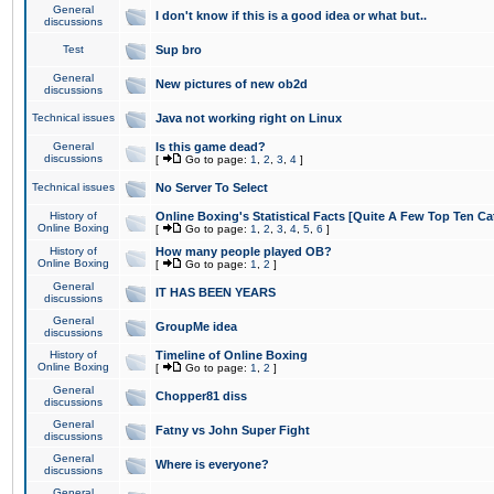
General
I don't know if this is a good idea or what but..
discussions
Test
Sup bro
General
New pictures of new ob2d
discussions
Technical issues
Java not working right on Linux
General
Is this game dead?
discussions
[
Go to page:
1
,
2
,
3
,
4
]
Technical issues
No Server To Select
History of
Online Boxing's Statistical Facts [Quite A Few Top Ten Ca
Online Boxing
[
Go to page:
1
,
2
,
3
,
4
,
5
,
6
]
History of
How many people played OB?
Online Boxing
[
Go to page:
1
,
2
]
General
IT HAS BEEN YEARS
discussions
General
GroupMe idea
discussions
History of
Timeline of Online Boxing
Online Boxing
[
Go to page:
1
,
2
]
General
Chopper81 diss
discussions
General
Fatny vs John Super Fight
discussions
General
Where is everyone?
discussions
General