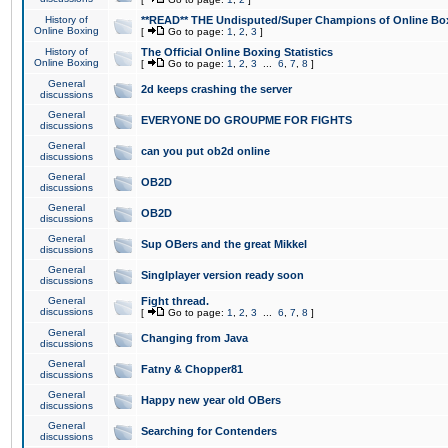
History of
**READ** THE Undisputed/Super Champions of Online Box
Online Boxing
[
Go to page:
1
,
2
,
3
]
History of
The Official Online Boxing Statistics
Online Boxing
[
Go to page:
1
,
2
,
3
...
6
,
7
,
8
]
General
2d keeps crashing the server
discussions
General
EVERYONE DO GROUPME FOR FIGHTS
discussions
General
can you put ob2d online
discussions
General
OB2D
discussions
General
OB2D
discussions
General
Sup OBers and the great Mikkel
discussions
General
Singlplayer version ready soon
discussions
General
Fight thread.
discussions
[
Go to page:
1
,
2
,
3
...
6
,
7
,
8
]
General
Changing from Java
discussions
General
Fatny & Chopper81
discussions
General
Happy new year old OBers
discussions
General
Searching for Contenders
discussions