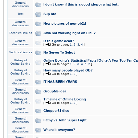
General
I don't know if this is a good idea or what but..
discussions
Test
Sup bro
General
New pictures of new ob2d
discussions
Technical issues
Java not working right on Linux
General
Is this game dead?
discussions
[
Go to page:
1
,
2
,
3
,
4
]
Technical issues
No Server To Select
History of
Online Boxing's Statistical Facts [Quite A Few Top Ten Ca
Online Boxing
[
Go to page:
1
,
2
,
3
,
4
,
5
,
6
]
History of
How many people played OB?
Online Boxing
[
Go to page:
1
,
2
]
General
IT HAS BEEN YEARS
discussions
General
GroupMe idea
discussions
History of
Timeline of Online Boxing
Online Boxing
[
Go to page:
1
,
2
]
General
Chopper81 diss
discussions
General
Fatny vs John Super Fight
discussions
General
Where is everyone?
discussions
General