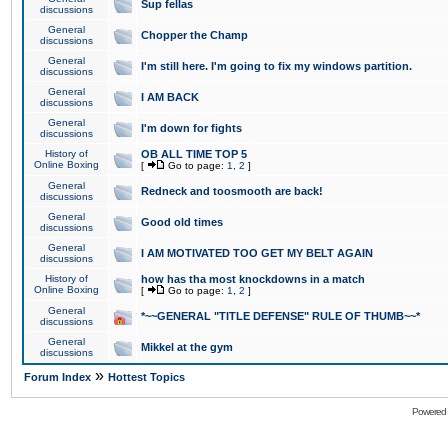
Sup fellas
discussions
General
Chopper the Champ
discussions
General
I'm still here. I'm going to fix my windows partition.
discussions
General
I AM BACK
discussions
General
I'm down for fights
discussions
History of
OB ALL TIME TOP 5
Online Boxing
[
Go to page:
1
,
2
]
General
Redneck and toosmooth are back!
discussions
General
Good old times
discussions
General
I AM MOTIVATED TOO GET MY BELT AGAIN
discussions
History of
how has tha most knockdowns in a match
Online Boxing
[
Go to page:
1
,
2
]
General
*~~GENERAL "TITLE DEFENSE" RULE OF THUMB~~*
discussions
General
Mikkel at the gym
discussions
»
Forum Index
Hottest Topics
Powered