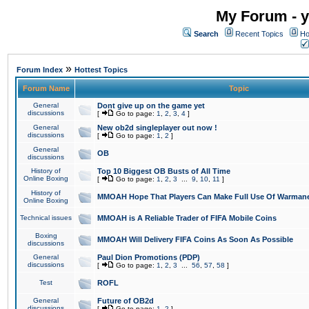
My Forum - y
Search
Recent Topics
Ho
»
Forum Index
Hottest Topics
Forum Name
Topic
General
Dont give up on the game yet
discussions
[
Go to page:
1
,
2
,
3
,
4
]
General
New ob2d singleplayer out now !
discussions
[
Go to page:
1
,
2
]
General
OB
discussions
History of
Top 10 Biggest OB Busts of All Time
Online Boxing
[
Go to page:
1
,
2
,
3
...
9
,
10
,
11
]
History of
MMOAH Hope That Players Can Make Full Use Of Warman
Online Boxing
Technical issues
MMOAH is A Reliable Trader of FIFA Mobile Coins
Boxing
MMOAH Will Delivery FIFA Coins As Soon As Possible
discussions
General
Paul Dion Promotions (PDP)
discussions
[
Go to page:
1
,
2
,
3
...
56
,
57
,
58
]
Test
ROFL
General
Future of OB2d
discussions
[
Go to page:
1
,
2
]