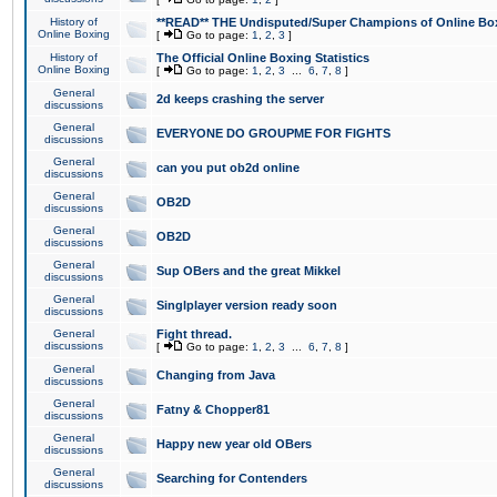
History of
**READ** THE Undisputed/Super Champions of Online Box
Online Boxing
[
Go to page:
1
,
2
,
3
]
History of
The Official Online Boxing Statistics
Online Boxing
[
Go to page:
1
,
2
,
3
...
6
,
7
,
8
]
General
2d keeps crashing the server
discussions
General
EVERYONE DO GROUPME FOR FIGHTS
discussions
General
can you put ob2d online
discussions
General
OB2D
discussions
General
OB2D
discussions
General
Sup OBers and the great Mikkel
discussions
General
Singlplayer version ready soon
discussions
General
Fight thread.
discussions
[
Go to page:
1
,
2
,
3
...
6
,
7
,
8
]
General
Changing from Java
discussions
General
Fatny & Chopper81
discussions
General
Happy new year old OBers
discussions
General
Searching for Contenders
discussions