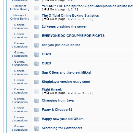
History of
**READ** THE Undisputed/Super Champions of Online Box
Online Boxing
[
Go to page:
1
,
2
,
3
]
History of
The Official Online Boxing Statistics
Online Boxing
[
Go to page:
1
,
2
,
3
...
6
,
7
,
8
]
General
2d keeps crashing the server
discussions
General
EVERYONE DO GROUPME FOR FIGHTS
discussions
General
can you put ob2d online
discussions
General
OB2D
discussions
General
OB2D
discussions
General
Sup OBers and the great Mikkel
discussions
General
Singlplayer version ready soon
discussions
General
Fight thread.
discussions
[
Go to page:
1
,
2
,
3
...
6
,
7
,
8
]
General
Changing from Java
discussions
General
Fatny & Chopper81
discussions
General
Happy new year old OBers
discussions
General
Searching for Contenders
discussions