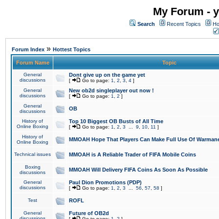
My Forum - y
Search
Recent Topics
Ho
»
Forum Index
Hottest Topics
Forum Name
Topic
General
Dont give up on the game yet
discussions
[
Go to page:
1
,
2
,
3
,
4
]
General
New ob2d singleplayer out now !
discussions
[
Go to page:
1
,
2
]
General
OB
discussions
History of
Top 10 Biggest OB Busts of All Time
Online Boxing
[
Go to page:
1
,
2
,
3
...
9
,
10
,
11
]
History of
MMOAH Hope That Players Can Make Full Use Of Warman
Online Boxing
Technical issues
MMOAH is A Reliable Trader of FIFA Mobile Coins
Boxing
MMOAH Will Delivery FIFA Coins As Soon As Possible
discussions
General
Paul Dion Promotions (PDP)
discussions
[
Go to page:
1
,
2
,
3
...
56
,
57
,
58
]
Test
ROFL
General
Future of OB2d
discussions
[
Go to page:
1
,
2
]