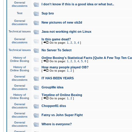
General
I don't know if this is a good idea or what but..
discussions
Test
Sup bro
General
New pictures of new ob2d
discussions
Technical issues
Java not working right on Linux
General
Is this game dead?
discussions
[
Go to page:
1
,
2
,
3
,
4
]
Technical issues
No Server To Select
History of
Online Boxing's Statistical Facts [Quite A Few Top Ten Ca
Online Boxing
[
Go to page:
1
,
2
,
3
,
4
,
5
,
6
]
History of
How many people played OB?
Online Boxing
[
Go to page:
1
,
2
]
General
IT HAS BEEN YEARS
discussions
General
GroupMe idea
discussions
History of
Timeline of Online Boxing
Online Boxing
[
Go to page:
1
,
2
]
General
Chopper81 diss
discussions
General
Fatny vs John Super Fight
discussions
General
Where is everyone?
discussions
General