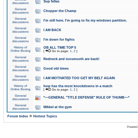
Sup fellas
discussions
General
Chopper the Champ
discussions
General
I'm still here. I'm going to fix my windows partition.
discussions
General
I AM BACK
discussions
General
I'm down for fights
discussions
History of
OB ALL TIME TOP 5
Online Boxing
[
Go to page:
1
,
2
]
General
Redneck and toosmooth are back!
discussions
General
Good old times
discussions
General
I AM MOTIVATED TOO GET MY BELT AGAIN
discussions
History of
how has tha most knockdowns in a match
Online Boxing
[
Go to page:
1
,
2
]
General
*~~GENERAL "TITLE DEFENSE" RULE OF THUMB~~*
discussions
General
Mikkel at the gym
discussions
»
Forum Index
Hottest Topics
Powered