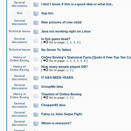
General
I don't know if this is a good idea or what but..
discussions
Test
Sup bro
General
New pictures of new ob2d
discussions
Technical issues
Java not working right on Linux
General
Is this game dead?
discussions
[
Go to page:
1
,
2
,
3
,
4
]
Technical issues
No Server To Select
History of
Online Boxing's Statistical Facts [Quite A Few Top Ten Ca
Online Boxing
[
Go to page:
1
,
2
,
3
,
4
,
5
,
6
]
History of
How many people played OB?
Online Boxing
[
Go to page:
1
,
2
]
General
IT HAS BEEN YEARS
discussions
General
GroupMe idea
discussions
History of
Timeline of Online Boxing
Online Boxing
[
Go to page:
1
,
2
]
General
Chopper81 diss
discussions
General
Fatny vs John Super Fight
discussions
General
Where is everyone?
discussions
General