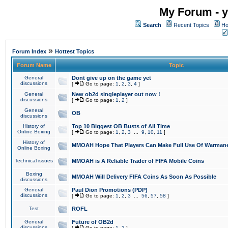
My Forum - y
Search
Recent Topics
Ho
»
Forum Index
Hottest Topics
Forum Name
Topic
General
Dont give up on the game yet
discussions
[
Go to page:
1
,
2
,
3
,
4
]
General
New ob2d singleplayer out now !
discussions
[
Go to page:
1
,
2
]
General
OB
discussions
History of
Top 10 Biggest OB Busts of All Time
Online Boxing
[
Go to page:
1
,
2
,
3
...
9
,
10
,
11
]
History of
MMOAH Hope That Players Can Make Full Use Of Warman
Online Boxing
Technical issues
MMOAH is A Reliable Trader of FIFA Mobile Coins
Boxing
MMOAH Will Delivery FIFA Coins As Soon As Possible
discussions
General
Paul Dion Promotions (PDP)
discussions
[
Go to page:
1
,
2
,
3
...
56
,
57
,
58
]
Test
ROFL
General
Future of OB2d
discussions
[
Go to page:
1
,
2
]