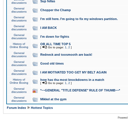
Sup fellas
discussions
General
Chopper the Champ
discussions
General
I'm still here. I'm going to fix my windows partition.
discussions
General
I AM BACK
discussions
General
I'm down for fights
discussions
History of
OB ALL TIME TOP 5
Online Boxing
[
Go to page:
1
,
2
]
General
Redneck and toosmooth are back!
discussions
General
Good old times
discussions
General
I AM MOTIVATED TOO GET MY BELT AGAIN
discussions
History of
how has tha most knockdowns in a match
Online Boxing
[
Go to page:
1
,
2
]
General
*~~GENERAL "TITLE DEFENSE" RULE OF THUMB~~*
discussions
General
Mikkel at the gym
discussions
»
Forum Index
Hottest Topics
Powered