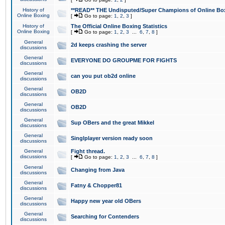
History of
**READ** THE Undisputed/Super Champions of Online Box
Online Boxing
[
Go to page:
1
,
2
,
3
]
History of
The Official Online Boxing Statistics
Online Boxing
[
Go to page:
1
,
2
,
3
...
6
,
7
,
8
]
General
2d keeps crashing the server
discussions
General
EVERYONE DO GROUPME FOR FIGHTS
discussions
General
can you put ob2d online
discussions
General
OB2D
discussions
General
OB2D
discussions
General
Sup OBers and the great Mikkel
discussions
General
Singlplayer version ready soon
discussions
General
Fight thread.
discussions
[
Go to page:
1
,
2
,
3
...
6
,
7
,
8
]
General
Changing from Java
discussions
General
Fatny & Chopper81
discussions
General
Happy new year old OBers
discussions
General
Searching for Contenders
discussions