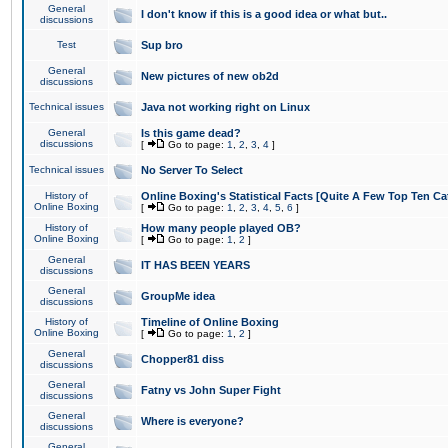
General
I don't know if this is a good idea or what but..
discussions
Test
Sup bro
General
New pictures of new ob2d
discussions
Technical issues
Java not working right on Linux
General
Is this game dead?
discussions
[
Go to page:
1
,
2
,
3
,
4
]
Technical issues
No Server To Select
History of
Online Boxing's Statistical Facts [Quite A Few Top Ten Ca
Online Boxing
[
Go to page:
1
,
2
,
3
,
4
,
5
,
6
]
History of
How many people played OB?
Online Boxing
[
Go to page:
1
,
2
]
General
IT HAS BEEN YEARS
discussions
General
GroupMe idea
discussions
History of
Timeline of Online Boxing
Online Boxing
[
Go to page:
1
,
2
]
General
Chopper81 diss
discussions
General
Fatny vs John Super Fight
discussions
General
Where is everyone?
discussions
General