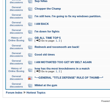
Sup fellas
discussions
General
Chopper the Champ
discussions
General
I'm still here. I'm going to fix my windows partition.
discussions
General
I AM BACK
discussions
General
I'm down for fights
discussions
History of
OB ALL TIME TOP 5
Online Boxing
[
Go to page:
1
,
2
]
General
Redneck and toosmooth are back!
discussions
General
Good old times
discussions
General
I AM MOTIVATED TOO GET MY BELT AGAIN
discussions
History of
how has tha most knockdowns in a match
Online Boxing
[
Go to page:
1
,
2
]
General
*~~GENERAL "TITLE DEFENSE" RULE OF THUMB~~*
discussions
General
Mikkel at the gym
discussions
»
Forum Index
Hottest Topics
Powered