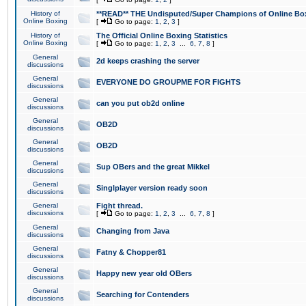
History of
**READ** THE Undisputed/Super Champions of Online Box
Online Boxing
[
Go to page:
1
,
2
,
3
]
History of
The Official Online Boxing Statistics
Online Boxing
[
Go to page:
1
,
2
,
3
...
6
,
7
,
8
]
General
2d keeps crashing the server
discussions
General
EVERYONE DO GROUPME FOR FIGHTS
discussions
General
can you put ob2d online
discussions
General
OB2D
discussions
General
OB2D
discussions
General
Sup OBers and the great Mikkel
discussions
General
Singlplayer version ready soon
discussions
General
Fight thread.
discussions
[
Go to page:
1
,
2
,
3
...
6
,
7
,
8
]
General
Changing from Java
discussions
General
Fatny & Chopper81
discussions
General
Happy new year old OBers
discussions
General
Searching for Contenders
discussions