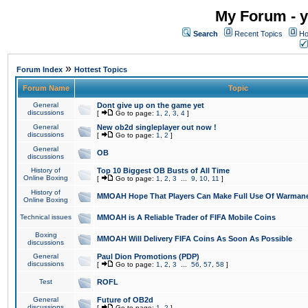
My Forum - y
Search
Recent Topics
Ho
»
Forum Index
Hottest Topics
Forum Name
Topic
General
Dont give up on the game yet
discussions
[
Go to page:
1
,
2
,
3
,
4
]
General
New ob2d singleplayer out now !
discussions
[
Go to page:
1
,
2
]
General
OB
discussions
History of
Top 10 Biggest OB Busts of All Time
Online Boxing
[
Go to page:
1
,
2
,
3
...
9
,
10
,
11
]
History of
MMOAH Hope That Players Can Make Full Use Of Warman
Online Boxing
Technical issues
MMOAH is A Reliable Trader of FIFA Mobile Coins
Boxing
MMOAH Will Delivery FIFA Coins As Soon As Possible
discussions
General
Paul Dion Promotions (PDP)
discussions
[
Go to page:
1
,
2
,
3
...
56
,
57
,
58
]
Test
ROFL
General
Future of OB2d
discussions
[
Go to page:
1
,
2
]