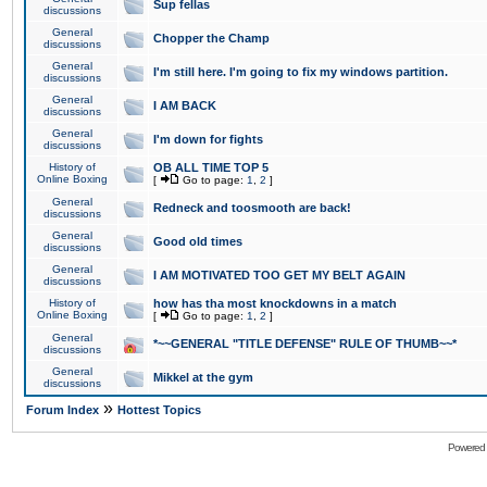
Sup fellas
discussions
General
Chopper the Champ
discussions
General
I'm still here. I'm going to fix my windows partition.
discussions
General
I AM BACK
discussions
General
I'm down for fights
discussions
History of
OB ALL TIME TOP 5
Online Boxing
[
Go to page:
1
,
2
]
General
Redneck and toosmooth are back!
discussions
General
Good old times
discussions
General
I AM MOTIVATED TOO GET MY BELT AGAIN
discussions
History of
how has tha most knockdowns in a match
Online Boxing
[
Go to page:
1
,
2
]
General
*~~GENERAL "TITLE DEFENSE" RULE OF THUMB~~*
discussions
General
Mikkel at the gym
discussions
»
Forum Index
Hottest Topics
Powered