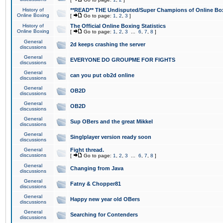
History of
**READ** THE Undisputed/Super Champions of Online Box
Online Boxing
[
Go to page:
1
,
2
,
3
]
History of
The Official Online Boxing Statistics
Online Boxing
[
Go to page:
1
,
2
,
3
...
6
,
7
,
8
]
General
2d keeps crashing the server
discussions
General
EVERYONE DO GROUPME FOR FIGHTS
discussions
General
can you put ob2d online
discussions
General
OB2D
discussions
General
OB2D
discussions
General
Sup OBers and the great Mikkel
discussions
General
Singlplayer version ready soon
discussions
General
Fight thread.
discussions
[
Go to page:
1
,
2
,
3
...
6
,
7
,
8
]
General
Changing from Java
discussions
General
Fatny & Chopper81
discussions
General
Happy new year old OBers
discussions
General
Searching for Contenders
discussions