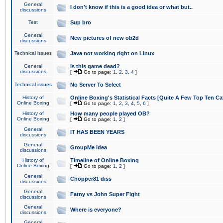
General
I don't know if this is a good idea or what but..
discussions
Test
Sup bro
General
New pictures of new ob2d
discussions
Technical issues
Java not working right on Linux
General
Is this game dead?
discussions
[
Go to page:
1
,
2
,
3
,
4
]
Technical issues
No Server To Select
History of
Online Boxing's Statistical Facts [Quite A Few Top Ten Ca
Online Boxing
[
Go to page:
1
,
2
,
3
,
4
,
5
,
6
]
History of
How many people played OB?
Online Boxing
[
Go to page:
1
,
2
]
General
IT HAS BEEN YEARS
discussions
General
GroupMe idea
discussions
History of
Timeline of Online Boxing
Online Boxing
[
Go to page:
1
,
2
]
General
Chopper81 diss
discussions
General
Fatny vs John Super Fight
discussions
General
Where is everyone?
discussions
General