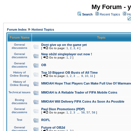
My Forum - y
Search
Recent Topics
Ho
»
Forum Index
Hottest Topics
Forum Name
Topic
General
Dont give up on the game yet
discussions
[
Go to page:
1
,
2
,
3
,
4
]
General
New ob2d singleplayer out now !
discussions
[
Go to page:
1
,
2
]
General
OB
discussions
History of
Top 10 Biggest OB Busts of All Time
Online Boxing
[
Go to page:
1
,
2
,
3
...
9
,
10
,
11
]
History of
MMOAH Hope That Players Can Make Full Use Of Warman
Online Boxing
Technical issues
MMOAH is A Reliable Trader of FIFA Mobile Coins
Boxing
MMOAH Will Delivery FIFA Coins As Soon As Possible
discussions
General
Paul Dion Promotions (PDP)
discussions
[
Go to page:
1
,
2
,
3
...
56
,
57
,
58
]
Test
ROFL
General
Future of OB2d
discussions
[
Go to page:
1
,
2
]