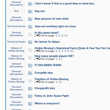
General
I don't know if this is a good idea or what but..
discussions
Test
Sup bro
General
New pictures of new ob2d
discussions
Technical issues
Java not working right on Linux
General
Is this game dead?
discussions
[
Go to page:
1
,
2
,
3
,
4
]
Technical issues
No Server To Select
History of
Online Boxing's Statistical Facts [Quite A Few Top Ten Ca
Online Boxing
[
Go to page:
1
,
2
,
3
,
4
,
5
,
6
]
History of
How many people played OB?
Online Boxing
[
Go to page:
1
,
2
]
General
IT HAS BEEN YEARS
discussions
General
GroupMe idea
discussions
History of
Timeline of Online Boxing
Online Boxing
[
Go to page:
1
,
2
]
General
Chopper81 diss
discussions
General
Fatny vs John Super Fight
discussions
General
Where is everyone?
discussions
General