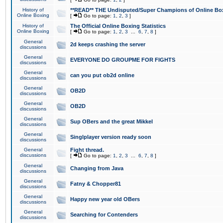
History of
**READ** THE Undisputed/Super Champions of Online Box
Online Boxing
[
Go to page:
1
,
2
,
3
]
History of
The Official Online Boxing Statistics
Online Boxing
[
Go to page:
1
,
2
,
3
...
6
,
7
,
8
]
General
2d keeps crashing the server
discussions
General
EVERYONE DO GROUPME FOR FIGHTS
discussions
General
can you put ob2d online
discussions
General
OB2D
discussions
General
OB2D
discussions
General
Sup OBers and the great Mikkel
discussions
General
Singlplayer version ready soon
discussions
General
Fight thread.
discussions
[
Go to page:
1
,
2
,
3
...
6
,
7
,
8
]
General
Changing from Java
discussions
General
Fatny & Chopper81
discussions
General
Happy new year old OBers
discussions
General
Searching for Contenders
discussions