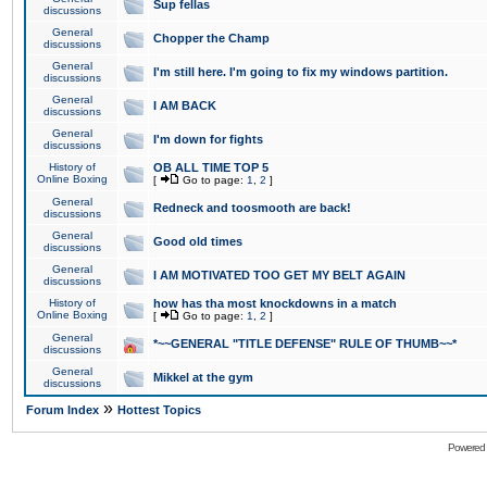
Sup fellas
discussions
General
Chopper the Champ
discussions
General
I'm still here. I'm going to fix my windows partition.
discussions
General
I AM BACK
discussions
General
I'm down for fights
discussions
History of
OB ALL TIME TOP 5
Online Boxing
[
Go to page:
1
,
2
]
General
Redneck and toosmooth are back!
discussions
General
Good old times
discussions
General
I AM MOTIVATED TOO GET MY BELT AGAIN
discussions
History of
how has tha most knockdowns in a match
Online Boxing
[
Go to page:
1
,
2
]
General
*~~GENERAL "TITLE DEFENSE" RULE OF THUMB~~*
discussions
General
Mikkel at the gym
discussions
»
Forum Index
Hottest Topics
Powered