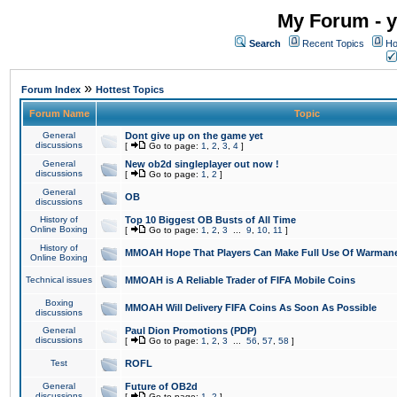
My Forum - y
Search
Recent Topics
Ho
»
Forum Index
Hottest Topics
Forum Name
Topic
General
Dont give up on the game yet
discussions
[
Go to page:
1
,
2
,
3
,
4
]
General
New ob2d singleplayer out now !
discussions
[
Go to page:
1
,
2
]
General
OB
discussions
History of
Top 10 Biggest OB Busts of All Time
Online Boxing
[
Go to page:
1
,
2
,
3
...
9
,
10
,
11
]
History of
MMOAH Hope That Players Can Make Full Use Of Warman
Online Boxing
Technical issues
MMOAH is A Reliable Trader of FIFA Mobile Coins
Boxing
MMOAH Will Delivery FIFA Coins As Soon As Possible
discussions
General
Paul Dion Promotions (PDP)
discussions
[
Go to page:
1
,
2
,
3
...
56
,
57
,
58
]
Test
ROFL
General
Future of OB2d
discussions
[
Go to page:
1
,
2
]