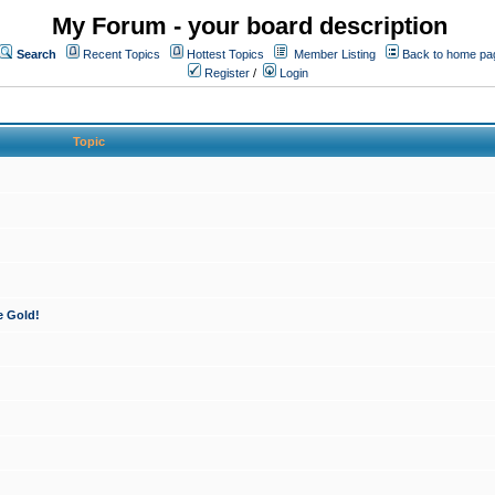
My Forum - your board description
Search
Recent Topics
Hottest Topics
Member Listing
Back to home pa
Register
/
Login
Topic
e Gold!