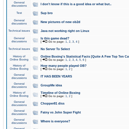
General
I don't know if this is a good idea or what but..
discussions
Test
Sup bro
General
New pictures of new ob2d
discussions
Technical issues
Java not working right on Linux
General
Is this game dead?
discussions
[
Go to page:
1
,
2
,
3
,
4
]
Technical issues
No Server To Select
History of
Online Boxing's Statistical Facts [Quite A Few Top Ten Ca
Online Boxing
[
Go to page:
1
,
2
,
3
,
4
,
5
,
6
]
History of
How many people played OB?
Online Boxing
[
Go to page:
1
,
2
]
General
IT HAS BEEN YEARS
discussions
General
GroupMe idea
discussions
History of
Timeline of Online Boxing
Online Boxing
[
Go to page:
1
,
2
]
General
Chopper81 diss
discussions
General
Fatny vs John Super Fight
discussions
General
Where is everyone?
discussions
General