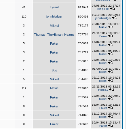
04/08/2012 22:57:24
Tyrant
42
893942
King,Pre
19/10/2013 20:02:47
johnbludger
119
850498
johnbludger
20/04/2018 16:30:08
3
Mikkel
785177
Mikkel
26/11/2017 18:30:38
2
Thomas_TheHitman_Hearns
767764
Faker
17/04/2018 16:50:31
5
Faker
750032
Mikkel
21/04/2018 05:46:38
3
Faker
741722
Mikkel
28/04/2018 13:02:03
2
Faker
736018
Mikkel
01/06/2018 11:04:39
1
Surj
734803
Mikkel
05/12/2017 19:54:23
5
Mikkel
734405
Mikkel
26/11/2013 03:32:12
Maxie
117
733085
Fierce1
22/04/2018 22:09:49
1
Faker
732569
Mikkel
16/04/2018 19:32:18
0
Faker
716564
Faker
31/12/2017 20:40:44
0
Mikkel
714848
Mikkel
19/04/2018 15:13:47
0
Faker
713605
Faker