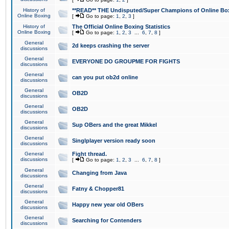
History of
**READ** THE Undisputed/Super Champions of Online Box
Online Boxing
[
Go to page:
1
,
2
,
3
]
History of
The Official Online Boxing Statistics
Online Boxing
[
Go to page:
1
,
2
,
3
...
6
,
7
,
8
]
General
2d keeps crashing the server
discussions
General
EVERYONE DO GROUPME FOR FIGHTS
discussions
General
can you put ob2d online
discussions
General
OB2D
discussions
General
OB2D
discussions
General
Sup OBers and the great Mikkel
discussions
General
Singlplayer version ready soon
discussions
General
Fight thread.
discussions
[
Go to page:
1
,
2
,
3
...
6
,
7
,
8
]
General
Changing from Java
discussions
General
Fatny & Chopper81
discussions
General
Happy new year old OBers
discussions
General
Searching for Contenders
discussions