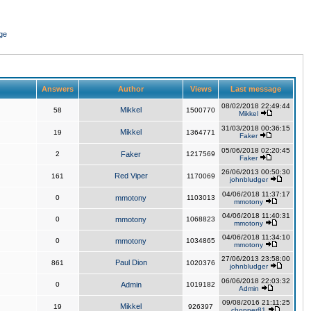
ge
Answers
Author
Views
Last message
08/02/2018 22:49:44
Mikkel
58
1500770
Mikkel
31/03/2018 00:36:15
Mikkel
19
1364771
Faker
05/06/2018 02:20:45
2
Faker
1217569
Faker
26/06/2013 00:50:30
Red Viper
161
1170069
johnbludger
04/06/2018 11:37:17
0
mmotony
1103013
mmotony
04/06/2018 11:40:31
0
mmotony
1068823
mmotony
04/06/2018 11:34:10
0
mmotony
1034865
mmotony
27/06/2013 23:58:00
Paul Dion
861
1020376
johnbludger
06/06/2018 22:03:32
0
Admin
1019182
Admin
09/08/2016 21:11:25
Mikkel
19
926397
chopper81