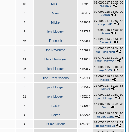
01/02/2017 10:35:56
13
Mikkel
597910
raden92
06/06/2018 22:02:50
0
Admin
596479
Admin
07/10/2017 19:53:52
7
Mikkel
579931
chopper81
10/09/2016 16:40:18
2
johnbludger
573781
Admin
12/02/2014 23:56:12
Redneck
56
573381
Redneck
14/09/2017 02:24:16
0
the Reverend
567661
the Reverend
07/07/2013 10:31:58
Dark Destroyer
78
542634
Dark Destroyer
10/03/2015 06:03:28
johnbludger
25
516367
rayc3483
17/09/2016 21:00:59
8
The Great Yacoob
503794
Kessler
27/09/2017 16:25:38
6
johnbludger
501569
Mikkel
28/09/2013 20:53:19
johnbludger
21
495210
johnbludger
24/09/2016 02:42:20
7
Faker
493564
Oscar
17/08/2016 02:51:16
4
Faker
483246
Unstoppable
01/07/2017 00:18:02
4
Its me Vicious
479708
Its me Vicious
19/01/2017 08:12:05