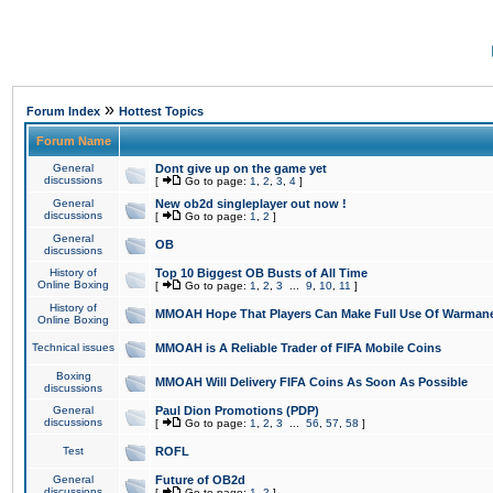
»
Forum Index
Hottest Topics
Forum Name
General
Dont give up on the game yet
discussions
[
Go to page:
1
,
2
,
3
,
4
]
General
New ob2d singleplayer out now !
discussions
[
Go to page:
1
,
2
]
General
OB
discussions
History of
Top 10 Biggest OB Busts of All Time
Online Boxing
[
Go to page:
1
,
2
,
3
...
9
,
10
,
11
]
History of
MMOAH Hope That Players Can Make Full Use Of Warman
Online Boxing
Technical issues
MMOAH is A Reliable Trader of FIFA Mobile Coins
Boxing
MMOAH Will Delivery FIFA Coins As Soon As Possible
discussions
General
Paul Dion Promotions (PDP)
discussions
[
Go to page:
1
,
2
,
3
...
56
,
57
,
58
]
Test
ROFL
General
Future of OB2d
discussions
[
Go to page:
1
,
2
]