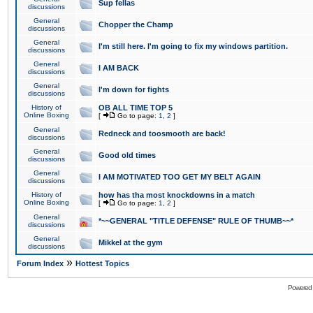
Sup fellas
discussions
General
Chopper the Champ
discussions
General
I'm still here. I'm going to fix my windows partition.
discussions
General
I AM BACK
discussions
General
I'm down for fights
discussions
History of
OB ALL TIME TOP 5
Online Boxing
[
Go to page:
1
,
2
]
General
Redneck and toosmooth are back!
discussions
General
Good old times
discussions
General
I AM MOTIVATED TOO GET MY BELT AGAIN
discussions
History of
how has tha most knockdowns in a match
Online Boxing
[
Go to page:
1
,
2
]
General
*~~GENERAL "TITLE DEFENSE" RULE OF THUMB~~*
discussions
General
Mikkel at the gym
discussions
»
Forum Index
Hottest Topics
Powered