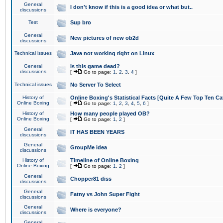
General
I don't know if this is a good idea or what but..
discussions
Test
Sup bro
General
New pictures of new ob2d
discussions
Technical issues
Java not working right on Linux
General
Is this game dead?
discussions
[
Go to page:
1
,
2
,
3
,
4
]
Technical issues
No Server To Select
History of
Online Boxing's Statistical Facts [Quite A Few Top Ten Ca
Online Boxing
[
Go to page:
1
,
2
,
3
,
4
,
5
,
6
]
History of
How many people played OB?
Online Boxing
[
Go to page:
1
,
2
]
General
IT HAS BEEN YEARS
discussions
General
GroupMe idea
discussions
History of
Timeline of Online Boxing
Online Boxing
[
Go to page:
1
,
2
]
General
Chopper81 diss
discussions
General
Fatny vs John Super Fight
discussions
General
Where is everyone?
discussions
General