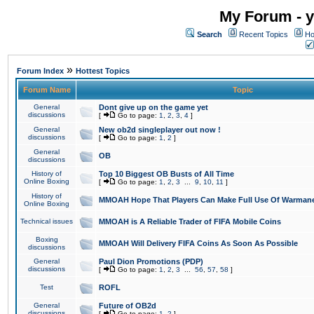
My Forum - y
Search
Recent Topics
Ho
»
Forum Index
Hottest Topics
Forum Name
Topic
General
Dont give up on the game yet
discussions
[
Go to page:
1
,
2
,
3
,
4
]
General
New ob2d singleplayer out now !
discussions
[
Go to page:
1
,
2
]
General
OB
discussions
History of
Top 10 Biggest OB Busts of All Time
Online Boxing
[
Go to page:
1
,
2
,
3
...
9
,
10
,
11
]
History of
MMOAH Hope That Players Can Make Full Use Of Warman
Online Boxing
Technical issues
MMOAH is A Reliable Trader of FIFA Mobile Coins
Boxing
MMOAH Will Delivery FIFA Coins As Soon As Possible
discussions
General
Paul Dion Promotions (PDP)
discussions
[
Go to page:
1
,
2
,
3
...
56
,
57
,
58
]
Test
ROFL
General
Future of OB2d
discussions
[
Go to page:
1
,
2
]