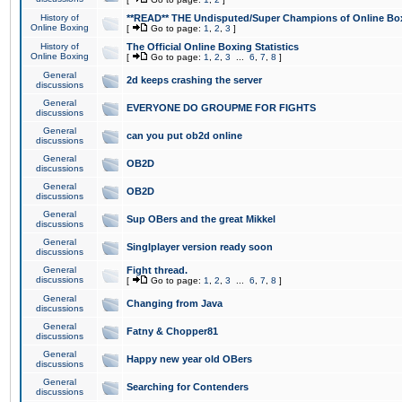
History of
**READ** THE Undisputed/Super Champions of Online Box
Online Boxing
[
Go to page:
1
,
2
,
3
]
History of
The Official Online Boxing Statistics
Online Boxing
[
Go to page:
1
,
2
,
3
...
6
,
7
,
8
]
General
2d keeps crashing the server
discussions
General
EVERYONE DO GROUPME FOR FIGHTS
discussions
General
can you put ob2d online
discussions
General
OB2D
discussions
General
OB2D
discussions
General
Sup OBers and the great Mikkel
discussions
General
Singlplayer version ready soon
discussions
General
Fight thread.
discussions
[
Go to page:
1
,
2
,
3
...
6
,
7
,
8
]
General
Changing from Java
discussions
General
Fatny & Chopper81
discussions
General
Happy new year old OBers
discussions
General
Searching for Contenders
discussions