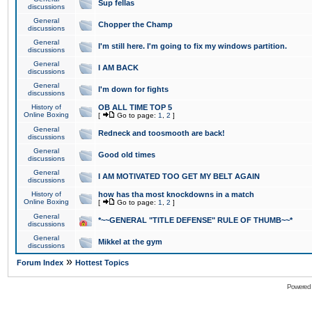
Sup fellas
discussions
General
Chopper the Champ
discussions
General
I'm still here. I'm going to fix my windows partition.
discussions
General
I AM BACK
discussions
General
I'm down for fights
discussions
History of
OB ALL TIME TOP 5
Online Boxing
[
Go to page:
1
,
2
]
General
Redneck and toosmooth are back!
discussions
General
Good old times
discussions
General
I AM MOTIVATED TOO GET MY BELT AGAIN
discussions
History of
how has tha most knockdowns in a match
Online Boxing
[
Go to page:
1
,
2
]
General
*~~GENERAL "TITLE DEFENSE" RULE OF THUMB~~*
discussions
General
Mikkel at the gym
discussions
»
Forum Index
Hottest Topics
Powered