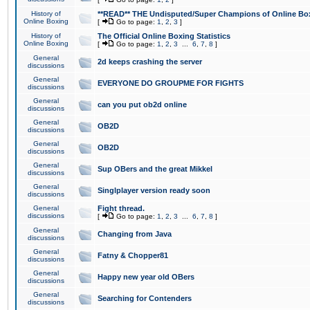
History of
**READ** THE Undisputed/Super Champions of Online Box
Online Boxing
[
Go to page:
1
,
2
,
3
]
History of
The Official Online Boxing Statistics
Online Boxing
[
Go to page:
1
,
2
,
3
...
6
,
7
,
8
]
General
2d keeps crashing the server
discussions
General
EVERYONE DO GROUPME FOR FIGHTS
discussions
General
can you put ob2d online
discussions
General
OB2D
discussions
General
OB2D
discussions
General
Sup OBers and the great Mikkel
discussions
General
Singlplayer version ready soon
discussions
General
Fight thread.
discussions
[
Go to page:
1
,
2
,
3
...
6
,
7
,
8
]
General
Changing from Java
discussions
General
Fatny & Chopper81
discussions
General
Happy new year old OBers
discussions
General
Searching for Contenders
discussions