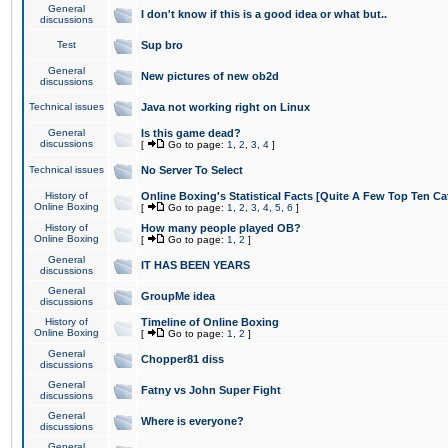
General
I don't know if this is a good idea or what but..
discussions
Test
Sup bro
General
New pictures of new ob2d
discussions
Technical issues
Java not working right on Linux
General
Is this game dead?
discussions
[
Go to page:
1
,
2
,
3
,
4
]
Technical issues
No Server To Select
History of
Online Boxing's Statistical Facts [Quite A Few Top Ten Ca
Online Boxing
[
Go to page:
1
,
2
,
3
,
4
,
5
,
6
]
History of
How many people played OB?
Online Boxing
[
Go to page:
1
,
2
]
General
IT HAS BEEN YEARS
discussions
General
GroupMe idea
discussions
History of
Timeline of Online Boxing
Online Boxing
[
Go to page:
1
,
2
]
General
Chopper81 diss
discussions
General
Fatny vs John Super Fight
discussions
General
Where is everyone?
discussions
General