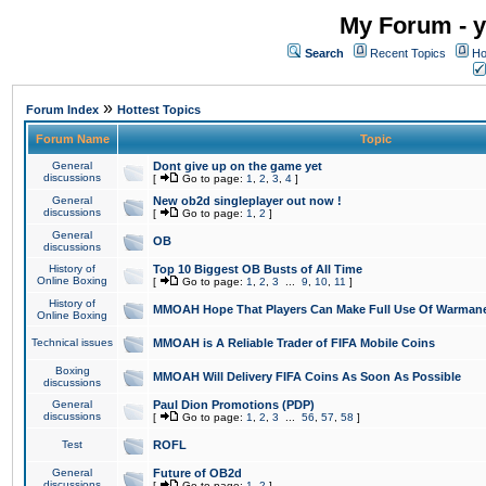
My Forum - y
Search
Recent Topics
Ho
»
Forum Index
Hottest Topics
Forum Name
Topic
General
Dont give up on the game yet
discussions
[
Go to page:
1
,
2
,
3
,
4
]
General
New ob2d singleplayer out now !
discussions
[
Go to page:
1
,
2
]
General
OB
discussions
History of
Top 10 Biggest OB Busts of All Time
Online Boxing
[
Go to page:
1
,
2
,
3
...
9
,
10
,
11
]
History of
MMOAH Hope That Players Can Make Full Use Of Warman
Online Boxing
Technical issues
MMOAH is A Reliable Trader of FIFA Mobile Coins
Boxing
MMOAH Will Delivery FIFA Coins As Soon As Possible
discussions
General
Paul Dion Promotions (PDP)
discussions
[
Go to page:
1
,
2
,
3
...
56
,
57
,
58
]
Test
ROFL
General
Future of OB2d
discussions
[
Go to page:
1
,
2
]