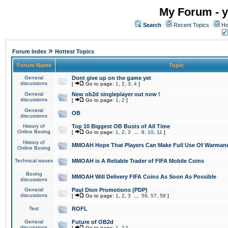
My Forum - y
Search
Recent Topics
Ho
»
Forum Index
Hottest Topics
Forum Name
Topic
General
Dont give up on the game yet
discussions
[
Go to page:
1
,
2
,
3
,
4
]
General
New ob2d singleplayer out now !
discussions
[
Go to page:
1
,
2
]
General
OB
discussions
History of
Top 10 Biggest OB Busts of All Time
Online Boxing
[
Go to page:
1
,
2
,
3
...
9
,
10
,
11
]
History of
MMOAH Hope That Players Can Make Full Use Of Warman
Online Boxing
Technical issues
MMOAH is A Reliable Trader of FIFA Mobile Coins
Boxing
MMOAH Will Delivery FIFA Coins As Soon As Possible
discussions
General
Paul Dion Promotions (PDP)
discussions
[
Go to page:
1
,
2
,
3
...
56
,
57
,
58
]
Test
ROFL
General
Future of OB2d
discussions
[
Go to page:
1
,
2
]