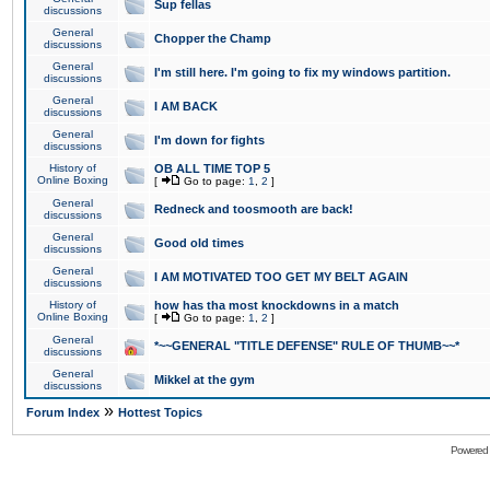
Sup fellas
discussions
General
Chopper the Champ
discussions
General
I'm still here. I'm going to fix my windows partition.
discussions
General
I AM BACK
discussions
General
I'm down for fights
discussions
History of
OB ALL TIME TOP 5
Online Boxing
[
Go to page:
1
,
2
]
General
Redneck and toosmooth are back!
discussions
General
Good old times
discussions
General
I AM MOTIVATED TOO GET MY BELT AGAIN
discussions
History of
how has tha most knockdowns in a match
Online Boxing
[
Go to page:
1
,
2
]
General
*~~GENERAL "TITLE DEFENSE" RULE OF THUMB~~*
discussions
General
Mikkel at the gym
discussions
»
Forum Index
Hottest Topics
Powered