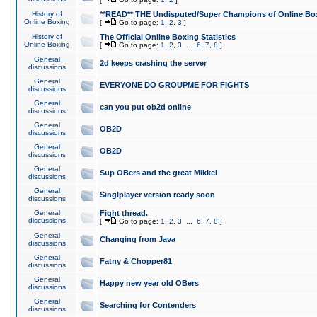
History of
**READ** THE Undisputed/Super Champions of Online Box
Online Boxing
[
Go to page:
1
,
2
,
3
]
History of
The Official Online Boxing Statistics
Online Boxing
[
Go to page:
1
,
2
,
3
...
6
,
7
,
8
]
General
2d keeps crashing the server
discussions
General
EVERYONE DO GROUPME FOR FIGHTS
discussions
General
can you put ob2d online
discussions
General
OB2D
discussions
General
OB2D
discussions
General
Sup OBers and the great Mikkel
discussions
General
Singlplayer version ready soon
discussions
General
Fight thread.
discussions
[
Go to page:
1
,
2
,
3
...
6
,
7
,
8
]
General
Changing from Java
discussions
General
Fatny & Chopper81
discussions
General
Happy new year old OBers
discussions
General
Searching for Contenders
discussions