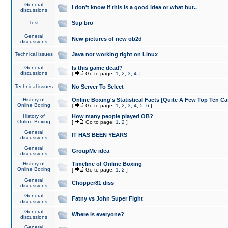
General
I don't know if this is a good idea or what but..
discussions
Test
Sup bro
General
New pictures of new ob2d
discussions
Technical issues
Java not working right on Linux
General
Is this game dead?
discussions
[
Go to page:
1
,
2
,
3
,
4
]
Technical issues
No Server To Select
History of
Online Boxing's Statistical Facts [Quite A Few Top Ten Ca
Online Boxing
[
Go to page:
1
,
2
,
3
,
4
,
5
,
6
]
History of
How many people played OB?
Online Boxing
[
Go to page:
1
,
2
]
General
IT HAS BEEN YEARS
discussions
General
GroupMe idea
discussions
History of
Timeline of Online Boxing
Online Boxing
[
Go to page:
1
,
2
]
General
Chopper81 diss
discussions
General
Fatny vs John Super Fight
discussions
General
Where is everyone?
discussions
General