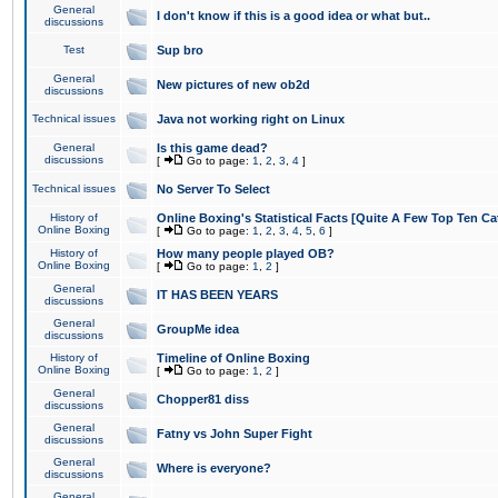
General
I don't know if this is a good idea or what but..
discussions
Test
Sup bro
General
New pictures of new ob2d
discussions
Technical issues
Java not working right on Linux
General
Is this game dead?
discussions
[
Go to page:
1
,
2
,
3
,
4
]
Technical issues
No Server To Select
History of
Online Boxing's Statistical Facts [Quite A Few Top Ten Ca
Online Boxing
[
Go to page:
1
,
2
,
3
,
4
,
5
,
6
]
History of
How many people played OB?
Online Boxing
[
Go to page:
1
,
2
]
General
IT HAS BEEN YEARS
discussions
General
GroupMe idea
discussions
History of
Timeline of Online Boxing
Online Boxing
[
Go to page:
1
,
2
]
General
Chopper81 diss
discussions
General
Fatny vs John Super Fight
discussions
General
Where is everyone?
discussions
General