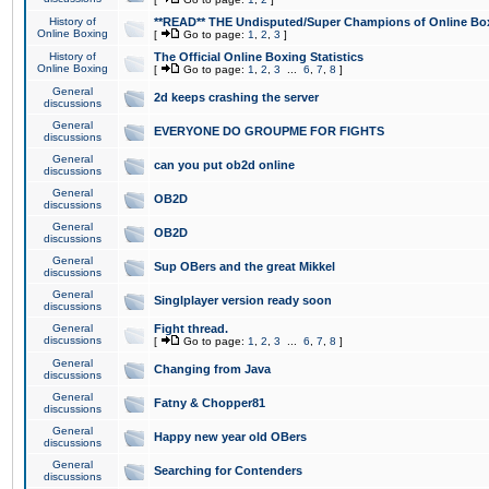
History of
**READ** THE Undisputed/Super Champions of Online Box
Online Boxing
[
Go to page:
1
,
2
,
3
]
History of
The Official Online Boxing Statistics
Online Boxing
[
Go to page:
1
,
2
,
3
...
6
,
7
,
8
]
General
2d keeps crashing the server
discussions
General
EVERYONE DO GROUPME FOR FIGHTS
discussions
General
can you put ob2d online
discussions
General
OB2D
discussions
General
OB2D
discussions
General
Sup OBers and the great Mikkel
discussions
General
Singlplayer version ready soon
discussions
General
Fight thread.
discussions
[
Go to page:
1
,
2
,
3
...
6
,
7
,
8
]
General
Changing from Java
discussions
General
Fatny & Chopper81
discussions
General
Happy new year old OBers
discussions
General
Searching for Contenders
discussions