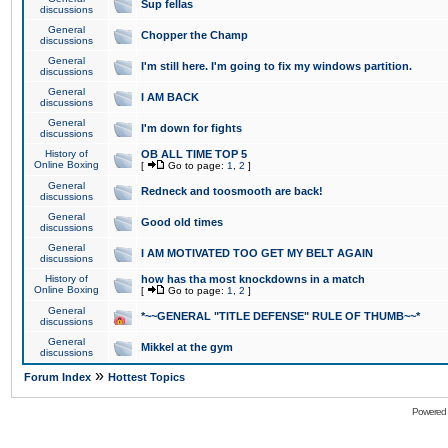
Sup fellas
discussions
General
Chopper the Champ
discussions
General
I'm still here. I'm going to fix my windows partition.
discussions
General
I AM BACK
discussions
General
I'm down for fights
discussions
History of
OB ALL TIME TOP 5
Online Boxing
[
Go to page:
1
,
2
]
General
Redneck and toosmooth are back!
discussions
General
Good old times
discussions
General
I AM MOTIVATED TOO GET MY BELT AGAIN
discussions
History of
how has tha most knockdowns in a match
Online Boxing
[
Go to page:
1
,
2
]
General
*~~GENERAL "TITLE DEFENSE" RULE OF THUMB~~*
discussions
General
Mikkel at the gym
discussions
»
Forum Index
Hottest Topics
Powered