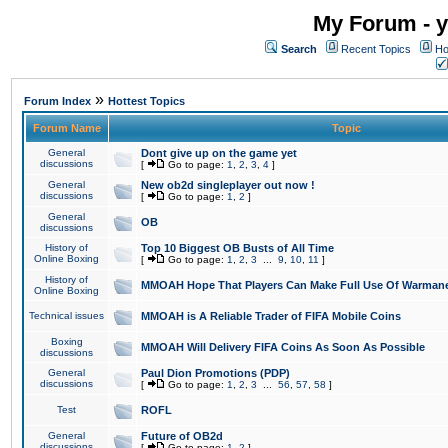
My Forum - y
Search
Recent Topics
Ho
»
Forum Index
Hottest Topics
Forum Name
Topic
General
Dont give up on the game yet
discussions
[
Go to page:
1
,
2
,
3
,
4
]
General
New ob2d singleplayer out now !
discussions
[
Go to page:
1
,
2
]
General
OB
discussions
History of
Top 10 Biggest OB Busts of All Time
Online Boxing
[
Go to page:
1
,
2
,
3
...
9
,
10
,
11
]
History of
MMOAH Hope That Players Can Make Full Use Of Warman
Online Boxing
Technical issues
MMOAH is A Reliable Trader of FIFA Mobile Coins
Boxing
MMOAH Will Delivery FIFA Coins As Soon As Possible
discussions
General
Paul Dion Promotions (PDP)
discussions
[
Go to page:
1
,
2
,
3
...
56
,
57
,
58
]
Test
ROFL
General
Future of OB2d
discussions
[
Go to page:
1
,
2
]