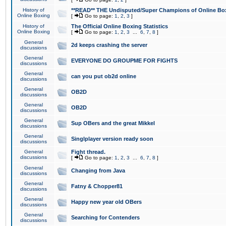
History of
**READ** THE Undisputed/Super Champions of Online Box
Online Boxing
[
Go to page:
1
,
2
,
3
]
History of
The Official Online Boxing Statistics
Online Boxing
[
Go to page:
1
,
2
,
3
...
6
,
7
,
8
]
General
2d keeps crashing the server
discussions
General
EVERYONE DO GROUPME FOR FIGHTS
discussions
General
can you put ob2d online
discussions
General
OB2D
discussions
General
OB2D
discussions
General
Sup OBers and the great Mikkel
discussions
General
Singlplayer version ready soon
discussions
General
Fight thread.
discussions
[
Go to page:
1
,
2
,
3
...
6
,
7
,
8
]
General
Changing from Java
discussions
General
Fatny & Chopper81
discussions
General
Happy new year old OBers
discussions
General
Searching for Contenders
discussions