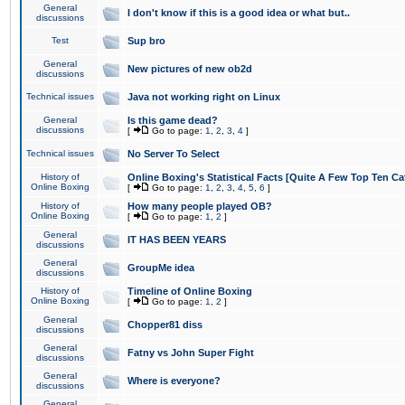
General
I don't know if this is a good idea or what but..
discussions
Test
Sup bro
General
New pictures of new ob2d
discussions
Technical issues
Java not working right on Linux
General
Is this game dead?
discussions
[
Go to page:
1
,
2
,
3
,
4
]
Technical issues
No Server To Select
History of
Online Boxing's Statistical Facts [Quite A Few Top Ten Ca
Online Boxing
[
Go to page:
1
,
2
,
3
,
4
,
5
,
6
]
History of
How many people played OB?
Online Boxing
[
Go to page:
1
,
2
]
General
IT HAS BEEN YEARS
discussions
General
GroupMe idea
discussions
History of
Timeline of Online Boxing
Online Boxing
[
Go to page:
1
,
2
]
General
Chopper81 diss
discussions
General
Fatny vs John Super Fight
discussions
General
Where is everyone?
discussions
General