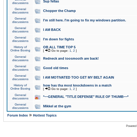
Sup fellas
discussions
General
Chopper the Champ
discussions
General
I'm still here. I'm going to fix my windows partition.
discussions
General
I AM BACK
discussions
General
I'm down for fights
discussions
History of
OB ALL TIME TOP 5
Online Boxing
[
Go to page:
1
,
2
]
General
Redneck and toosmooth are back!
discussions
General
Good old times
discussions
General
I AM MOTIVATED TOO GET MY BELT AGAIN
discussions
History of
how has tha most knockdowns in a match
Online Boxing
[
Go to page:
1
,
2
]
General
*~~GENERAL "TITLE DEFENSE" RULE OF THUMB~~*
discussions
General
Mikkel at the gym
discussions
»
Forum Index
Hottest Topics
Powered