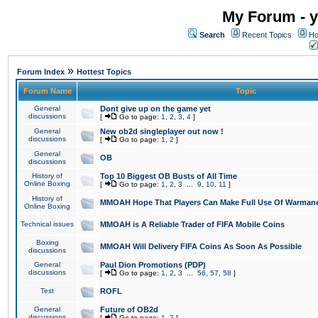
My Forum - y
Search
Recent Topics
Ho
»
Forum Index
Hottest Topics
Forum Name
Topic
General
Dont give up on the game yet
discussions
[
Go to page:
1
,
2
,
3
,
4
]
General
New ob2d singleplayer out now !
discussions
[
Go to page:
1
,
2
]
General
OB
discussions
History of
Top 10 Biggest OB Busts of All Time
Online Boxing
[
Go to page:
1
,
2
,
3
...
9
,
10
,
11
]
History of
MMOAH Hope That Players Can Make Full Use Of Warman
Online Boxing
Technical issues
MMOAH is A Reliable Trader of FIFA Mobile Coins
Boxing
MMOAH Will Delivery FIFA Coins As Soon As Possible
discussions
General
Paul Dion Promotions (PDP)
discussions
[
Go to page:
1
,
2
,
3
...
56
,
57
,
58
]
Test
ROFL
General
Future of OB2d
discussions
[
Go to page:
1
,
2
]