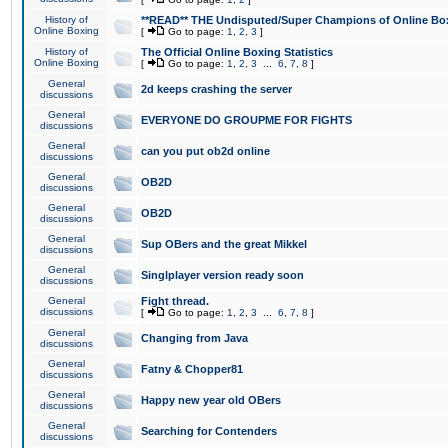
History of
**READ** THE Undisputed/Super Champions of Online Box
Online Boxing
[
Go to page:
1
,
2
,
3
]
History of
The Official Online Boxing Statistics
Online Boxing
[
Go to page:
1
,
2
,
3
...
6
,
7
,
8
]
General
2d keeps crashing the server
discussions
General
EVERYONE DO GROUPME FOR FIGHTS
discussions
General
can you put ob2d online
discussions
General
OB2D
discussions
General
OB2D
discussions
General
Sup OBers and the great Mikkel
discussions
General
Singlplayer version ready soon
discussions
General
Fight thread.
discussions
[
Go to page:
1
,
2
,
3
...
6
,
7
,
8
]
General
Changing from Java
discussions
General
Fatny & Chopper81
discussions
General
Happy new year old OBers
discussions
General
Searching for Contenders
discussions