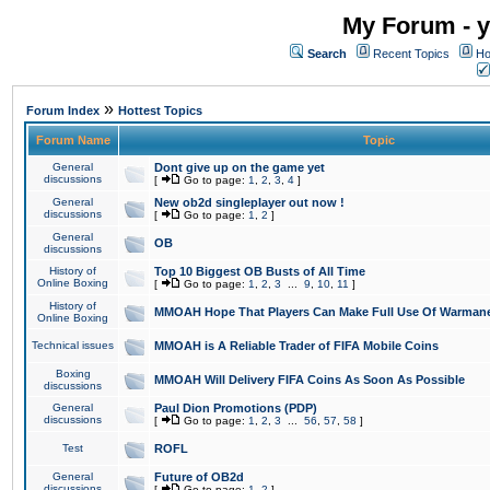
My Forum - y
Search
Recent Topics
Ho
»
Forum Index
Hottest Topics
Forum Name
Topic
General
Dont give up on the game yet
discussions
[
Go to page:
1
,
2
,
3
,
4
]
General
New ob2d singleplayer out now !
discussions
[
Go to page:
1
,
2
]
General
OB
discussions
History of
Top 10 Biggest OB Busts of All Time
Online Boxing
[
Go to page:
1
,
2
,
3
...
9
,
10
,
11
]
History of
MMOAH Hope That Players Can Make Full Use Of Warman
Online Boxing
Technical issues
MMOAH is A Reliable Trader of FIFA Mobile Coins
Boxing
MMOAH Will Delivery FIFA Coins As Soon As Possible
discussions
General
Paul Dion Promotions (PDP)
discussions
[
Go to page:
1
,
2
,
3
...
56
,
57
,
58
]
Test
ROFL
General
Future of OB2d
discussions
[
Go to page:
1
,
2
]