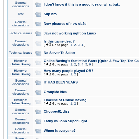
General
I don't know if this is a good idea or what but..
discussions
Test
Sup bro
General
New pictures of new ob2d
discussions
Technical issues
Java not working right on Linux
General
Is this game dead?
discussions
[
Go to page:
1
,
2
,
3
,
4
]
Technical issues
No Server To Select
History of
Online Boxing's Statistical Facts [Quite A Few Top Ten Ca
Online Boxing
[
Go to page:
1
,
2
,
3
,
4
,
5
,
6
]
History of
How many people played OB?
Online Boxing
[
Go to page:
1
,
2
]
General
IT HAS BEEN YEARS
discussions
General
GroupMe idea
discussions
History of
Timeline of Online Boxing
Online Boxing
[
Go to page:
1
,
2
]
General
Chopper81 diss
discussions
General
Fatny vs John Super Fight
discussions
General
Where is everyone?
discussions
General