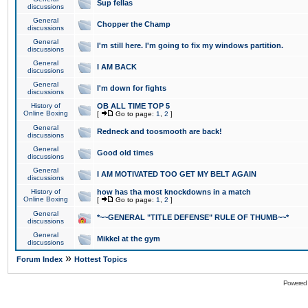
Sup fellas
discussions
General
Chopper the Champ
discussions
General
I'm still here. I'm going to fix my windows partition.
discussions
General
I AM BACK
discussions
General
I'm down for fights
discussions
History of
OB ALL TIME TOP 5
Online Boxing
[
Go to page:
1
,
2
]
General
Redneck and toosmooth are back!
discussions
General
Good old times
discussions
General
I AM MOTIVATED TOO GET MY BELT AGAIN
discussions
History of
how has tha most knockdowns in a match
Online Boxing
[
Go to page:
1
,
2
]
General
*~~GENERAL "TITLE DEFENSE" RULE OF THUMB~~*
discussions
General
Mikkel at the gym
discussions
»
Forum Index
Hottest Topics
Powered