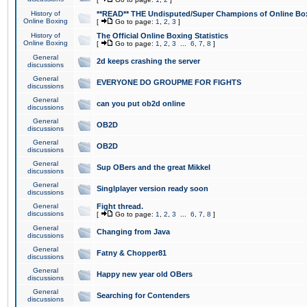
History of
**READ** THE Undisputed/Super Champions of Online Box
Online Boxing
[
Go to page:
1
,
2
,
3
]
History of
The Official Online Boxing Statistics
Online Boxing
[
Go to page:
1
,
2
,
3
...
6
,
7
,
8
]
General
2d keeps crashing the server
discussions
General
EVERYONE DO GROUPME FOR FIGHTS
discussions
General
can you put ob2d online
discussions
General
OB2D
discussions
General
OB2D
discussions
General
Sup OBers and the great Mikkel
discussions
General
Singlplayer version ready soon
discussions
General
Fight thread.
discussions
[
Go to page:
1
,
2
,
3
...
6
,
7
,
8
]
General
Changing from Java
discussions
General
Fatny & Chopper81
discussions
General
Happy new year old OBers
discussions
General
Searching for Contenders
discussions