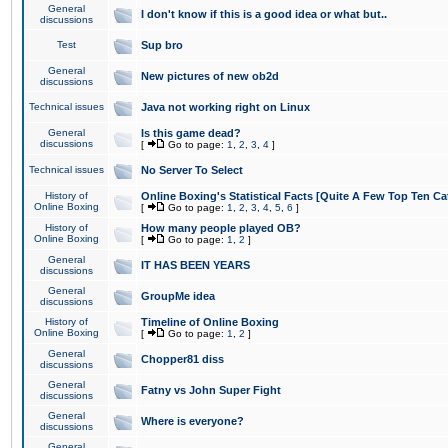
General
I don't know if this is a good idea or what but..
discussions
Test
Sup bro
General
New pictures of new ob2d
discussions
Technical issues
Java not working right on Linux
General
Is this game dead?
discussions
[
Go to page:
1
,
2
,
3
,
4
]
Technical issues
No Server To Select
History of
Online Boxing's Statistical Facts [Quite A Few Top Ten Ca
Online Boxing
[
Go to page:
1
,
2
,
3
,
4
,
5
,
6
]
History of
How many people played OB?
Online Boxing
[
Go to page:
1
,
2
]
General
IT HAS BEEN YEARS
discussions
General
GroupMe idea
discussions
History of
Timeline of Online Boxing
Online Boxing
[
Go to page:
1
,
2
]
General
Chopper81 diss
discussions
General
Fatny vs John Super Fight
discussions
General
Where is everyone?
discussions
General