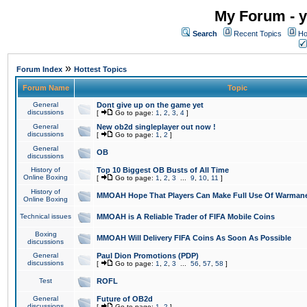
My Forum - y
Search
Recent Topics
Ho
»
Forum Index
Hottest Topics
Forum Name
Topic
General
Dont give up on the game yet
discussions
[
Go to page:
1
,
2
,
3
,
4
]
General
New ob2d singleplayer out now !
discussions
[
Go to page:
1
,
2
]
General
OB
discussions
History of
Top 10 Biggest OB Busts of All Time
Online Boxing
[
Go to page:
1
,
2
,
3
...
9
,
10
,
11
]
History of
MMOAH Hope That Players Can Make Full Use Of Warman
Online Boxing
Technical issues
MMOAH is A Reliable Trader of FIFA Mobile Coins
Boxing
MMOAH Will Delivery FIFA Coins As Soon As Possible
discussions
General
Paul Dion Promotions (PDP)
discussions
[
Go to page:
1
,
2
,
3
...
56
,
57
,
58
]
Test
ROFL
General
Future of OB2d
discussions
[
Go to page:
1
,
2
]