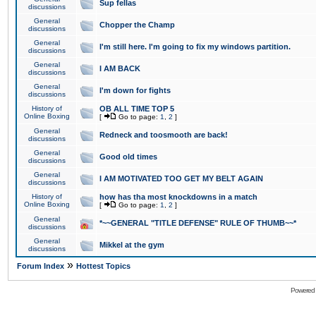
Sup fellas
discussions
General
Chopper the Champ
discussions
General
I'm still here. I'm going to fix my windows partition.
discussions
General
I AM BACK
discussions
General
I'm down for fights
discussions
History of
OB ALL TIME TOP 5
Online Boxing
[
Go to page:
1
,
2
]
General
Redneck and toosmooth are back!
discussions
General
Good old times
discussions
General
I AM MOTIVATED TOO GET MY BELT AGAIN
discussions
History of
how has tha most knockdowns in a match
Online Boxing
[
Go to page:
1
,
2
]
General
*~~GENERAL "TITLE DEFENSE" RULE OF THUMB~~*
discussions
General
Mikkel at the gym
discussions
»
Forum Index
Hottest Topics
Powered