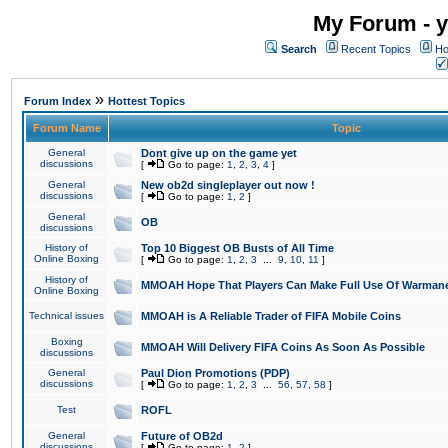
My Forum - y
Search
Recent Topics
Ho
»
Forum Index
Hottest Topics
Forum Name
Topic
General
Dont give up on the game yet
discussions
[
Go to page:
1
,
2
,
3
,
4
]
General
New ob2d singleplayer out now !
discussions
[
Go to page:
1
,
2
]
General
OB
discussions
History of
Top 10 Biggest OB Busts of All Time
Online Boxing
[
Go to page:
1
,
2
,
3
...
9
,
10
,
11
]
History of
MMOAH Hope That Players Can Make Full Use Of Warman
Online Boxing
Technical issues
MMOAH is A Reliable Trader of FIFA Mobile Coins
Boxing
MMOAH Will Delivery FIFA Coins As Soon As Possible
discussions
General
Paul Dion Promotions (PDP)
discussions
[
Go to page:
1
,
2
,
3
...
56
,
57
,
58
]
Test
ROFL
General
Future of OB2d
discussions
[
Go to page:
1
,
2
]