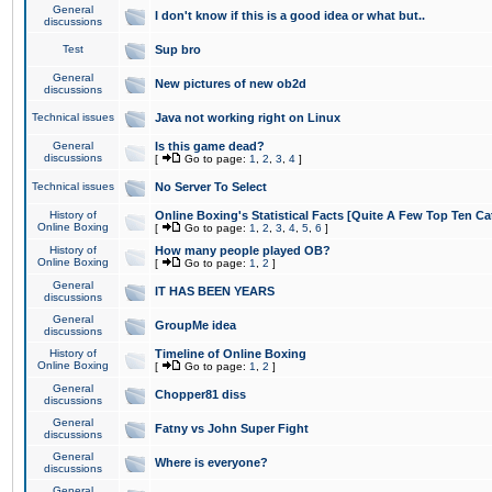
General
I don't know if this is a good idea or what but..
discussions
Test
Sup bro
General
New pictures of new ob2d
discussions
Technical issues
Java not working right on Linux
General
Is this game dead?
discussions
[
Go to page:
1
,
2
,
3
,
4
]
Technical issues
No Server To Select
History of
Online Boxing's Statistical Facts [Quite A Few Top Ten Ca
Online Boxing
[
Go to page:
1
,
2
,
3
,
4
,
5
,
6
]
History of
How many people played OB?
Online Boxing
[
Go to page:
1
,
2
]
General
IT HAS BEEN YEARS
discussions
General
GroupMe idea
discussions
History of
Timeline of Online Boxing
Online Boxing
[
Go to page:
1
,
2
]
General
Chopper81 diss
discussions
General
Fatny vs John Super Fight
discussions
General
Where is everyone?
discussions
General