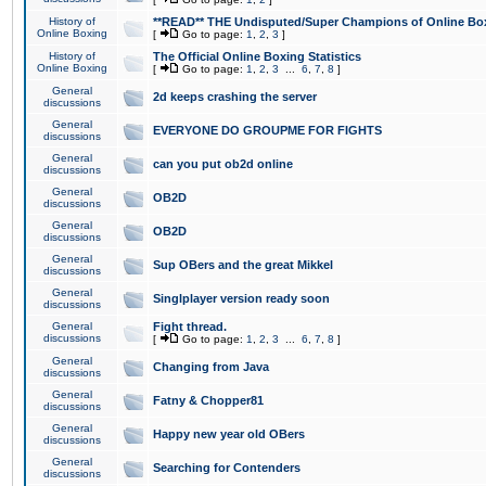
History of
**READ** THE Undisputed/Super Champions of Online Box
Online Boxing
[
Go to page:
1
,
2
,
3
]
History of
The Official Online Boxing Statistics
Online Boxing
[
Go to page:
1
,
2
,
3
...
6
,
7
,
8
]
General
2d keeps crashing the server
discussions
General
EVERYONE DO GROUPME FOR FIGHTS
discussions
General
can you put ob2d online
discussions
General
OB2D
discussions
General
OB2D
discussions
General
Sup OBers and the great Mikkel
discussions
General
Singlplayer version ready soon
discussions
General
Fight thread.
discussions
[
Go to page:
1
,
2
,
3
...
6
,
7
,
8
]
General
Changing from Java
discussions
General
Fatny & Chopper81
discussions
General
Happy new year old OBers
discussions
General
Searching for Contenders
discussions