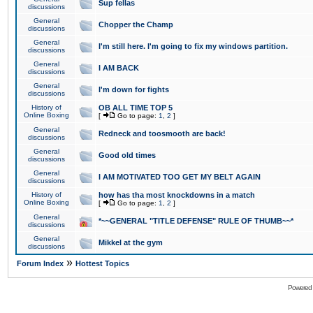
Sup fellas
discussions
General
Chopper the Champ
discussions
General
I'm still here. I'm going to fix my windows partition.
discussions
General
I AM BACK
discussions
General
I'm down for fights
discussions
History of
OB ALL TIME TOP 5
Online Boxing
[
Go to page:
1
,
2
]
General
Redneck and toosmooth are back!
discussions
General
Good old times
discussions
General
I AM MOTIVATED TOO GET MY BELT AGAIN
discussions
History of
how has tha most knockdowns in a match
Online Boxing
[
Go to page:
1
,
2
]
General
*~~GENERAL "TITLE DEFENSE" RULE OF THUMB~~*
discussions
General
Mikkel at the gym
discussions
»
Forum Index
Hottest Topics
Powered