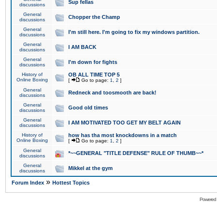
Sup fellas
discussions
General
Chopper the Champ
discussions
General
I'm still here. I'm going to fix my windows partition.
discussions
General
I AM BACK
discussions
General
I'm down for fights
discussions
History of
OB ALL TIME TOP 5
Online Boxing
[
Go to page:
1
,
2
]
General
Redneck and toosmooth are back!
discussions
General
Good old times
discussions
General
I AM MOTIVATED TOO GET MY BELT AGAIN
discussions
History of
how has tha most knockdowns in a match
Online Boxing
[
Go to page:
1
,
2
]
General
*~~GENERAL "TITLE DEFENSE" RULE OF THUMB~~*
discussions
General
Mikkel at the gym
discussions
»
Forum Index
Hottest Topics
Powered