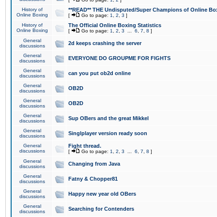
History of
**READ** THE Undisputed/Super Champions of Online Box
Online Boxing
[
Go to page:
1
,
2
,
3
]
History of
The Official Online Boxing Statistics
Online Boxing
[
Go to page:
1
,
2
,
3
...
6
,
7
,
8
]
General
2d keeps crashing the server
discussions
General
EVERYONE DO GROUPME FOR FIGHTS
discussions
General
can you put ob2d online
discussions
General
OB2D
discussions
General
OB2D
discussions
General
Sup OBers and the great Mikkel
discussions
General
Singlplayer version ready soon
discussions
General
Fight thread.
discussions
[
Go to page:
1
,
2
,
3
...
6
,
7
,
8
]
General
Changing from Java
discussions
General
Fatny & Chopper81
discussions
General
Happy new year old OBers
discussions
General
Searching for Contenders
discussions