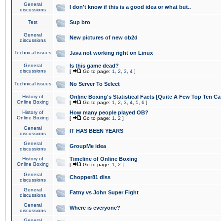
General
I don't know if this is a good idea or what but..
discussions
Test
Sup bro
General
New pictures of new ob2d
discussions
Technical issues
Java not working right on Linux
General
Is this game dead?
discussions
[
Go to page:
1
,
2
,
3
,
4
]
Technical issues
No Server To Select
History of
Online Boxing's Statistical Facts [Quite A Few Top Ten Ca
Online Boxing
[
Go to page:
1
,
2
,
3
,
4
,
5
,
6
]
History of
How many people played OB?
Online Boxing
[
Go to page:
1
,
2
]
General
IT HAS BEEN YEARS
discussions
General
GroupMe idea
discussions
History of
Timeline of Online Boxing
Online Boxing
[
Go to page:
1
,
2
]
General
Chopper81 diss
discussions
General
Fatny vs John Super Fight
discussions
General
Where is everyone?
discussions
General