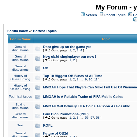
My Forum - y
Search
Recent Topics
Ho
»
Forum Index
Hottest Topics
Forum Name
Topic
General
Dont give up on the game yet
discussions
[
Go to page:
1
,
2
,
3
,
4
]
General
New ob2d singleplayer out now !
discussions
[
Go to page:
1
,
2
]
General
OB
discussions
History of
Top 10 Biggest OB Busts of All Time
Online Boxing
[
Go to page:
1
,
2
,
3
...
9
,
10
,
11
]
History of
MMOAH Hope That Players Can Make Full Use Of Warman
Online Boxing
Technical issues
MMOAH is A Reliable Trader of FIFA Mobile Coins
Boxing
MMOAH Will Delivery FIFA Coins As Soon As Possible
discussions
General
Paul Dion Promotions (PDP)
discussions
[
Go to page:
1
,
2
,
3
...
56
,
57
,
58
]
Test
ROFL
General
Future of OB2d
discussions
[
Go to page:
1
,
2
]