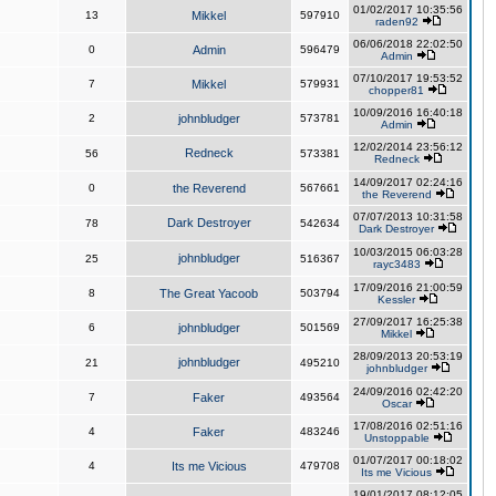
01/02/2017 10:35:56
13
Mikkel
597910
raden92
06/06/2018 22:02:50
0
Admin
596479
Admin
07/10/2017 19:53:52
7
Mikkel
579931
chopper81
10/09/2016 16:40:18
2
johnbludger
573781
Admin
12/02/2014 23:56:12
Redneck
56
573381
Redneck
14/09/2017 02:24:16
0
the Reverend
567661
the Reverend
07/07/2013 10:31:58
Dark Destroyer
78
542634
Dark Destroyer
10/03/2015 06:03:28
johnbludger
25
516367
rayc3483
17/09/2016 21:00:59
8
The Great Yacoob
503794
Kessler
27/09/2017 16:25:38
6
johnbludger
501569
Mikkel
28/09/2013 20:53:19
johnbludger
21
495210
johnbludger
24/09/2016 02:42:20
7
Faker
493564
Oscar
17/08/2016 02:51:16
4
Faker
483246
Unstoppable
01/07/2017 00:18:02
4
Its me Vicious
479708
Its me Vicious
19/01/2017 08:12:05