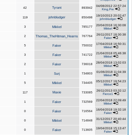
04/08/2012 22:57:24
Tyrant
42
893942
King,Pre
19/10/2013 20:02:47
johnbludger
119
850498
johnbludger
20/04/2018 16:30:08
3
Mikkel
785177
Mikkel
26/11/2017 18:30:38
2
Thomas_TheHitman_Hearns
767764
Faker
17/04/2018 16:50:31
5
Faker
750032
Mikkel
21/04/2018 05:46:38
3
Faker
741722
Mikkel
28/04/2018 13:02:03
2
Faker
736018
Mikkel
01/06/2018 11:04:39
1
Surj
734803
Mikkel
05/12/2017 19:54:23
5
Mikkel
734405
Mikkel
26/11/2013 03:32:12
Maxie
117
733085
Fierce1
22/04/2018 22:09:49
1
Faker
732569
Mikkel
16/04/2018 19:32:18
0
Faker
716564
Faker
31/12/2017 20:40:44
0
Mikkel
714848
Mikkel
19/04/2018 15:13:47
0
Faker
713605
Faker