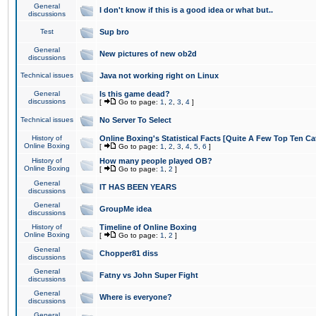
General
I don't know if this is a good idea or what but..
discussions
Test
Sup bro
General
New pictures of new ob2d
discussions
Technical issues
Java not working right on Linux
General
Is this game dead?
discussions
[
Go to page:
1
,
2
,
3
,
4
]
Technical issues
No Server To Select
History of
Online Boxing's Statistical Facts [Quite A Few Top Ten Ca
Online Boxing
[
Go to page:
1
,
2
,
3
,
4
,
5
,
6
]
History of
How many people played OB?
Online Boxing
[
Go to page:
1
,
2
]
General
IT HAS BEEN YEARS
discussions
General
GroupMe idea
discussions
History of
Timeline of Online Boxing
Online Boxing
[
Go to page:
1
,
2
]
General
Chopper81 diss
discussions
General
Fatny vs John Super Fight
discussions
General
Where is everyone?
discussions
General