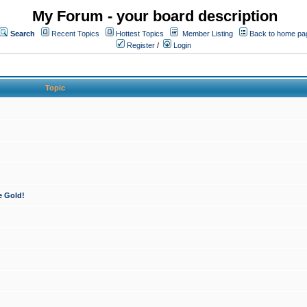
My Forum - your board description
Search
Recent Topics
Hottest Topics
Member Listing
Back to home pa
Register
/
Login
Topic
e Gold!