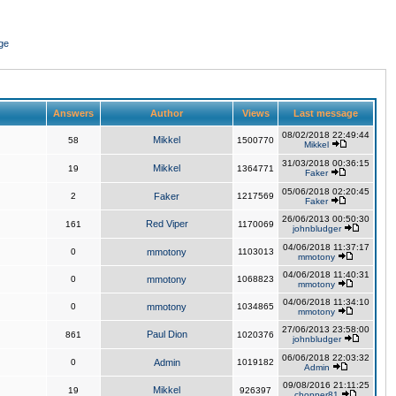
ge
Answers
Author
Views
Last message
08/02/2018 22:49:44
Mikkel
58
1500770
Mikkel
31/03/2018 00:36:15
Mikkel
19
1364771
Faker
05/06/2018 02:20:45
2
Faker
1217569
Faker
26/06/2013 00:50:30
Red Viper
161
1170069
johnbludger
04/06/2018 11:37:17
0
mmotony
1103013
mmotony
04/06/2018 11:40:31
0
mmotony
1068823
mmotony
04/06/2018 11:34:10
0
mmotony
1034865
mmotony
27/06/2013 23:58:00
Paul Dion
861
1020376
johnbludger
06/06/2018 22:03:32
0
Admin
1019182
Admin
09/08/2016 21:11:25
Mikkel
19
926397
chopper81