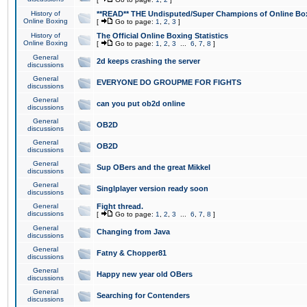
History of
**READ** THE Undisputed/Super Champions of Online Box
Online Boxing
[
Go to page:
1
,
2
,
3
]
History of
The Official Online Boxing Statistics
Online Boxing
[
Go to page:
1
,
2
,
3
...
6
,
7
,
8
]
General
2d keeps crashing the server
discussions
General
EVERYONE DO GROUPME FOR FIGHTS
discussions
General
can you put ob2d online
discussions
General
OB2D
discussions
General
OB2D
discussions
General
Sup OBers and the great Mikkel
discussions
General
Singlplayer version ready soon
discussions
General
Fight thread.
discussions
[
Go to page:
1
,
2
,
3
...
6
,
7
,
8
]
General
Changing from Java
discussions
General
Fatny & Chopper81
discussions
General
Happy new year old OBers
discussions
General
Searching for Contenders
discussions