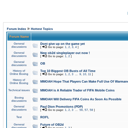
»
Forum Index
Hottest Topics
Forum Name
General
Dont give up on the game yet
discussions
[
Go to page:
1
,
2
,
3
,
4
]
General
New ob2d singleplayer out now !
discussions
[
Go to page:
1
,
2
]
General
OB
discussions
History of
Top 10 Biggest OB Busts of All Time
Online Boxing
[
Go to page:
1
,
2
,
3
...
9
,
10
,
11
]
History of
MMOAH Hope That Players Can Make Full Use Of Warman
Online Boxing
Technical issues
MMOAH is A Reliable Trader of FIFA Mobile Coins
Boxing
MMOAH Will Delivery FIFA Coins As Soon As Possible
discussions
General
Paul Dion Promotions (PDP)
discussions
[
Go to page:
1
,
2
,
3
...
56
,
57
,
58
]
Test
ROFL
General
Future of OB2d
discussions
[
Go to page:
1
,
2
]